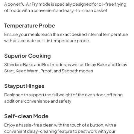
View
|
Download
A powerful Air Fry mode is specially designed for oil-free frying
of foods with a convenient and easy-to-clean basket
PDF,
376.72 KB
Temperature Probe
Ensure your meals reach the exact desired internal temperature
with an accurate built-in temperature probe
Superior Cooking
Standard Bake and Broil modes as well as Delay Bake and Delay
Start, Keep Warm, Proof, and Sabbath modes
Stayput Hinges
Designed to support the full weight of the oven door, offering
additional convenience and safety
Self-clean Mode
Enjoy a hassle-free clean with the touch of a button, with a
convenient delay-cleaning feature to best work with your