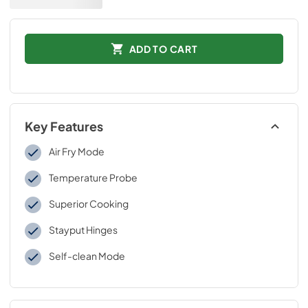
ADD TO CART
Key Features
Air Fry Mode
Temperature Probe
Superior Cooking
Stayput Hinges
Self-clean Mode