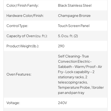
Color/ Finish Family:
Black Stainless Steel
Hardware Color/Finish:
Champagne Bronze
Control Type:
Touch Screen Panel
Capacity of Oven (cu. ft.):
5.0 cu. ft. (2)
Product Weight (lb.):
290
Self Cleaning- True
Convection Electric-
Sabbath - Warm/ Proof- Air
Fry- Lock capability - 2
Oven Features:
stationary racks, 2
telescoping racks,
Temperature Probe, 1 broiler
pan and pan tray
Voltage:
240V