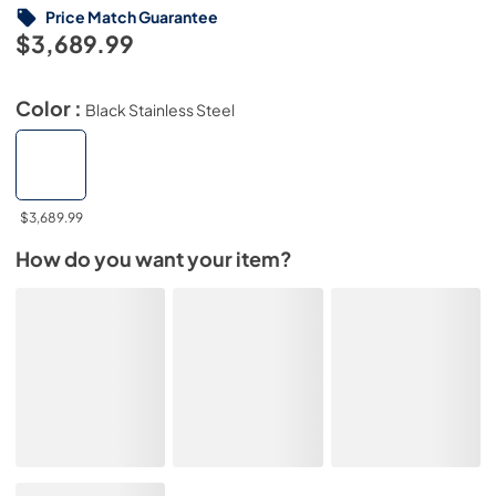
Price Match Guarantee
$3,689.99
Color :
Black Stainless Steel
$3,689.99
How do you want your item?