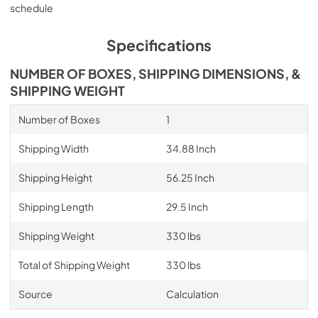
schedule
Specifications
NUMBER OF BOXES, SHIPPING DIMENSIONS, &
SHIPPING WEIGHT
Number of Boxes
1
Shipping Width
34.88 Inch
Shipping Height
56.25 Inch
Shipping Length
29.5 Inch
Shipping Weight
330 lbs
Total of Shipping Weight
330 lbs
Source
Calculation