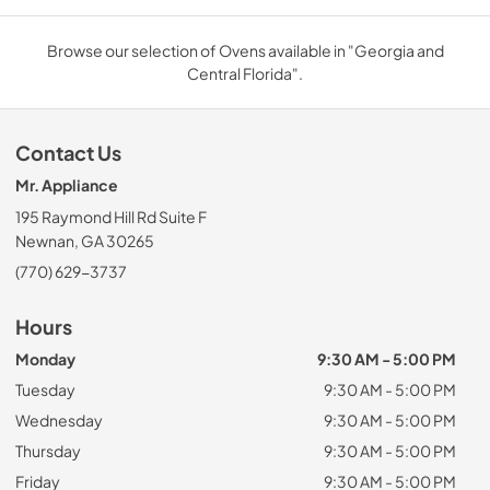
Browse our selection of Ovens available in "Georgia and
Central Florida".
Contact Us
Mr. Appliance
195 Raymond Hill Rd Suite F
Newnan, GA 30265
(770) 629-3737
Hours
Monday
9:30 AM - 5:00 PM
Tuesday
9:30 AM - 5:00 PM
Wednesday
9:30 AM - 5:00 PM
Thursday
9:30 AM - 5:00 PM
Friday
9:30 AM - 5:00 PM