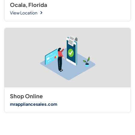
Ocala, Florida
View Location
Shop Online
mrappliancesales.com