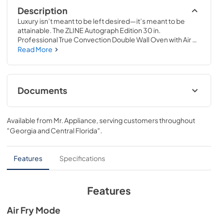
Description
Luxury isn’t meant to be left desired—it’s meant to be 
attainable. The ZLINE Autograph Edition 30 in. 
Professional True Convection Double Wall Oven with Air 
Fry and Self Clean in Black Stainless Steel with 
Read More
Champagne Bronze Helix Handles (WADBZ-30-KCB) 
provides a professional culinary experience by pairing 
reliable, everyday performance with contemporary 
convection cooking capabilities and cutting-edge air 
Documents
frying technology. Achieve ZLINE Attainable Luxury® 
excellence with innovative features designed to enhance 
User Manual
your kitchen’s capability.
Available from
Mr. Appliance
, serving customers throughout
View
|
Download
"Georgia and Central Florida"
.
PDF,
15.30 MB
Installation Manual
Features
Specifications
View
|
Download
PDF,
12.99 MB
Features
Product Spec Sheet
Air Fry Mode