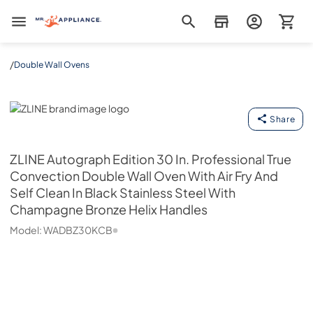
Mr. Appliance
/
Double Wall Ovens
ZLINE
Share
ZLINE
Autograph Edition 30 In. Professional True
Convection Double Wall Oven With Air Fry And
Self Clean In Black Stainless Steel With
Champagne Bronze Helix Handles
Model:
WADBZ30KCB