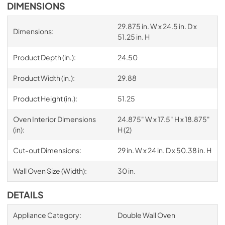
DIMENSIONS
29.875 in. W x 24.5 in. D x
Dimensions:
51.25 in. H
Product Depth (in.):
24.50
Product Width (in.):
29.88
Product Height (in.):
51.25
Oven Interior Dimensions
24.875" W x 17.5" H x 18.875"
(in):
H (2)
Cut-out Dimensions:
29 in. W x 24 in. D x 50.38 in. H
Wall Oven Size (Width):
30 in.
DETAILS
Appliance Category:
Double Wall Oven