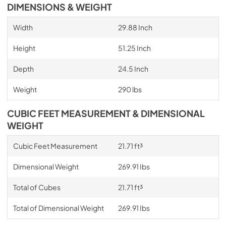
DIMENSIONS & WEIGHT
Width
29.88 Inch
Height
51.25 Inch
Depth
24.5 Inch
Weight
290 lbs
CUBIC FEET MEASUREMENT & DIMENSIONAL
WEIGHT
Cubic Feet Measurement
21.71 ft³
Dimensional Weight
269.91 Ibs
Total of Cubes
21.71 ft³
Total of Dimensional Weight
269.91 Ibs