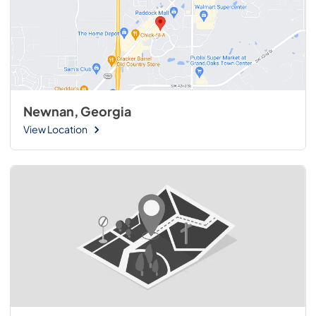
Newnan, Georgia
View Location