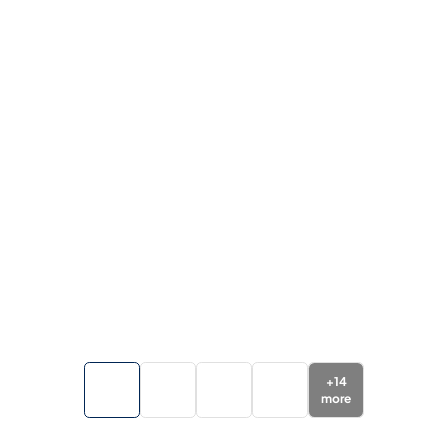
+
14
more