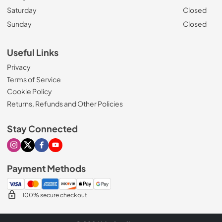
Saturday
Closed
Sunday
Closed
Useful Links
Privacy
Terms of Service
Cookie Policy
Returns, Refunds and Other Policies
Stay Connected
Visit our Instagram page
Visit our X page
Visit our Facebook page
Visit our Youtube page
Payment Methods
100% secure checkout