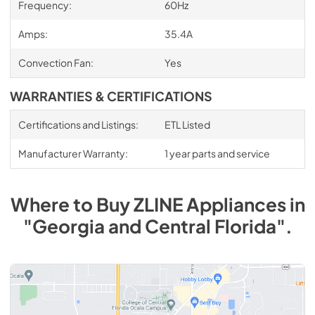
Frequency:
60Hz
Amps:
35.4A
Convection Fan:
Yes
WARRANTIES & CERTIFICATIONS
Certifications and Listings:
ETL Listed
Manufacturer Warranty:
1 year parts and service
Where to Buy
ZLINE
Appliances
in
"Georgia and Central Florida"
.