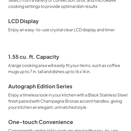
cooking settings to provide optimal dish results
LCD Display
Enjoy an easy-to-use crystal clear LCD display and timer
1.55 cu. ft. Capacity
A large cooking area will easily fit your items, such as coffee
mugs up to 7 in. tall and dishes up to 16 x 16 in.
Autograph Edition Series
Enjoy a timeless look in your kitchen with a Black Stainless Steel
finish paired with Champagne Bronze accent handles, giving
your kitchen an elegant, unmatched style
One-touch Convenience
Conveniently and quickly cook any meal with easy-to-use