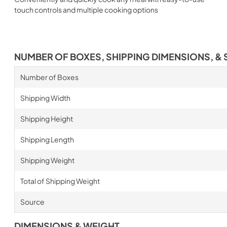
touch controls and multiple cooking options
NUMBER OF BOXES, SHIPPING DIMENSIONS, & 
Number of Boxes
Shipping Width
Shipping Height
Shipping Length
Shipping Weight
Total of Shipping Weight
Source
DIMENSIONS & WEIGHT