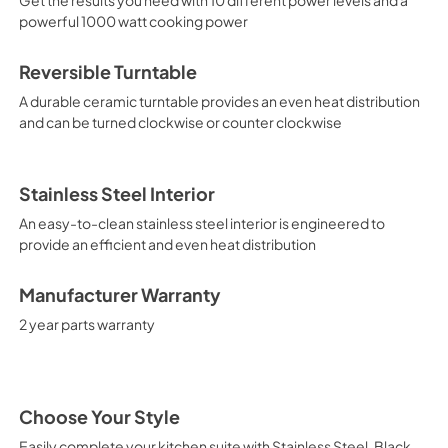
powerful 1000 watt cooking power
Reversible Turntable
A durable ceramic turntable provides an even heat distribution
and can be turned clockwise or counter clockwise
Stainless Steel Interior
An easy-to-clean stainless steel interior is engineered to
provide an efficient and even heat distribution
Manufacturer Warranty
2 year parts warranty
Choose Your Style
Easily complete your kitchen suite with Stainless Steel, Black