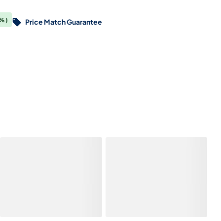
%)
Price Match Guarantee