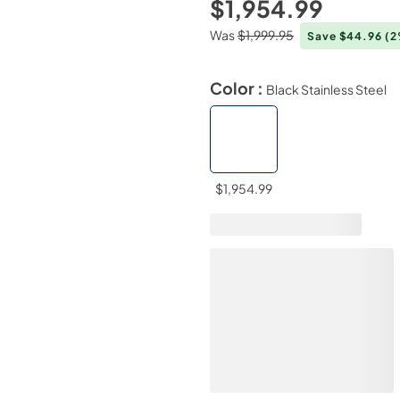
$1,954.99
Was
$1,999.95
Save $44.96
(2
Color :
Black Stainless Steel
$1,954.99