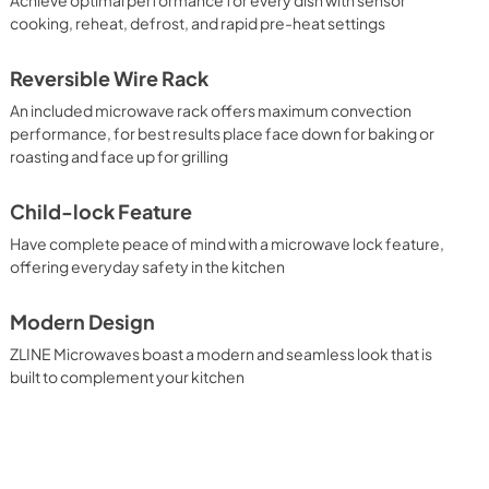
cooking, reheat, defrost, and rapid pre-heat settings
Reversible Wire Rack
An included microwave rack offers maximum convection
performance, for best results place face down for baking or
roasting and face up for grilling
Child-lock Feature
Have complete peace of mind with a microwave lock feature,
offering everyday safety in the kitchen
Modern Design
ZLINE Microwaves boast a modern and seamless look that is
built to complement your kitchen