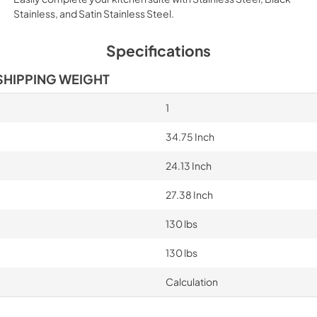
Stainless, and Satin Stainless Steel.
Specifications
SHIPPING WEIGHT
1
34.75 Inch
24.13 Inch
27.38 Inch
130 lbs
130 lbs
Calculation