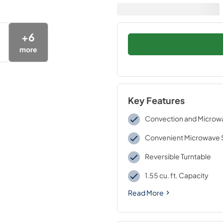
+
6
more
Key Features
Convection and Micro
Convenient Microwave 
Reversible Turntable
1.55 cu. ft. Capacity
Read More