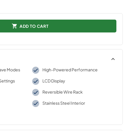
ADD TO CART
wave Modes
High-Powered Performance
Settings
LCD Display
Reversible Wire Rack
Stainless Steel Interior