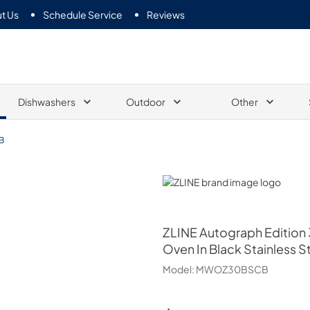
t Us
Schedule Service
Reviews
Dishwashers
Outdoor
Other
B
ZLINE
ZLINE
Autograph Edition 3
Oven In Black Stainless
Model:
MWOZ30BSCB