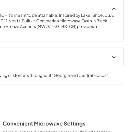
ed - it’s meant to be attainable. Inspired by Lake Tahoe, USA, 
” 1.6 cu ft. Built-in Convection Microwave Oven in Black 
gne Bronze Accents (MWOZ-30-BS-CB) provides a 
nce by pairing unmatched performance with timeless style. 
ury® excellence with innovative features designed to enhance 
ation Manual
Installation Manual
rving customers throughout
"Georgia and Central Florida"
.
View
|
Download
PDF,
4.58 MB
Convenient Microwave Settings
Achieve optimal performance for every dish with sensor