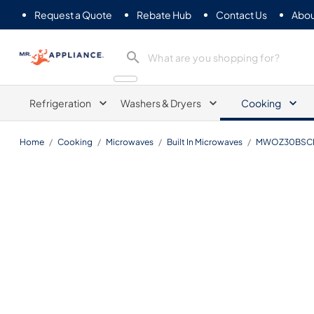
Request a Quote
Rebate Hub
Contact Us
Abou
Mr. Appliance
Refrigeration
Washers & Dryers
Cooking
Home
/
Cooking
/
Microwaves
/
Built In Microwaves
/
MWOZ30BSC