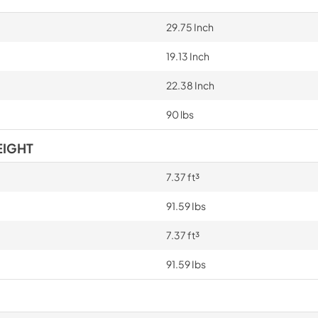
29.75 Inch
19.13 Inch
22.38 Inch
90 lbs
EIGHT
7.37 ft³
91.59 Ibs
7.37 ft³
91.59 Ibs