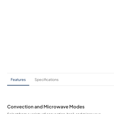
Features
Specifications
Convection and Microwave Modes
Select from a variety of convection, broil, and microwave