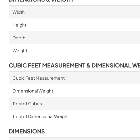
Width
Height
Depth
Weight
CUBIC FEET MEASUREMENT & DIMENSIONAL W
Cubic Feet Measurement
Dimensional Weight
Total of Cubes
Total of Dimensional Weight
DIMENSIONS