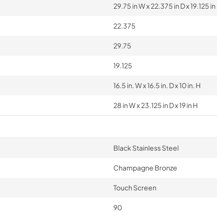
29.75 in W x 22.375 in D x 19.125 in
22.375
29.75
19.125
16.5 in. W x 16.5 in. D x 10 in. H
28 in W x 23.125 in D x 19 in H
Black Stainless Steel
Champagne Bronze
Touch Screen
90