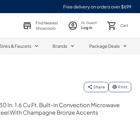
Free delivery on orders over $699
Find Nearest
Hi, Guest!
Cart
Log in
Showroom
Sinks & Faucets
Brands
Package Deals
Share
Print
0 In. 1.6 Cu Ft. Built-in Convection Microwave
 Steel With Champagne Bronze Accents