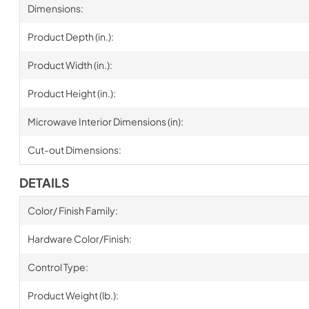
Dimensions:
Product Depth (in.):
Product Width (in.):
Product Height (in.):
Microwave Interior Dimensions (in):
Cut-out Dimensions:
DETAILS
Color/ Finish Family:
Hardware Color/Finish:
Control Type:
Product Weight (lb.):