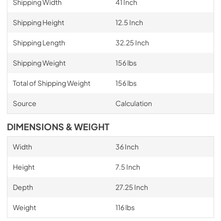
Shipping Width
41 Inch
Shipping Height
12.5 Inch
Shipping Length
32.25 Inch
Shipping Weight
156 lbs
Total of Shipping Weight
156 lbs
Source
Calculation
DIMENSIONS & WEIGHT
Width
36 Inch
Height
7.5 Inch
Depth
27.25 Inch
Weight
116 lbs