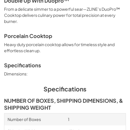
Double Up With Duopro™
From a delicate simmer to a powerful sear—ZLINE’s DuoPro™
Cooktop delivers culinary power for total precision at every
burner.
Porcelain Cooktop
Heavy duty porcelain cooktop allows for timeless style and
effortless clean up.
Specifications
Dimensions:
Specifications
NUMBER OF BOXES, SHIPPING DIMENSIONS, &
SHIPPING WEIGHT
Number of Boxes
1