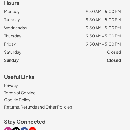
Hours
Monday
9:30 AM - 5:00 PM
Tuesday
9:30 AM - 5:00 PM
Wednesday
9:30 AM - 5:00 PM
Thursday
9:30 AM - 5:00 PM
Friday
9:30 AM - 5:00 PM
Saturday
Closed
Sunday
Closed
Useful Links
Privacy
Terms of Service
Cookie Policy
Returns, Refunds and Other Policies
Stay Connected