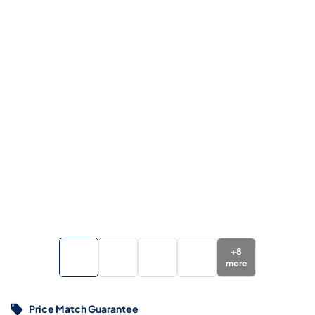
+
8
more
Price Match Guarantee