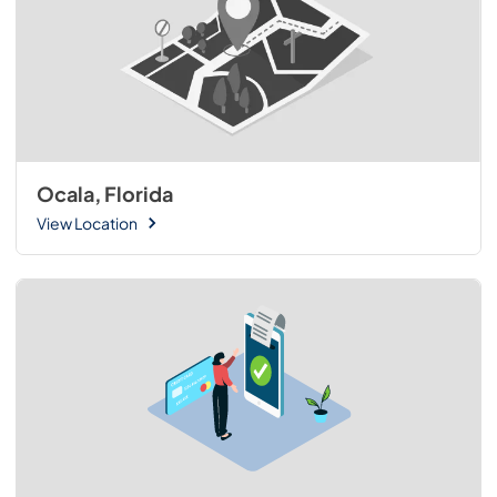
Ocala, Florida
View Location