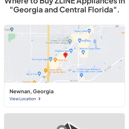
Where to Buy
ZLINE
Appliances
in
"Georgia and Central Florida"
.
Newnan, Georgia
View Location