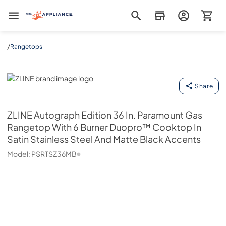
Mr. Appliance
/
Rangetops
ZLINE
Share
ZLINE
Autograph Edition 36 In. Paramount Gas
Rangetop With 6 Burner Duopro™ Cooktop In
Satin Stainless Steel And Matte Black Accents
Model:
PSRTSZ36MB