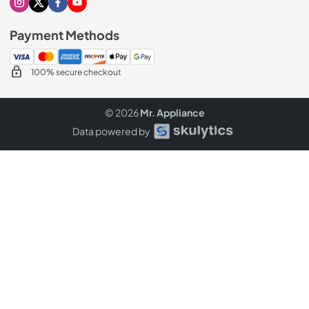
Visit our Instagram page
Visit our X page
Visit our Facebook page
Visit our Youtube page
Payment Methods
100% secure checkout
© 2026
Mr. Appliance
Data powered by