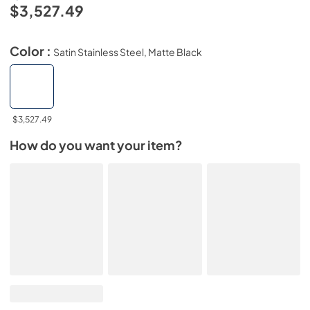
$3,527.49
Color :
Satin Stainless Steel, Matte Black
$3,527.49
How do you want your item?