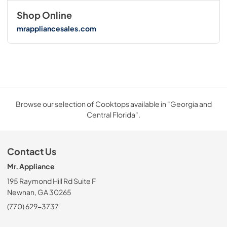
Shop Online
mrappliancesales.com
Browse our selection of Cooktops available in "Georgia and
Central Florida".
Contact Us
Mr. Appliance
195 Raymond Hill Rd Suite F
Newnan, GA 30265
(770) 629-3737