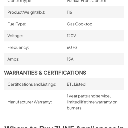
Control Type:
Manual Front Control
Product Weight (lb.):
116
Fuel Type:
Gas Cooktop
Voltage:
120V
Frequency:
60 Hz
Amps:
15A
WARRANTIES & CERTIFICATIONS
Certifications and Listings:
ETL Listed
1 year parts and service,
Manufacturer Warranty:
limited lifetime warranty on
burners