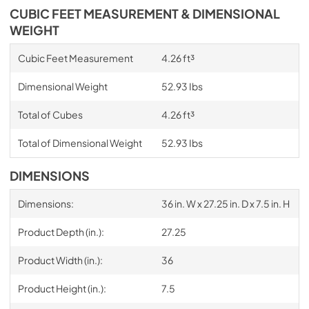
CUBIC FEET MEASUREMENT & DIMENSIONAL
WEIGHT
Cubic Feet Measurement
4.26 ft³
Dimensional Weight
52.93 Ibs
Total of Cubes
4.26 ft³
Total of Dimensional Weight
52.93 Ibs
DIMENSIONS
Dimensions:
36 in. W x 27.25 in. D x 7.5 in. H
Product Depth (in.):
27.25
Product Width (in.):
36
Product Height (in.):
7.5