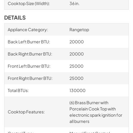
Cooktop Size (Width):
36 in.
DETAILS
Appliance Category:
Rangetop
Back Left Burner BTU:
20000
Back Right Burner BTU:
20000
Front Left Burner BTU:
25000
Front Right Burner BTU:
25000
Total BTUs:
130000
(6) Brass Burner with
Porcelain Cook Top with
Cooktop Features:
electronic spark ignition for
all burners