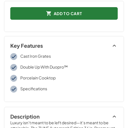
ADD TO CART
Key Features
Cast Iron Grates
Double Up With Duopro™
Porcelain Cooktop
Specifications
Description
Luxury isn’t meant to be left desired—it’s meant to be 