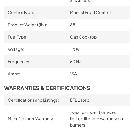
Control Type:
Manual Front Control
Product Weight (lb.):
88
Fuel Type:
Gas Cooktop
Voltage:
120V
Frequency:
60 Hz
Amps:
15A
WARRANTIES & CERTIFICATIONS
Certifications and Listings:
ETL Listed
1 year parts and service,
Manufacturer Warranty:
limited lifetime warranty on
burners