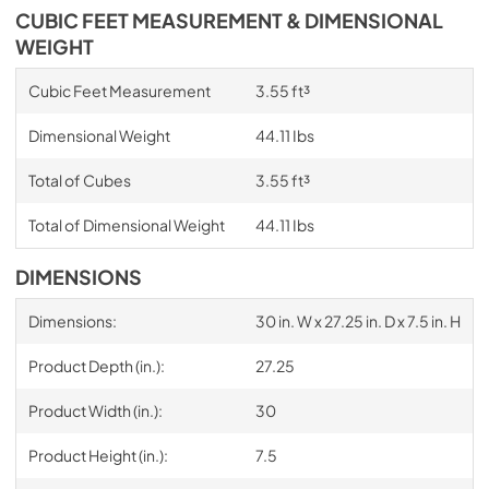
CUBIC FEET MEASUREMENT & DIMENSIONAL
WEIGHT
Cubic Feet Measurement
3.55 ft³
Dimensional Weight
44.11 Ibs
Total of Cubes
3.55 ft³
Total of Dimensional Weight
44.11 Ibs
DIMENSIONS
Dimensions:
30 in. W x 27.25 in. D x 7.5 in. H
Product Depth (in.):
27.25
Product Width (in.):
30
Product Height (in.):
7.5