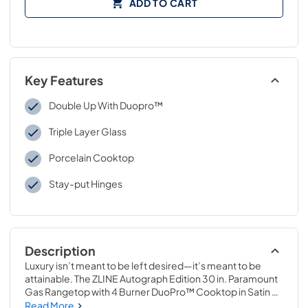
ADD TO CART
Key Features
Double Up With Duopro™
Triple Layer Glass
Porcelain Cooktop
Stay-put Hinges
Description
Luxury isn’t meant to be left desired—it’s meant to be 
attainable. The ZLINE Autograph Edition 30 in. Paramount 
Gas Rangetop with 4 Burner DuoPro™ Cooktop in Satin 
Stainless Steel and Matte Black Accents (PSRTSZ-30-MB) 
Read More