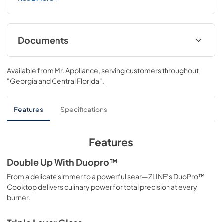
features a high-powered gas cooktop with 4 hand-
crafted Italian dual-ring brass burners and an expansive 
one-piece porcelain cooktop allowing you to master 
every meal. With ZLINE DuoPro™, every burner brings the 
Documents
performance you need—wherever you need it.
User ManualInstallation Manual
Available from
Mr. Appliance
, serving customers throughout
View
|
Download
"Georgia and Central Florida"
.
PDF,
12.26 MB
Installation Manual
Features
Specifications
View
|
Download
PDF,
17.85 MB
Features
Double Up With Duopro™
From a delicate simmer to a powerful sear—ZLINE’s DuoPro™
Cooktop delivers culinary power for total precision at every
burner.