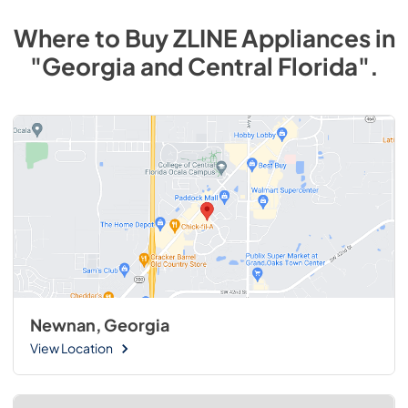
Where to Buy
ZLINE
Appliances
in
"Georgia and Central Florida"
.
Newnan, Georgia
View Location