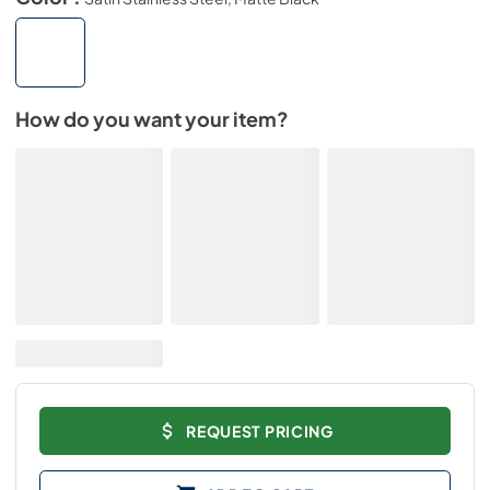
How do you want your item?
REQUEST PRICING