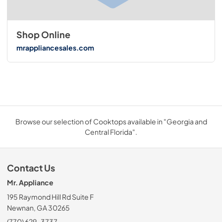
Shop Online
mrappliancesales.com
Browse our selection of Cooktops available in "Georgia and
Central Florida".
Contact Us
Mr. Appliance
195 Raymond Hill Rd Suite F
Newnan, GA 30265
(770) 629-3737