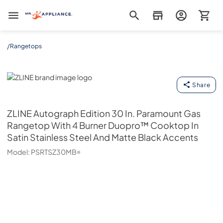
Mr. Appliance
/
Rangetops
ZLINE
Share
ZLINE
Autograph Edition 30 In. Paramount Gas
Rangetop With 4 Burner Duopro™ Cooktop In
Satin Stainless Steel And Matte Black Accents
Model:
PSRTSZ30MB