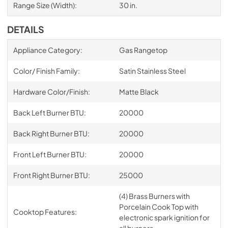
Range Size (Width):
30 in.
DETAILS
Appliance Category:
Gas Rangetop
Color/ Finish Family:
Satin Stainless Steel
Hardware Color/Finish:
Matte Black
Back Left Burner BTU:
20000
Back Right Burner BTU:
20000
Front Left Burner BTU:
20000
Front Right Burner BTU:
25000
(4) Brass Burners with
Porcelain Cook Top with
Cooktop Features:
electronic spark ignition for
all burners