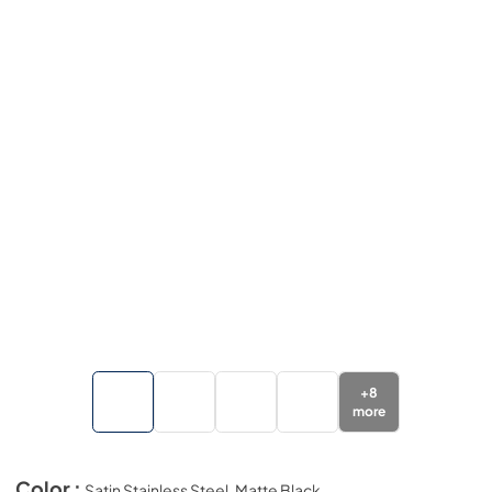
+
8
more
Color :
Satin Stainless Steel, Matte Black