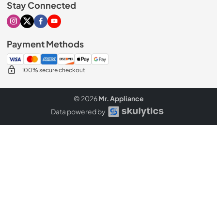
Stay Connected
Visit our Instagram page
Visit our X page
Visit our Facebook page
Visit our Youtube page
Payment Methods
100% secure checkout
© 2026
Mr. Appliance
Data powered by