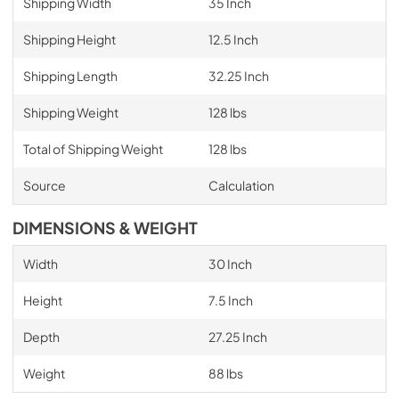
Shipping Width
35 Inch
Shipping Height
12.5 Inch
Shipping Length
32.25 Inch
Shipping Weight
128 lbs
Total of Shipping Weight
128 lbs
Source
Calculation
DIMENSIONS & WEIGHT
Width
30 Inch
Height
7.5 Inch
Depth
27.25 Inch
Weight
88 lbs