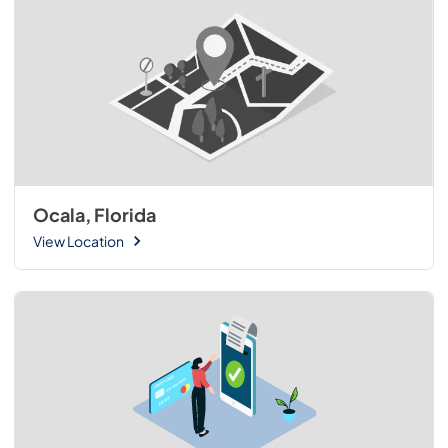
Ocala, Florida
View Location