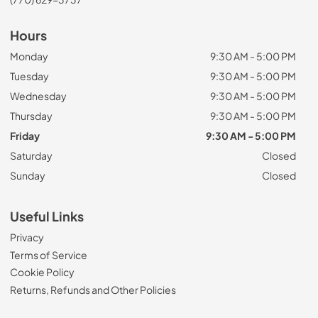
Hours
Monday
9:30 AM - 5:00 PM
Tuesday
9:30 AM - 5:00 PM
Wednesday
9:30 AM - 5:00 PM
Thursday
9:30 AM - 5:00 PM
Friday
9:30 AM - 5:00 PM
Saturday
Closed
Sunday
Closed
Useful Links
Privacy
Terms of Service
Cookie Policy
Returns, Refunds and Other Policies