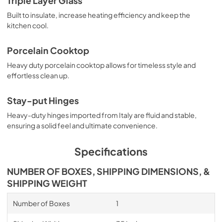
Triple Layer Glass
Built to insulate, increase heating efficiency and keep the
kitchen cool.
Porcelain Cooktop
Heavy duty porcelain cooktop allows for timeless style and
effortless clean up.
Stay-put Hinges
Heavy-duty hinges imported from Italy are fluid and stable,
ensuring a solid feel and ultimate convenience.
Specifications
NUMBER OF BOXES, SHIPPING DIMENSIONS, &
SHIPPING WEIGHT
Number of Boxes
1