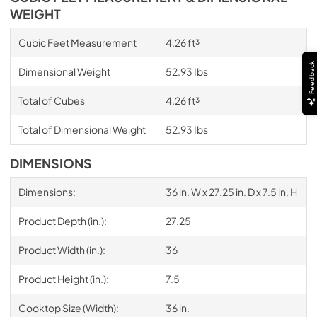
WEIGHT
Cubic Feet Measurement
4.26 ft³
Feedback
Dimensional Weight
52.93 Ibs
Total of Cubes
4.26 ft³
Total of Dimensional Weight
52.93 Ibs
DIMENSIONS
Dimensions:
36 in. W x 27.25 in. D x 7.5 in. H
Product Depth (in.):
27.25
Product Width (in.):
36
Product Height (in.):
7.5
Cooktop Size (Width):
36 in.