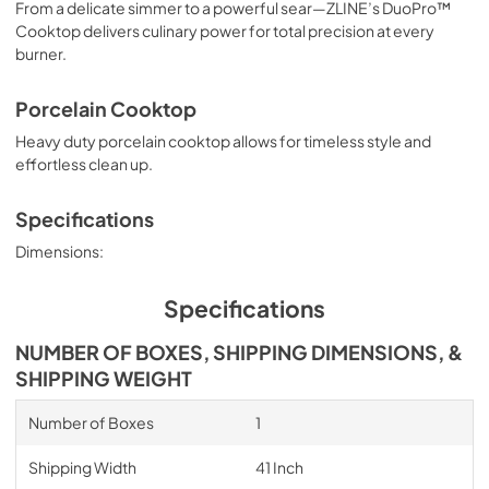
From a delicate simmer to a powerful sear—ZLINE’s DuoPro™
Cooktop delivers culinary power for total precision at every
burner.
Porcelain Cooktop
Heavy duty porcelain cooktop allows for timeless style and
effortless clean up.
Specifications
Dimensions:
Specifications
NUMBER OF BOXES, SHIPPING DIMENSIONS, &
SHIPPING WEIGHT
Number of Boxes
1
Shipping Width
41 Inch