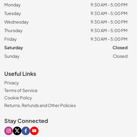
Monday
9:30 AM - 5:00 PM
Tuesday
9:30 AM - 5:00 PM
Wednesday
9:30 AM - 5:00 PM
Thursday
9:30 AM - 5:00 PM
Friday
9:30 AM - 5:00 PM
Saturday
Closed
Sunday
Closed
Useful Links
Privacy
Terms of Service
Cookie Policy
Returns, Refunds and Other Policies
Stay Connected
Visit our Instagram page
Visit our X page
Visit our Facebook page
Visit our Youtube page