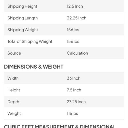
Shipping Height
12.5 Inch
Shipping Length
32.25 Inch
Shipping Weight
156 lbs
Total of Shipping Weight
156 lbs
Source
Calculation
DIMENSIONS & WEIGHT
Width
36 Inch
Height
7.5 Inch
Depth
27.25 Inch
Weight
116 lbs
CUBIC FEET MEASUREMENT & DIMENSIONAL