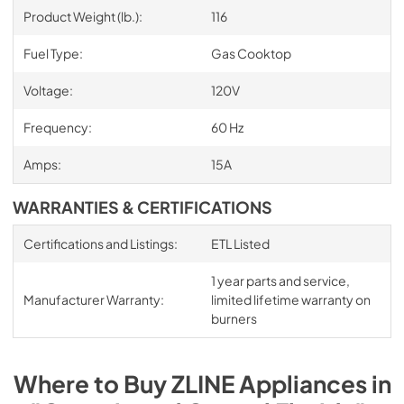
Product Weight (lb.):
116
Fuel Type:
Gas Cooktop
Voltage:
120V
Frequency:
60 Hz
Amps:
15A
WARRANTIES & CERTIFICATIONS
Certifications and Listings:
ETL Listed
1 year parts and service,
Manufacturer Warranty:
limited lifetime warranty on
burners
Where to Buy
ZLINE
Appliances
in