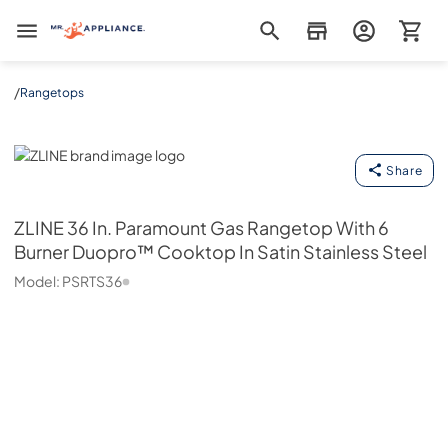
Mr. Appliance
/
Rangetops
ZLINE
Share
ZLINE
36 In. Paramount Gas Rangetop With 6
Burner Duopro™ Cooktop In Satin Stainless Steel
Model:
PSRTS36