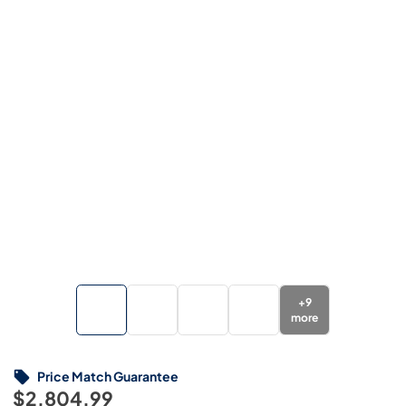
+
9
more
Price Match Guarantee
$2,804.99