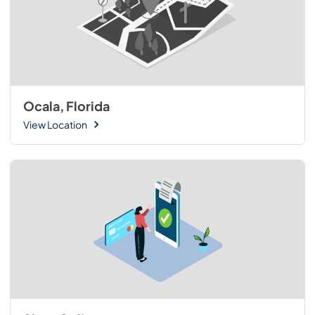
Ocala, Florida
View Location