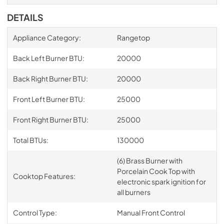
DETAILS
Appliance Category:
Rangetop
Back Left Burner BTU:
20000
Back Right Burner BTU:
20000
Front Left Burner BTU:
25000
Front Right Burner BTU:
25000
Total BTUs:
130000
(6) Brass Burner with
Porcelain Cook Top with
Cooktop Features:
electronic spark ignition for
all burners
Control Type:
Manual Front Control