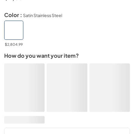
Color :
Satin Stainless Steel
$2,804.99
How do you want your item?