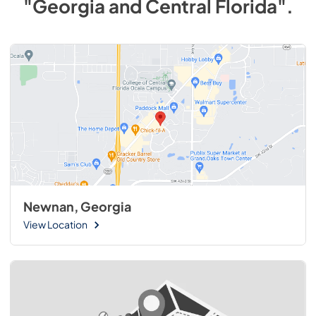
"Georgia and Central Florida"
.
Newnan, Georgia
View Location