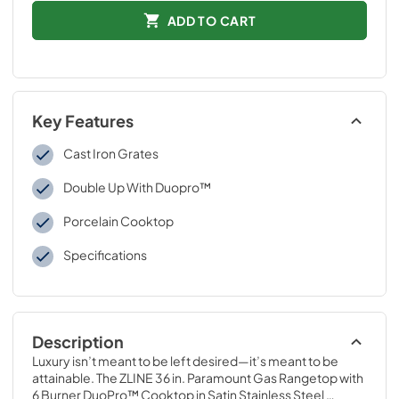
ADD TO CART
Key Features
Cast Iron Grates
Double Up With Duopro™
Porcelain Cooktop
Specifications
Description
Luxury isn’t meant to be left desired—it’s meant to be 
attainable. The ZLINE 36 in. Paramount Gas Rangetop with 
6 Burner DuoPro™ Cooktop in Satin Stainless Steel 