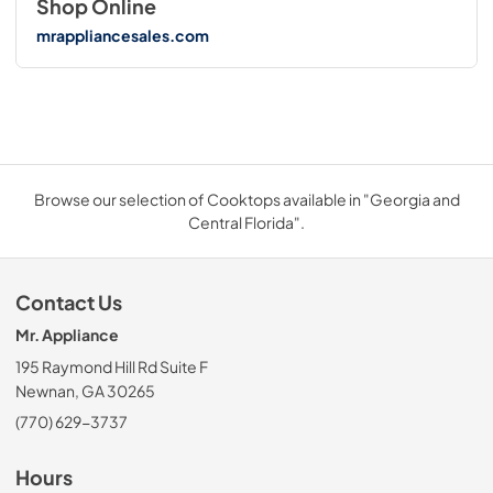
Shop Online
mrappliancesales.com
Browse our selection of Cooktops available in "Georgia and
Central Florida".
Contact Us
Mr. Appliance
195 Raymond Hill Rd Suite F
Newnan, GA 30265
(770) 629-3737
Hours