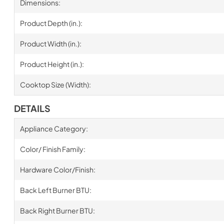
Dimensions:
Product Depth (in.):
Product Width (in.):
Product Height (in.):
Cooktop Size (Width):
DETAILS
Appliance Category:
Color/ Finish Family:
Hardware Color/Finish:
Back Left Burner BTU:
Back Right Burner BTU: