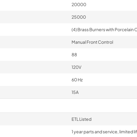
20000
25000
(4) Brass Burners with Porcelain C
Manual Front Control
88
120V
60 Hz
15A
ETL Listed
1 year parts and service, limited 