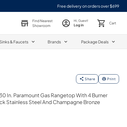
Free delivery on orders over $699
Find Nearest
Hi, Guest!
Cart
Log in
Showroom
Sinks & Faucets
Brands
Package Deals
Share
Print
30 In. Paramount Gas Rangetop With 4 Burner
k Stainless Steel And Champagne Bronze