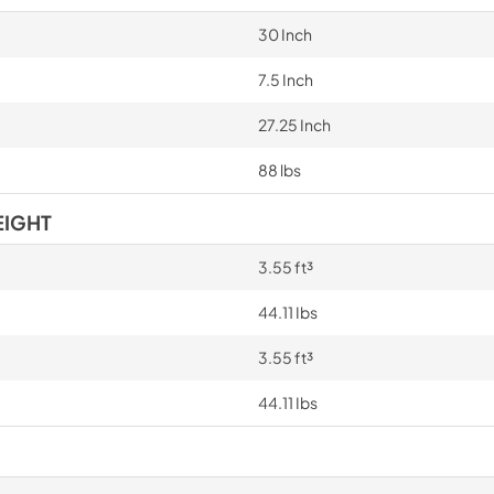
30 Inch
7.5 Inch
27.25 Inch
88 lbs
EIGHT
3.55 ft³
44.11 Ibs
3.55 ft³
44.11 Ibs