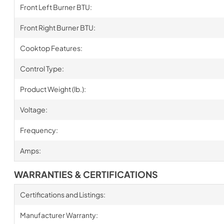
Front Left Burner BTU:
Front Right Burner BTU:
Cooktop Features:
Control Type:
Product Weight (lb.):
Voltage:
Frequency:
Amps:
WARRANTIES & CERTIFICATIONS
Certifications and Listings:
Manufacturer Warranty: