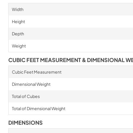
Width
Height
Depth
Weight
CUBIC FEET MEASUREMENT & DIMENSIONAL W
Cubic Feet Measurement
Dimensional Weight
Total of Cubes
Total of Dimensional Weight
DIMENSIONS