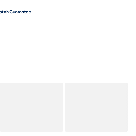
atch Guarantee