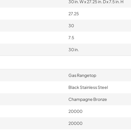
30 in. W x 27.25 in. D x 7.5 in. H
27.25
30
7.5
30 in.
Gas Rangetop
Black Stainless Steel
Champagne Bronze
20000
20000