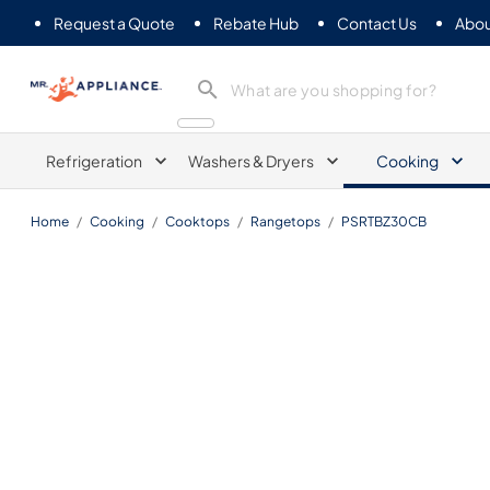
Request a Quote
Rebate Hub
Contact Us
Abou
Mr. Appliance
Refrigeration
Washers & Dryers
Cooking
Home
/
Cooking
/
Cooktops
/
Rangetops
/
PSRTBZ30CB