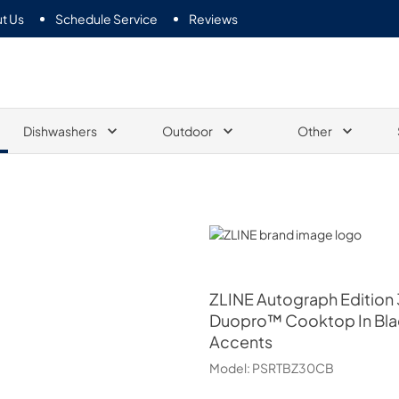
t Us
Schedule Service
Reviews
Dishwashers
Outdoor
Other
ZLINE
ZLINE
Autograph Edition 
Duopro™ Cooktop In Blac
Accents
Model:
PSRTBZ30CB