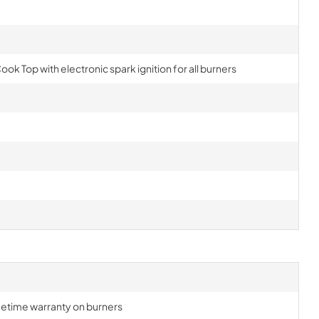
ook Top with electronic spark ignition for all burners
lifetime warranty on burners