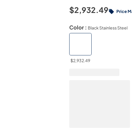
$2,932.49
Price M
Color :
Black Stainless Steel
$2,932.49