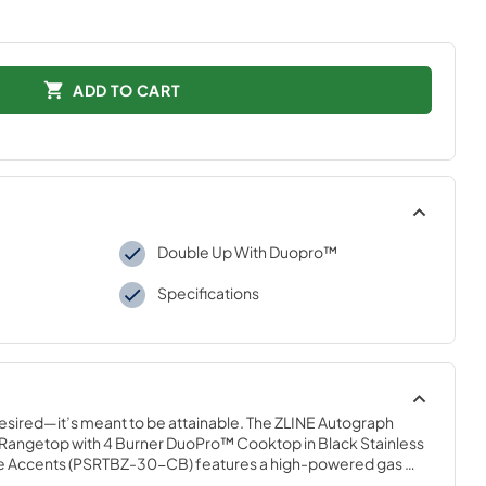
ADD TO CART
Double Up With Duopro™
Specifications
desired—it’s meant to be attainable. The ZLINE Autograph 
 Rangetop with 4 Burner DuoPro™ Cooktop in Black Stainless 
 Accents (PSRTBZ-30-CB) features a high-powered gas 
talian dual-ring brass burners and an expansive one-piece 