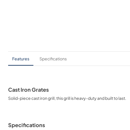
Features
Specifications
Cast Iron Grates
Solid-piece cast iron grill, this grill is heavy-duty and built to last.
Specifications