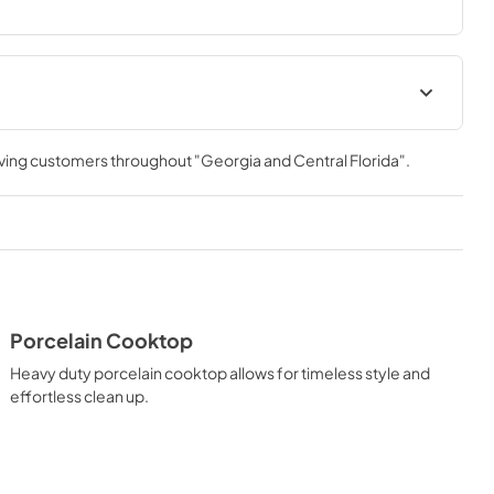
ou to master every meal. With ZLINE DuoPro™, every burner 
need—wherever you need it.
ation Manual
Installation Manual
rving customers throughout
"Georgia and Central Florida"
.
View
|
Download
PDF,
17.85 MB
Porcelain Cooktop
Heavy duty porcelain cooktop allows for timeless style and
effortless clean up.