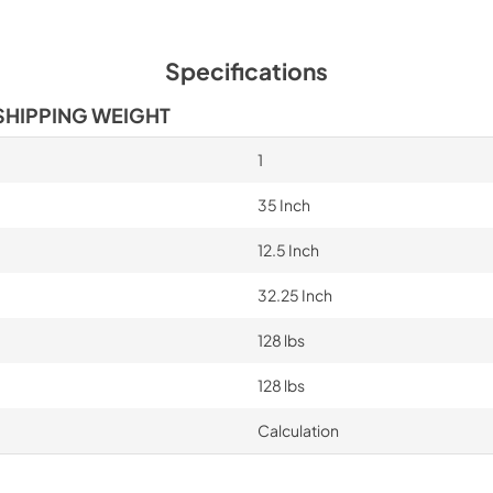
Specifications
SHIPPING WEIGHT
1
35 Inch
12.5 Inch
32.25 Inch
128 lbs
128 lbs
Calculation