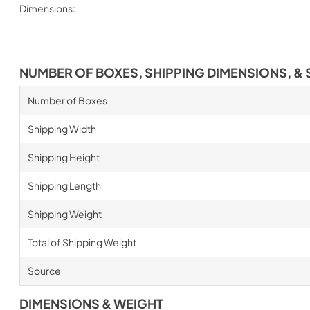
Dimensions:
NUMBER OF BOXES, SHIPPING DIMENSIONS, & 
Number of Boxes
Shipping Width
Shipping Height
Shipping Length
Shipping Weight
Total of Shipping Weight
Source
DIMENSIONS & WEIGHT