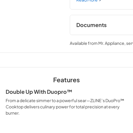
porcelain cooktop allowing y
brings the performance you 
Documents
User ManualInstall
Available from
Mr. Appliance
, se
View
|
Download
PDF,
12.26 MB
Features
Double Up With Duopro™
From a delicate simmer to a powerful sear—ZLINE’s DuoPro™
Cooktop delivers culinary power for total precision at every
burner.