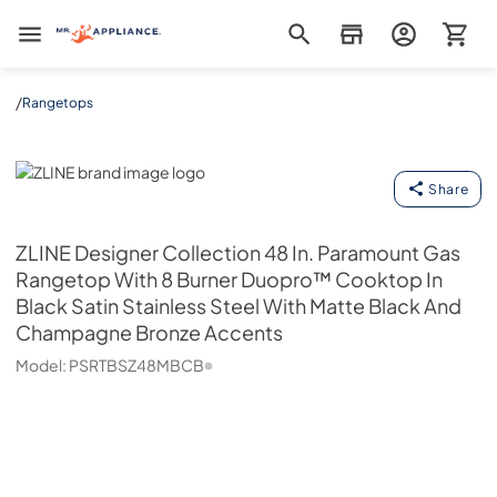
Mr. Appliance
/
Rangetops
ZLINE
Share
ZLINE
Designer Collection 48 In. Paramount Gas
Rangetop With 8 Burner Duopro™ Cooktop In
Black Satin Stainless Steel With Matte Black And
Champagne Bronze Accents
Model:
PSRTBSZ48MBCB