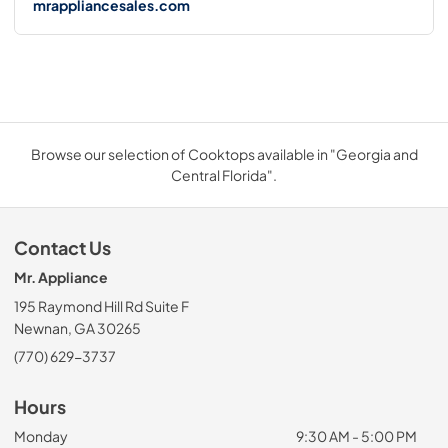
mrappliancesales.com
Browse our selection of Cooktops available in "Georgia and
Central Florida".
Contact Us
Mr. Appliance
195 Raymond Hill Rd Suite F
Newnan, GA 30265
(770) 629-3737
Hours
Monday
9:30 AM - 5:00 PM