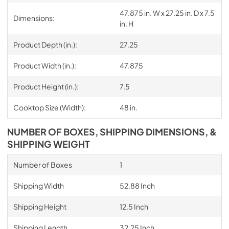
47.875 in. W x 27.25 in. D x 7.5
Dimensions:
in. H
Product Depth (in.):
27.25
Product Width (in.):
47.875
Product Height (in.):
7.5
Cooktop Size (Width):
48 in.
NUMBER OF BOXES, SHIPPING DIMENSIONS, &
SHIPPING WEIGHT
Number of Boxes
1
Shipping Width
52.88 Inch
Shipping Height
12.5 Inch
Shipping Length
32.25 Inch