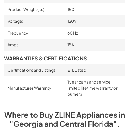
Product Weight (lb.):
150
Voltage:
120V
Frequency:
60 Hz
Amps:
15A
WARRANTIES & CERTIFICATIONS
Certifications and Listings:
ETL Listed
1 year parts and service,
Manufacturer Warranty:
limited lifetime warranty on
burners
Where to Buy
ZLINE
Appliances
in
"Georgia and Central Florida"
.