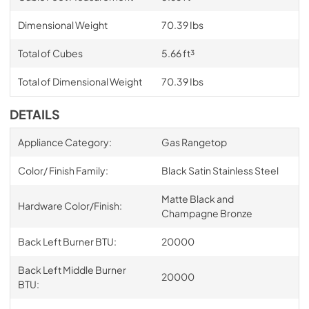
Dimensional Weight
70.39 Ibs
Total of Cubes
5.66 ft³
Total of Dimensional Weight
70.39 Ibs
DETAILS
Appliance Category:
Gas Rangetop
Color/ Finish Family:
Black Satin Stainless Steel
Matte Black and
Hardware Color/Finish:
Champagne Bronze
Back Left Burner BTU:
20000
Back Left Middle Burner
20000
BTU: