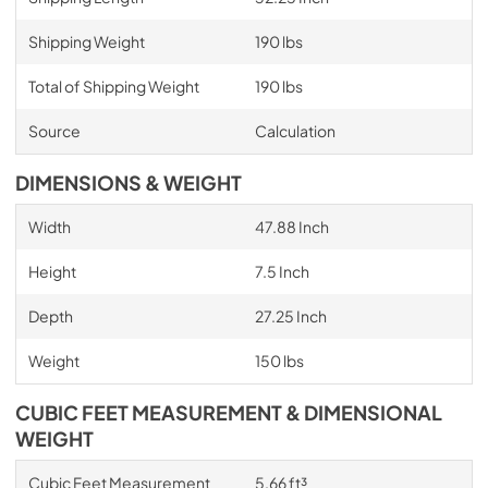
Shipping Weight
190 lbs
Total of Shipping Weight
190 lbs
Source
Calculation
DIMENSIONS & WEIGHT
Width
47.88 Inch
Height
7.5 Inch
Depth
27.25 Inch
Weight
150 lbs
CUBIC FEET MEASUREMENT & DIMENSIONAL
WEIGHT
Cubic Feet Measurement
5.66 ft³