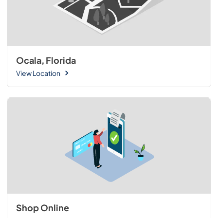
Ocala, Florida
View Location
Shop Online