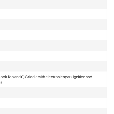
ook Top and (1) Griddle with electronic spark ignition and
rs