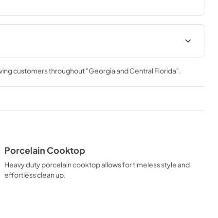
allowing you to master every meal. With ZLINE DuoPro™, 
formance you need—wherever you need it.
Installation Manual
rving customers throughout
"Georgia and Central Florida"
.
View
|
Download
PDF,
18.01 MB
t
Porcelain Cooktop
Heavy duty porcelain cooktop allows for timeless style and
effortless clean up.