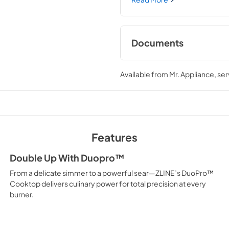
one-piece porcelain cooktop 
every burner brings the per
Documents
User Manual
Available from
Mr. Appliance
, se
View
|
Download
PDF,
12.26 MB
Product Spec Shee
View
|
Download
Features
PDF,
176.50 KB
Double Up With Duopro™
From a delicate simmer to a powerful sear—ZLINE’s DuoPro™
Cooktop delivers culinary power for total precision at every
burner.