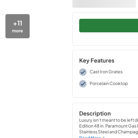
+
11
more
Key Features
Cast Iron Grates
Porcelain Cooktop
Description
Luxury isn’t meant to be left 
Edition 48 in. Paramount Gas
Stainless Steel and Champag
powered gas cooktop with 6 ha
Read More