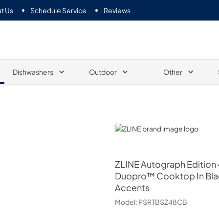
t Us
Schedule Service
Reviews
Dishwashers
Outdoor
Other
ZLINE
ZLINE
Autograph Edition 
Duopro™ Cooktop In Blac
Accents
Model:
PSRTBSZ48CB