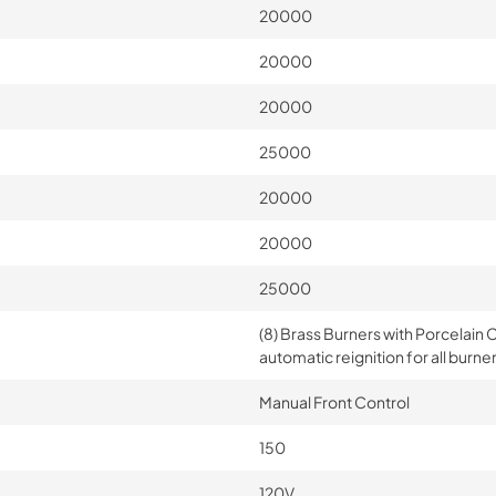
20000
20000
20000
25000
20000
20000
25000
(8) Brass Burners with Porcelain C
automatic reignition for all burne
Manual Front Control
150
120V