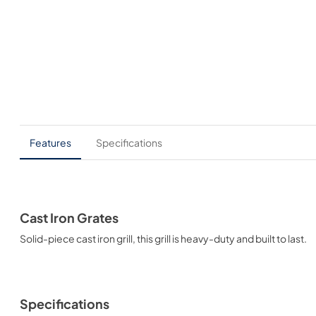
Features
Specifications
Cast Iron Grates
Solid-piece cast iron grill, this grill is heavy-duty and built to last.
Specifications