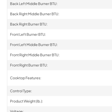
Back Left Middle Burner BTU:
Back Right Middle Burner BTU:
Back Right Burner BTU:
Front Left Burner BTU:
Front Left Middle Burner BTU:
Front Right Middle Burner BTU:
Front Right Burner BTU:
Cooktop Features:
Control Type:
Product Weight (lb.):
Voltage: