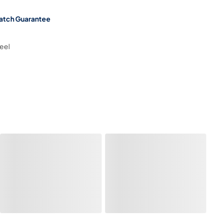
atch Guarantee
teel