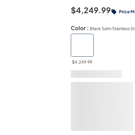
$4,249.99
Price M
Color :
Black Satin Stainless S
$4,249.99