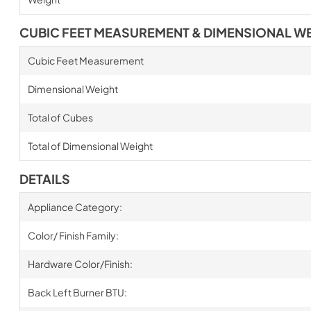
CUBIC FEET MEASUREMENT & DIMENSIONAL W
Cubic Feet Measurement
Dimensional Weight
Total of Cubes
Total of Dimensional Weight
DETAILS
Appliance Category:
Color/ Finish Family:
Hardware Color/Finish:
Back Left Burner BTU: