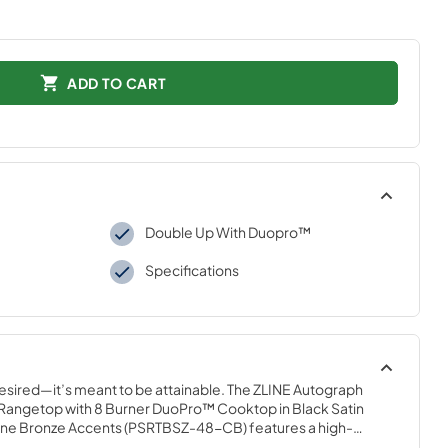
ADD TO CART
Double Up With Duopro™
Specifications
desired—it’s meant to be attainable. The ZLINE Autograph 
 Rangetop with 8 Burner DuoPro™ Cooktop in Black Satin 
ne Bronze Accents (PSRTBSZ-48-CB) features a high-
nd-crafted Italian dual-ring brass burners and an expansive 