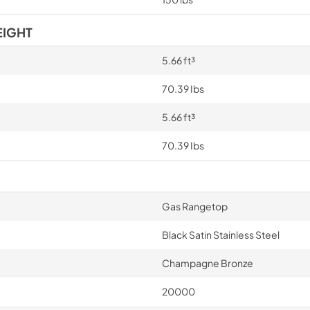
EIGHT
5.66 ft³
70.39 Ibs
5.66 ft³
70.39 Ibs
Gas Rangetop
Black Satin Stainless Steel
Champagne Bronze
20000