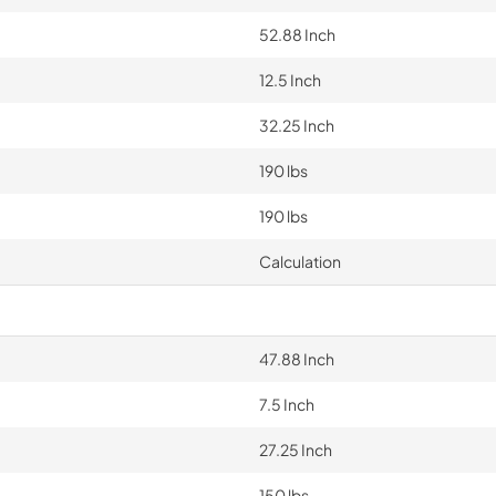
52.88 Inch
12.5 Inch
32.25 Inch
190 lbs
190 lbs
Calculation
47.88 Inch
7.5 Inch
27.25 Inch
150 lbs