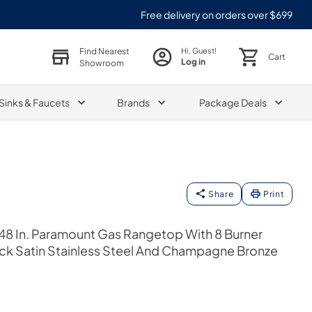
Free delivery on orders over $699
Find Nearest
Hi, Guest!
Cart
Log in
Showroom
Sinks & Faucets
Brands
Package Deals
Share
Print
48 In. Paramount Gas Rangetop With 8 Burner
k Satin Stainless Steel And Champagne Bronze