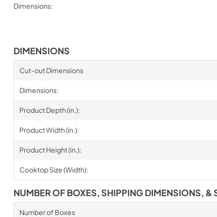
Dimensions:
DIMENSIONS
Cut-out Dimensions
Dimensions:
Product Depth (in.):
Product Width (in.):
Product Height (in.):
Cooktop Size (Width):
NUMBER OF BOXES, SHIPPING DIMENSIONS, & 
Number of Boxes