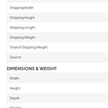
Shipping Width
Shipping Height
Shipping Length
Shipping Weight
Total of Shipping Weight
Source
DIMENSIONS & WEIGHT
Width
Height
Depth
Weight