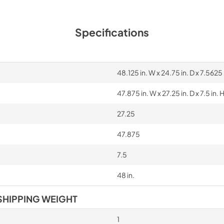
Specifications
48.125 in. W x 24.75 in. D x 7.5625 
47.875 in. W x 27.25 in. D x 7.5 in. 
27.25
47.875
7.5
48 in.
SHIPPING WEIGHT
1