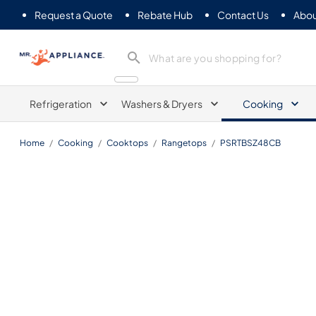
Request a Quote
Rebate Hub
Contact Us
Abou
Mr. Appliance
Refrigeration
Washers & Dryers
Cooking
Home
/
Cooking
/
Cooktops
/
Rangetops
/
PSRTBSZ48CB