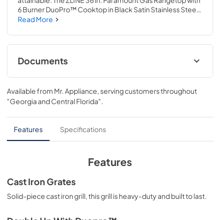
attainable. The ZLINE 36 in. Paramount Gas Rangetop with 
6 Burner DuoPro™ Cooktop in Black Satin Stainless Steel 
(PSRTBS-36) features a high-powered gas cooktop with 6 
Read More
hand-crafted Italian dual-ring brass burners and an 
expansive one-piece porcelain cooktop allowing you to 
master every meal. With ZLINE DuoPro™, every burner 
brings the performance you need—wherever you need it.
Documents
User Manual
Available from
Mr. Appliance
, serving customers throughout
View
|
Download
"Georgia and Central Florida"
.
PDF,
12.26 MB
Installation Manual
Features
Specifications
View
|
Download
PDF,
18.01 MB
Features
Product Spec Sheet
Cast Iron Grates
View
|
Download
Solid-piece cast iron grill, this grill is heavy-duty and built to last.
PDF,
145.37 KB