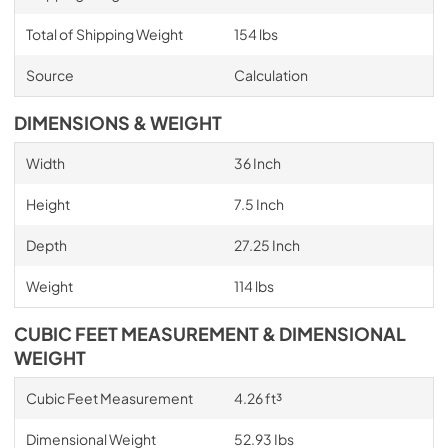
Total of Shipping Weight
154 lbs
Source
Calculation
DIMENSIONS & WEIGHT
Width
36 Inch
Height
7.5 Inch
Depth
27.25 Inch
Weight
114 lbs
CUBIC FEET MEASUREMENT & DIMENSIONAL
WEIGHT
Cubic Feet Measurement
4.26 ft³
Dimensional Weight
52.93 Ibs