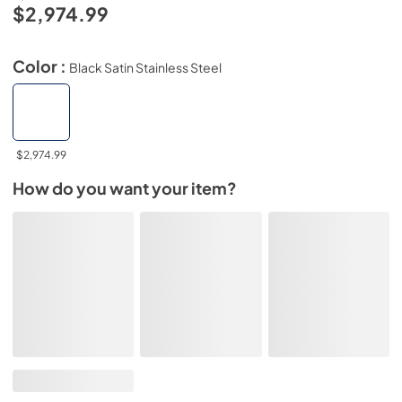
$2,974.99
Color :
Black Satin Stainless Steel
$2,974.99
How do you want your item?