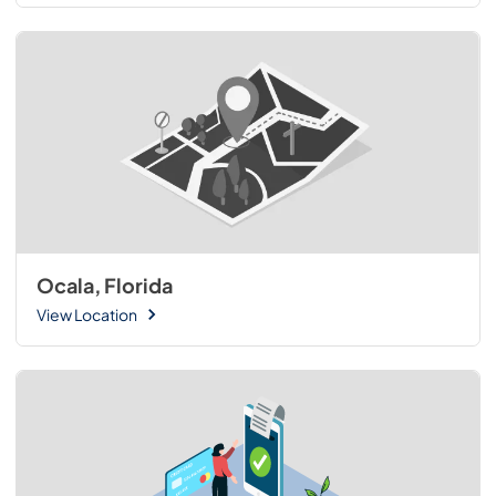
Ocala, Florida
View Location