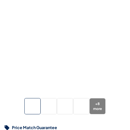
+
8
more
Price Match Guarantee