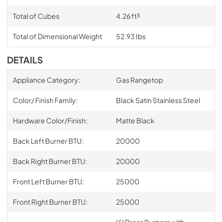
Total of Cubes
4.26 ft³
Total of Dimensional Weight
52.93 Ibs
DETAILS
Appliance Category:
Gas Rangetop
Color/ Finish Family:
Black Satin Stainless Steel
Hardware Color/Finish:
Matte Black
Back Left Burner BTU:
20000
Back Right Burner BTU:
20000
Front Left Burner BTU:
25000
Front Right Burner BTU:
25000
(6) Brass Burners with