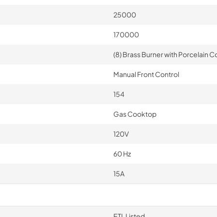
25000
170000
(8) Brass Burner with Porcelain Co
Manual Front Control
154
Gas Cooktop
120V
60 Hz
15A
ETL Listed