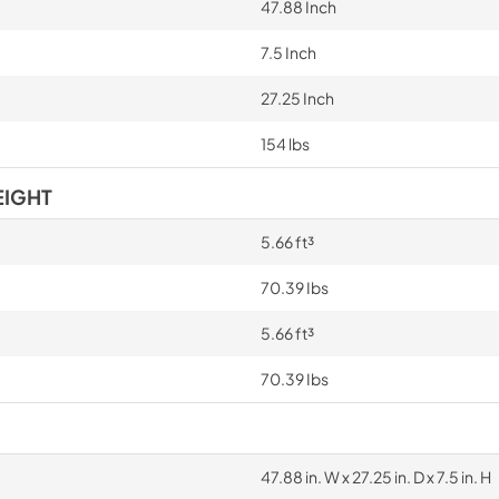
47.88 Inch
7.5 Inch
27.25 Inch
154 lbs
EIGHT
5.66 ft³
70.39 Ibs
5.66 ft³
70.39 Ibs
47.88 in. W x 27.25 in. D x 7.5 in. H