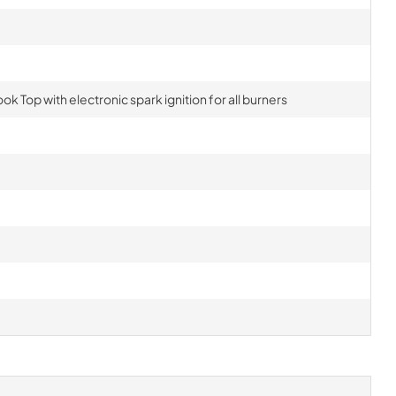
ok Top with electronic spark ignition for all burners