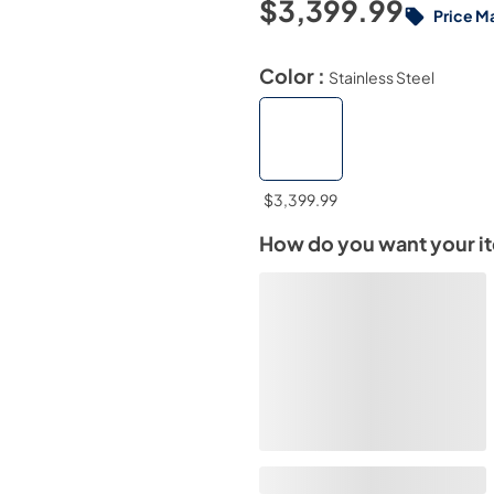
$3,399.99
Price M
Color :
Stainless Steel
$3,399.99
How do you want your i