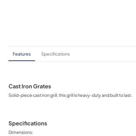
Features
Specifications
Cast Iron Grates
Solid-piece cast iron grill, this grill is heavy-duty and built to last.
Specifications
Dimensions: