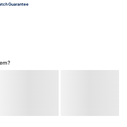
atch Guarantee
tem?