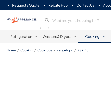
Request a Quote
Rebate Hub
Contact Us
Abou
Mr. Appliance
Refrigeration
Washers & Dryers
Cooking
Home
/
Cooking
/
Cooktops
/
Rangetops
/
PSRT48