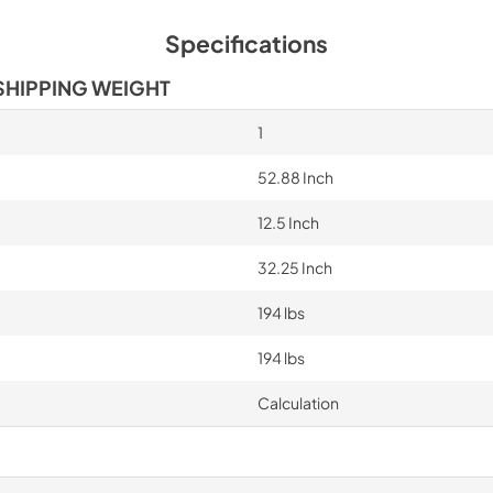
Specifications
SHIPPING WEIGHT
1
52.88 Inch
12.5 Inch
32.25 Inch
194 lbs
194 lbs
Calculation