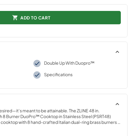
ADD TO CART
Double Up With Duopro™
Specifications
desired—it’s meant to be attainable. The ZLINE 48 in. 
 8 Burner DuoPro™ Cooktop in Stainless Steel (PSRT48) 
ooktop with 8 hand-crafted Italian dual-ring brass burners 
orcelain cooktop allowing you to master every meal. With 
 brings the performance you need—wherever you need it.