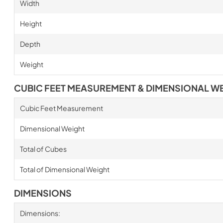
Width
Height
Depth
Weight
CUBIC FEET MEASUREMENT & DIMENSIONAL W
Cubic Feet Measurement
Dimensional Weight
Total of Cubes
Total of Dimensional Weight
DIMENSIONS
Dimensions: