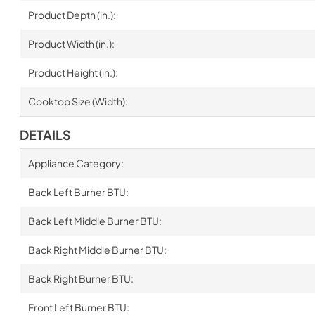
Product Depth (in.):
Product Width (in.):
Product Height (in.):
Cooktop Size (Width):
DETAILS
Appliance Category:
Back Left Burner BTU:
Back Left Middle Burner BTU:
Back Right Middle Burner BTU:
Back Right Burner BTU:
Front Left Burner BTU: