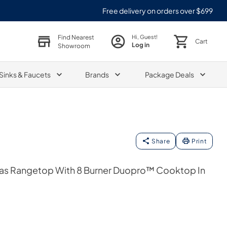
Free delivery on orders over $699
Find Nearest
Hi, Guest!
Cart
Log in
Showroom
Sinks & Faucets
Brands
Package Deals
Share
Print
Gas Rangetop With 8 Burner Duopro™ Cooktop In