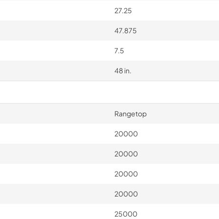
27.25
47.875
7.5
48 in.
Rangetop
20000
20000
20000
20000
25000