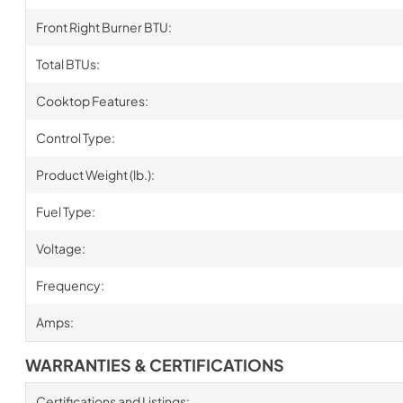
Front Right Burner BTU:
Total BTUs:
Cooktop Features:
Control Type:
Product Weight (lb.):
Fuel Type:
Voltage:
Frequency:
Amps:
WARRANTIES & CERTIFICATIONS
Certifications and Listings: