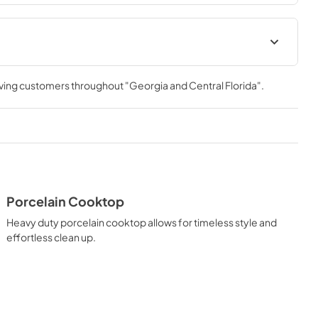
ation Manual
Installation Manual
rving customers throughout
"Georgia and Central Florida"
.
View
|
Download
PDF,
17.85 MB
Porcelain Cooktop
Heavy duty porcelain cooktop allows for timeless style and
effortless clean up.