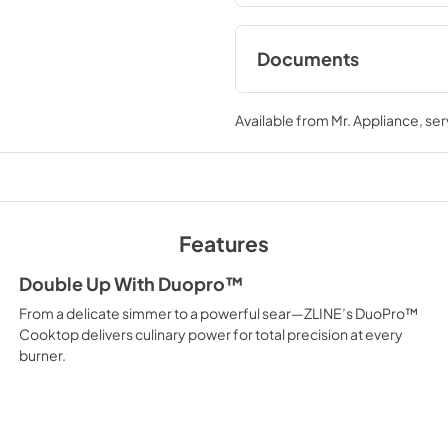
Documents
User ManualInstall
Available from
Mr. Appliance
, se
View
|
Download
PDF,
12.26 MB
Features
Double Up With Duopro™
From a delicate simmer to a powerful sear—ZLINE’s DuoPro™
Cooktop delivers culinary power for total precision at every
burner.