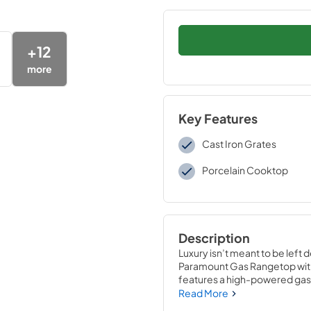
+
12
more
Key Features
Cast Iron Grates
Porcelain Cooktop
Description
Luxury isn’t meant to be left 
Paramount Gas Rangetop with
features a high-powered gas c
and an expansive one-piece p
Read More
ZLINE DuoPro™, every burner