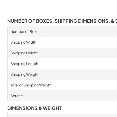
NUMBER OF BOXES, SHIPPING DIMENSIONS, & 
Number of Boxes
Shipping Width
Shipping Height
Shipping Length
Shipping Weight
Total of Shipping Weight
Source
DIMENSIONS & WEIGHT