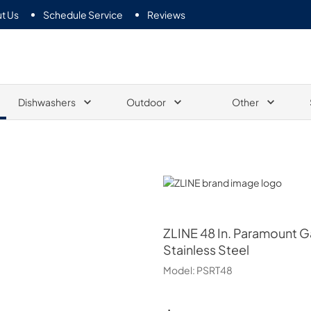
t Us
Schedule Service
Reviews
Dishwashers
Outdoor
Other
ZLINE
ZLINE
48 In. Paramount 
Stainless Steel
Model:
PSRT48