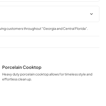
ver you need it.
ation Manual
Installation Manual
rving customers throughout
"Georgia and Central Florida"
.
View
|
Download
PDF,
17.85 MB
Porcelain Cooktop
Heavy duty porcelain cooktop allows for timeless style and
effortless clean up.