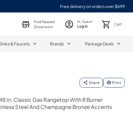
Free delivery on orders over $699
Find Nearest
Hi, Guest!
Cart
Log in
Showroom
Sinks & Faucets
Brands
Package Deals
Share
Print
48 In. Classic Gas Rangetop With 8 Burner
inless Steel And Champagne Bronze Accents