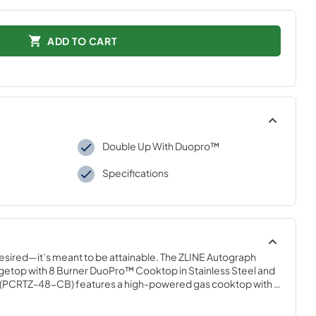
ADD TO CART
Double Up With Duopro™
Specifications
desired—it’s meant to be attainable. The ZLINE Autograph 
ngetop with 8 Burner DuoPro™ Cooktop in Stainless Steel and 
PCRTZ-48-CB) features a high-powered gas cooktop with 8 
g brass burners and an expansive one-piece porcelain 
er every meal. With ZLINE DuoPro™, every burner brings the 