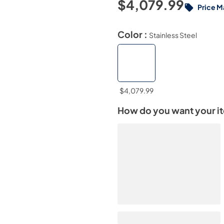
$4,079.99
Price M
Color :
Stainless Steel
$4,079.99
How do you want your i