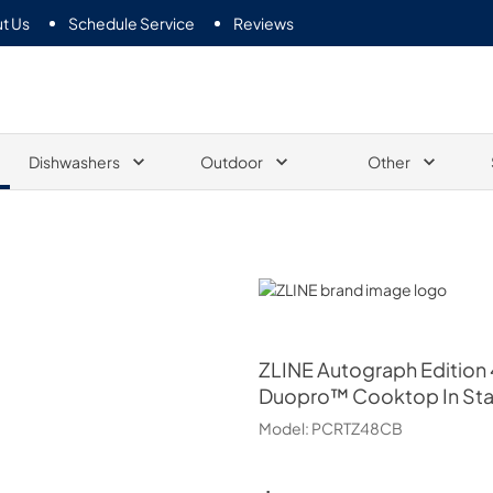
t Us
Schedule Service
Reviews
Dishwashers
Outdoor
Other
ZLINE
ZLINE
Autograph Edition 
Duopro™ Cooktop In Sta
Model:
PCRTZ48CB