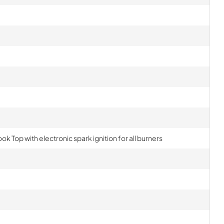
ok Top with electronic spark ignition for all burners