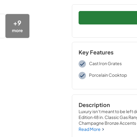
+
9
more
Key Features
Cast Iron Grates
Porcelain Cooktop
Description
Luxury isn’t meant to be left 
Edition 48 in. Classic Gas Ra
Champagne Bronze Accents (
hand-crafted Italian dual-rin
Read More
cooktop allowing you to mast