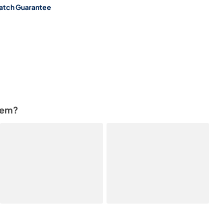
atch Guarantee
tem?