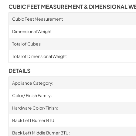
CUBIC FEET MEASUREMENT & DIMENSIONAL W
Cubic Feet Measurement
Dimensional Weight
Total of Cubes
Total of Dimensional Weight
DETAILS
Appliance Category:
Color/ Finish Family:
Hardware Color/Finish:
Back Left Burner BTU:
Back Left Middle Burner BTU: