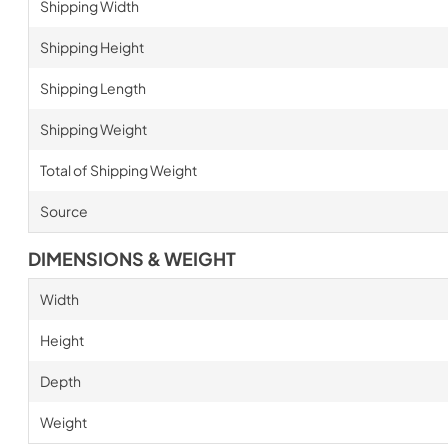
Shipping Width
Shipping Height
Shipping Length
Shipping Weight
Total of Shipping Weight
Source
DIMENSIONS & WEIGHT
Width
Height
Depth
Weight