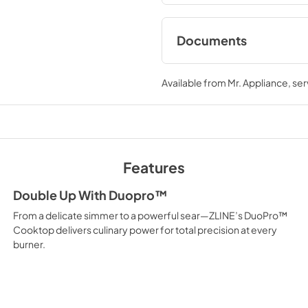
performance you need—where
Documents
User ManualInstall
Available from
Mr. Appliance
, se
View
|
Download
PDF,
12.26 MB
Features
Double Up With Duopro™
From a delicate simmer to a powerful sear—ZLINE’s DuoPro™
Cooktop delivers culinary power for total precision at every
burner.