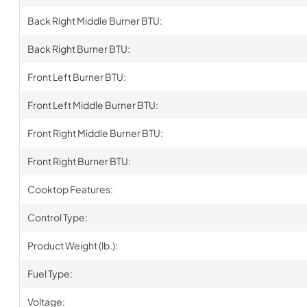
Back Right Middle Burner BTU:
Back Right Burner BTU:
Front Left Burner BTU:
Front Left Middle Burner BTU:
Front Right Middle Burner BTU:
Front Right Burner BTU:
Cooktop Features:
Control Type:
Product Weight (lb.):
Fuel Type:
Voltage: