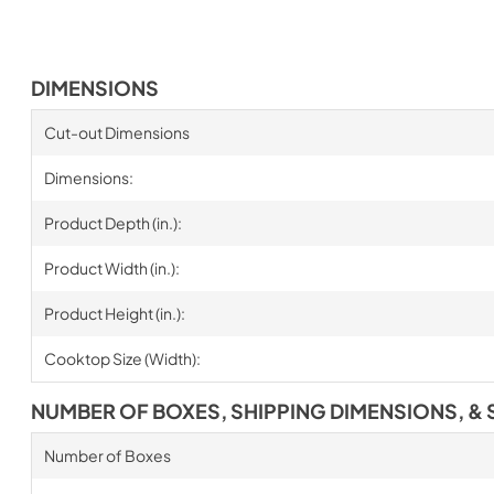
DIMENSIONS
Cut-out Dimensions
Dimensions:
Product Depth (in.):
Product Width (in.):
Product Height (in.):
Cooktop Size (Width):
NUMBER OF BOXES, SHIPPING DIMENSIONS, & 
Number of Boxes