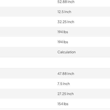
52.88 Inch
12.5 Inch
32.25 Inch
194 lbs
194 lbs
Calculation
47.88 Inch
7.5 Inch
27.25 Inch
154 lbs