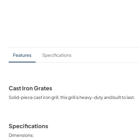
Features
Specifications
Cast Iron Grates
Solid-piece cast iron grill, this grill is heavy-duty and built to last.
Specifications
Dimensions: