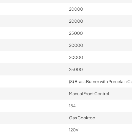
20000
20000
25000
20000
20000
25000
(8) Brass Burner with Porcelain Co
Manual Front Control
154
Gas Cooktop
120V