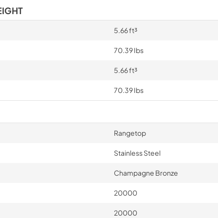
EIGHT
5.66 ft³
70.39 Ibs
5.66 ft³
70.39 Ibs
Rangetop
Stainless Steel
Champagne Bronze
20000
20000