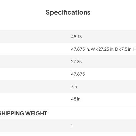
Specifications
48.13
47.875 in. W x 27.25 in. D x 7.5 in. 
27.25
47.875
7.5
48 in.
SHIPPING WEIGHT
1