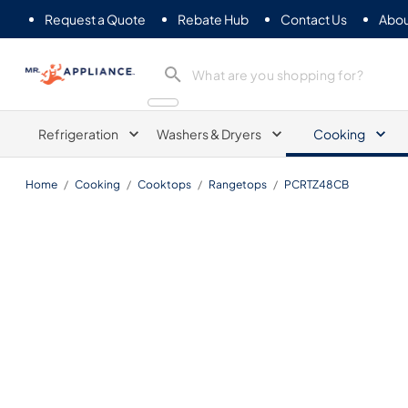
Request a Quote
Rebate Hub
Contact Us
Abou
Mr. Appliance
Refrigeration
Washers & Dryers
Cooking
Home
/
Cooking
/
Cooktops
/
Rangetops
/
PCRTZ48CB