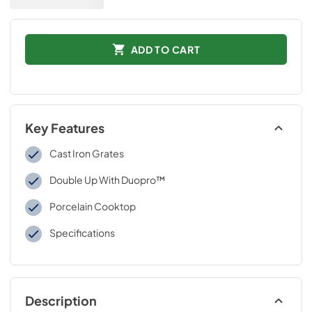
ADD TO CART
Key Features
Cast Iron Grates
Double Up With Duopro™
Porcelain Cooktop
Specifications
Description