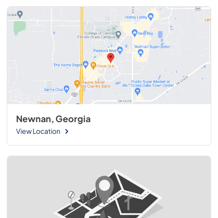
Newnan, Georgia
View Location