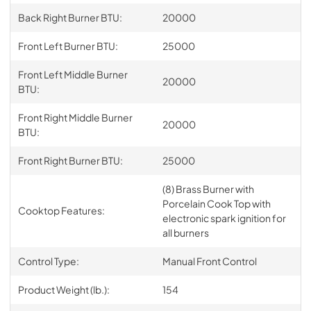
Back Right Burner BTU:
20000
Front Left Burner BTU:
25000
Front Left Middle Burner
20000
BTU:
Front Right Middle Burner
20000
BTU:
Front Right Burner BTU:
25000
(8) Brass Burner with
Porcelain Cook Top with
Cooktop Features:
electronic spark ignition for
all burners
Control Type:
Manual Front Control
Product Weight (lb.):
154