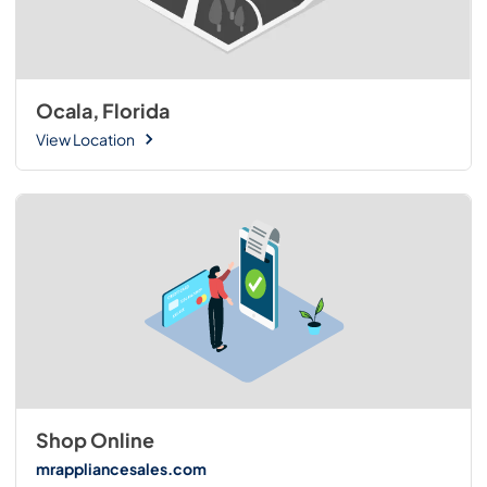
Ocala, Florida
View Location
Shop Online
mrappliancesales.com