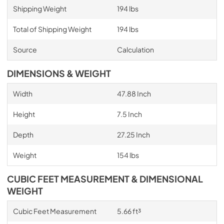
Shipping Weight
194 lbs
Total of Shipping Weight
194 lbs
Source
Calculation
DIMENSIONS & WEIGHT
Width
47.88 Inch
Height
7.5 Inch
Depth
27.25 Inch
Weight
154 lbs
CUBIC FEET MEASUREMENT & DIMENSIONAL
WEIGHT
Cubic Feet Measurement
5.66 ft³