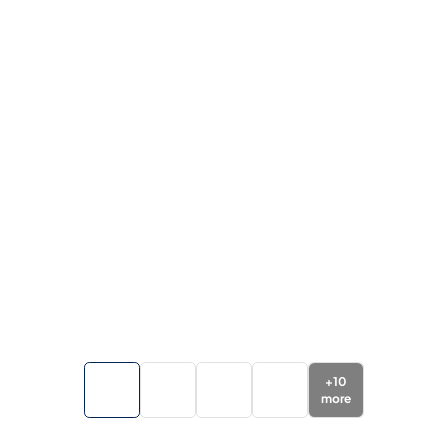
+
10
more