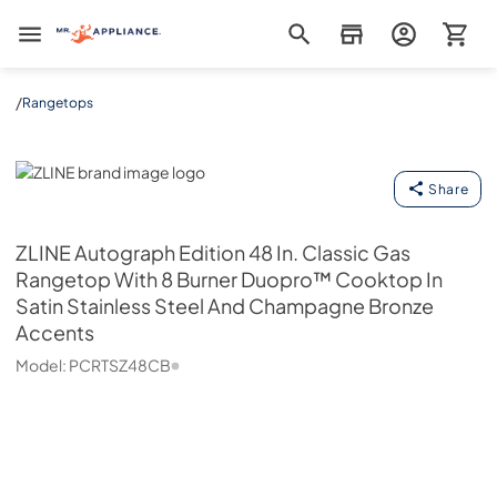
Mr. Appliance
/
Rangetops
ZLINE
Share
ZLINE
Autograph Edition 48 In. Classic Gas
Rangetop With 8 Burner Duopro™ Cooktop In
Satin Stainless Steel And Champagne Bronze
Accents
Model:
PCRTSZ48CB