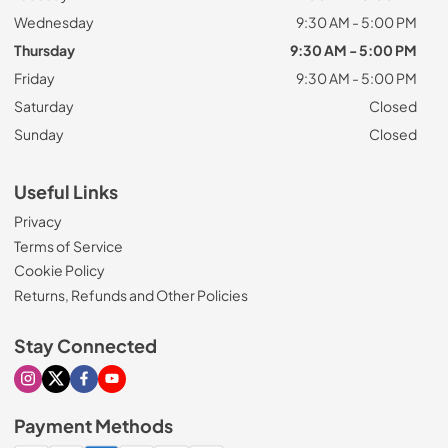
Wednesday
9:30 AM - 5:00 PM
Thursday
9:30 AM - 5:00 PM
Friday
9:30 AM - 5:00 PM
Saturday
Closed
Sunday
Closed
Useful Links
Privacy
Terms of Service
Cookie Policy
Returns, Refunds and Other Policies
Stay Connected
Visit our Instagram page
Visit our X page
Visit our Facebook page
Visit our Youtube page
Payment Methods