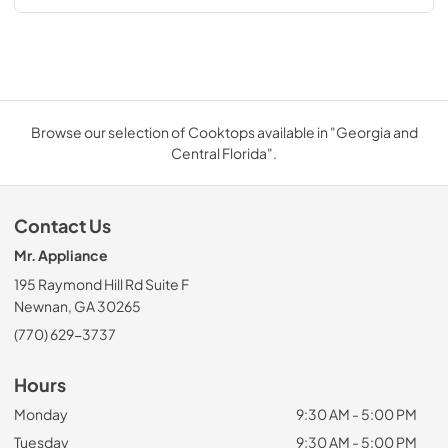
Browse our selection of Cooktops available in "Georgia and
Central Florida".
Contact Us
Mr. Appliance
195 Raymond Hill Rd Suite F
Newnan, GA 30265
(770) 629-3737
Hours
Monday
9:30 AM - 5:00 PM
Tuesday
9:30 AM - 5:00 PM