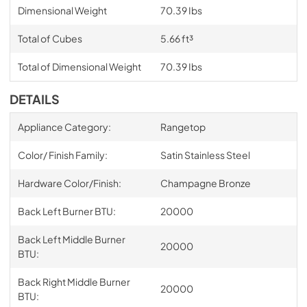
Dimensional Weight
70.39 Ibs
Total of Cubes
5.66 ft³
Total of Dimensional Weight
70.39 Ibs
DETAILS
Appliance Category:
Rangetop
Color/ Finish Family:
Satin Stainless Steel
Hardware Color/Finish:
Champagne Bronze
Back Left Burner BTU:
20000
Back Left Middle Burner
20000
BTU:
Back Right Middle Burner
20000
BTU: