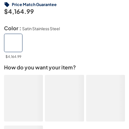
Price Match Guarantee
$4,164.99
Color :
Satin Stainless Steel
$4,164.99
How do you want your item?