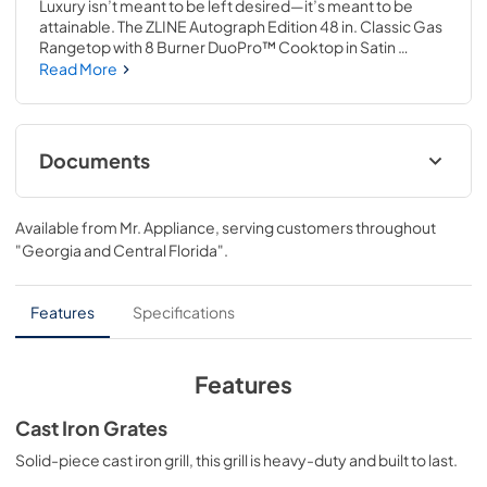
Luxury isn’t meant to be left desired—it’s meant to be 
attainable. The ZLINE Autograph Edition 48 in. Classic Gas 
Rangetop with 8 Burner DuoPro™ Cooktop in Satin 
Stainless Steel and Champagne Bronze Accents 
Read More
(PCRTSZ-48-CB) features a high-powered gas cooktop 
with 8 hand-crafted Italian dual-ring brass burners and an 
expansive one-piece porcelain cooktop allowing you to 
master every meal. With ZLINE DuoPro™, every burner 
Documents
brings the performance you need—wherever you need it.
User ManualInstallation Manual
Available from
Mr. Appliance
, serving customers throughout
View
|
Download
"Georgia and Central Florida"
.
PDF,
12.26 MB
Installation Manual
Features
Specifications
View
|
Download
PDF,
17.85 MB
Features
Cast Iron Grates
Solid-piece cast iron grill, this grill is heavy-duty and built to last.