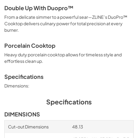
Double Up With Duopro™
From a delicate simmer to a powerful sear—ZLINE’s DuoPro™
Cooktop delivers culinary power for total precision at every
burner.
Porcelain Cooktop
Heavy duty porcelain cooktop allows for timeless style and
effortless clean up.
Specifications
Dimensions:
Specifications
DIMENSIONS
Cut-out Dimensions
48.13