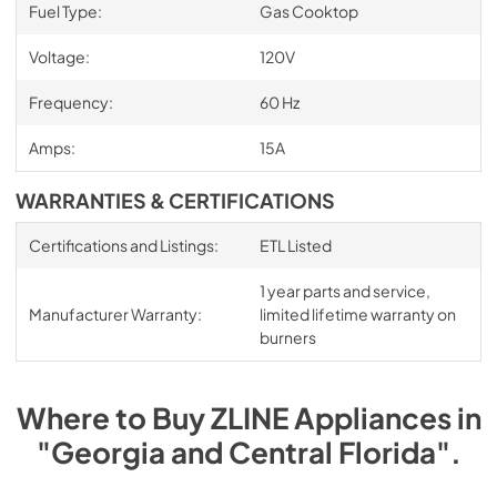
Fuel Type:
Gas Cooktop
Voltage:
120V
Frequency:
60 Hz
Amps:
15A
WARRANTIES & CERTIFICATIONS
Certifications and Listings:
ETL Listed
1 year parts and service,
Manufacturer Warranty:
limited lifetime warranty on
burners
Where to Buy
ZLINE
Appliances
in
"Georgia and Central Florida"
.