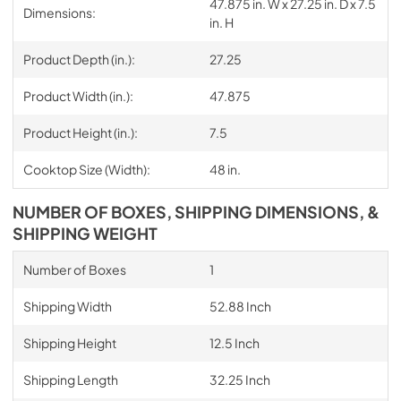
47.875 in. W x 27.25 in. D x 7.5
Dimensions:
in. H
Product Depth (in.):
27.25
Product Width (in.):
47.875
Product Height (in.):
7.5
Cooktop Size (Width):
48 in.
NUMBER OF BOXES, SHIPPING DIMENSIONS, &
SHIPPING WEIGHT
Number of Boxes
1
Shipping Width
52.88 Inch
Shipping Height
12.5 Inch
Shipping Length
32.25 Inch