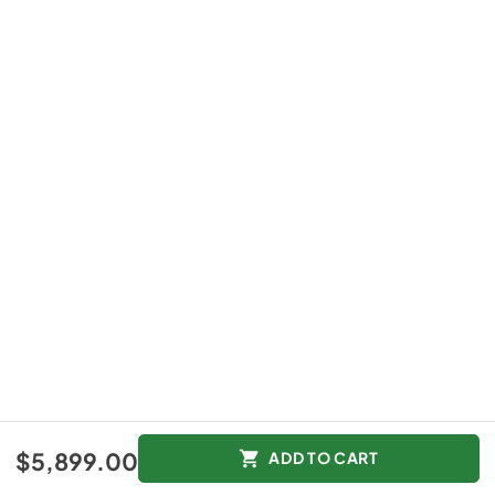
$5,899.00
ADD TO CART