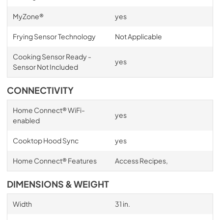
MyZone®
yes
Frying Sensor Technology
Not Applicable
Cooking Sensor Ready -
yes
Sensor Not Included
CONNECTIVITY
Home Connect® WiFi-
yes
enabled
Cooktop Hood Sync
yes
Home Connect® Features
Access Recipes,
DIMENSIONS & WEIGHT
Width
31 in.