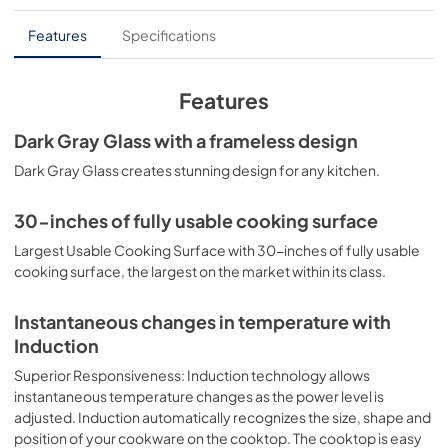
installation instructions
Features
Specifications
View
|
Download
PDF,
2.92 MB
Features
home connect quick start guide
Dark Gray Glass with a frameless design
View
|
Download
Dark Gray Glass creates stunning design for any kitchen.
PDF,
649.71 KB
30-inches of fully usable cooking surface
product specification sheet
Largest Usable Cooking Surface with 30-inches of fully usable
View
|
Download
cooking surface, the largest on the market within its class.
PDF,
570.24 KB
Instantaneous changes in temperature with
instructions for use
Induction
View
|
Download
Superior Responsiveness: Induction technology allows
PDF,
4.80 MB
instantaneous temperature changes as the power level is
adjusted. Induction automatically recognizes the size, shape and
supplemental resources
position of your cookware on the cooktop. The cooktop is easy