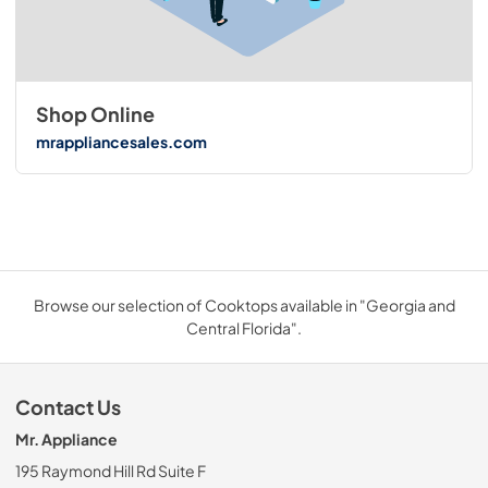
Shop Online
mrappliancesales.com
Browse our selection of Cooktops available in "Georgia and
Central Florida".
Contact Us
Mr. Appliance
195 Raymond Hill Rd Suite F