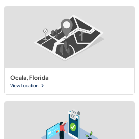
Ocala, Florida
View Location