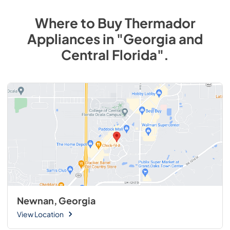
Where to Buy
Thermador
Appliances
in
"Georgia and
Central Florida"
.
Newnan, Georgia
View Location