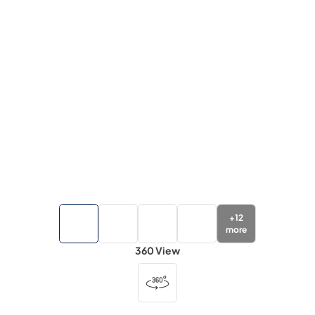
+
12
more
360 View