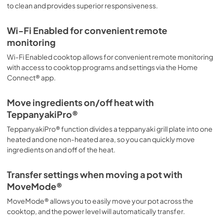
to clean and provides superior responsiveness.
View
|
Download
PDF,
443.75 KB
Wi-Fi Enabled for convenient remote
monitoring
warranties
Wi-Fi Enabled cooktop allows for convenient remote monitoring
View
|
Download
with access to cooktop programs and settings via the Home
PDF,
2.90 MB
Connect® app.
Move ingredients on/off heat with
TeppanyakiPro®
TeppanyakiPro® function divides a teppanyaki grill plate into one
heated and one non-heated area, so you can quickly move
ingredients on and off of the heat.
Transfer settings when moving a pot with
MoveMode®
MoveMode® allows you to easily move your pot across the
cooktop, and the power level will automatically transfer.