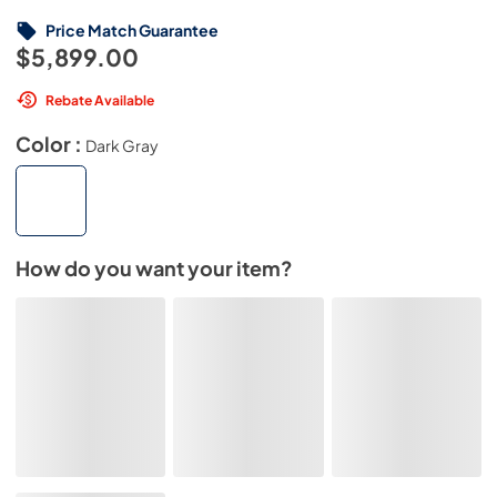
Price Match Guarantee
$5,899.00
Rebate Available
Color :
Dark Gray
How do you want your item?