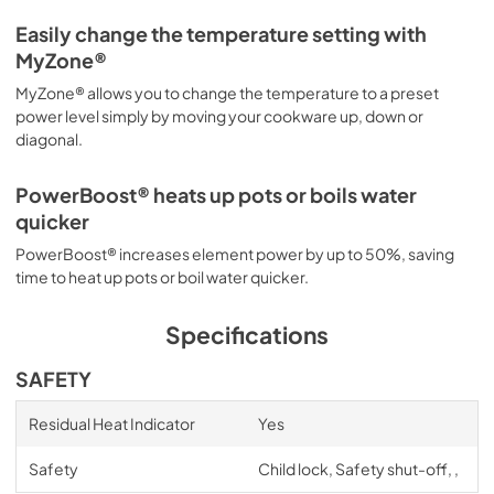
Easily change the temperature setting with
MyZone®
MyZone® allows you to change the temperature to a preset
power level simply by moving your cookware up, down or
diagonal.
PowerBoost® heats up pots or boils water
quicker
PowerBoost® increases element power by up to 50%, saving
time to heat up pots or boil water quicker.
Specifications
SAFETY
Residual Heat Indicator
Yes
Safety
Child lock, Safety shut-off, ,