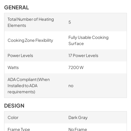
GENERAL
Total Number of Heating
5
Elements
Fully Usable Cooking
Cooking Zone Flexibility
Surface
Power Levels
17 Power Levels
Watts
7200 W
ADA Compliant (When
Installed to ADA
no
requirements)
DESIGN
Color
Dark Gray
Frame Type
No Frame