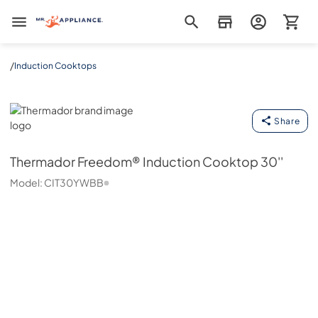
Mr. Appliance
/
Induction Cooktops
Thermador
Share
Thermador
Freedom® Induction Cooktop 30''
Model:
CIT30YWBB