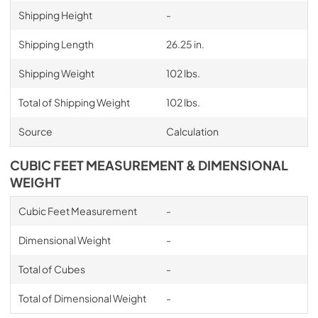
Shipping Height
-
Shipping Length
26.25 in.
Shipping Weight
102 lbs.
Total of Shipping Weight
102 lbs.
Source
Calculation
CUBIC FEET MEASUREMENT & DIMENSIONAL
WEIGHT
Cubic Feet Measurement
-
Dimensional Weight
-
Total of Cubes
-
Total of Dimensional Weight
-