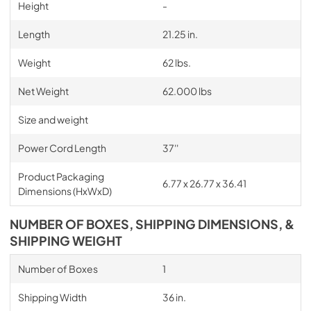
Height
-
Length
21.25 in.
Weight
62 lbs.
Net Weight
62.000 lbs
Size and weight
Power Cord Length
37''
Product Packaging
6.77 x 26.77 x 36.41
Dimensions (HxWxD)
NUMBER OF BOXES, SHIPPING DIMENSIONS, &
SHIPPING WEIGHT
Number of Boxes
1
Shipping Width
36 in.