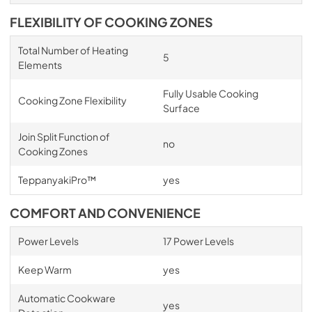
FLEXIBILITY OF COOKING ZONES
Total Number of Heating
5
Elements
Fully Usable Cooking
Cooking Zone Flexibility
Surface
Join Split Function of
no
Cooking Zones
TeppanyakiPro™
yes
COMFORT AND CONVENIENCE
Power Levels
17 Power Levels
Keep Warm
yes
Automatic Cookware
yes