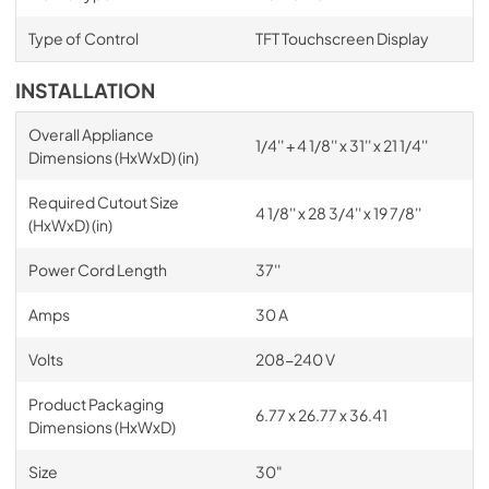
Type of Control
TFT Touchscreen Display
INSTALLATION
Overall Appliance
1/4'' + 4 1/8'' x 31'' x 21 1/4''
Dimensions (HxWxD) (in)
Required Cutout Size
4 1/8'' x 28 3/4'' x 19 7/8''
(HxWxD) (in)
Power Cord Length
37''
Amps
30 A
Volts
208-240 V
Product Packaging
6.77 x 26.77 x 36.41
Dimensions (HxWxD)
Size
30"