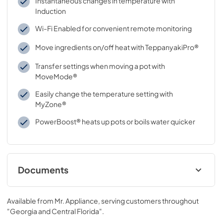
Instantaneous changes in temperature with
Induction
Wi-Fi Enabled for convenient remote monitoring
Move ingredients on/off heat with TeppanyakiPro®
Transfer settings when moving a pot with
MoveMode®
Easily change the temperature setting with
MyZone®
PowerBoost® heats up pots or boils water quicker
Documents
free and open source software license
Available from
Mr. Appliance
, serving customers throughout
View
|
Download
"Georgia and Central Florida"
.
PDF,
90.00 KB