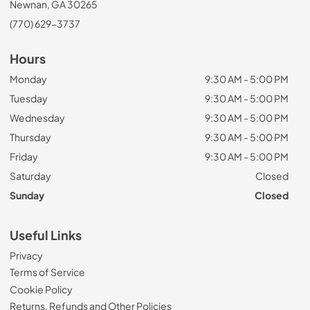
Newnan, GA 30265
(770) 629-3737
Hours
Monday
9:30 AM - 5:00 PM
Tuesday
9:30 AM - 5:00 PM
Wednesday
9:30 AM - 5:00 PM
Thursday
9:30 AM - 5:00 PM
Friday
9:30 AM - 5:00 PM
Saturday
Closed
Sunday
Closed
Useful Links
Privacy
Terms of Service
Cookie Policy
Returns, Refunds and Other Policies