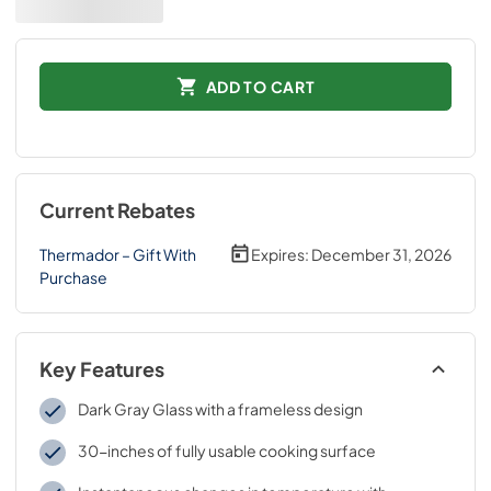
ADD TO CART
Current Rebates
Thermador – Gift With
Expires:
December 31, 2026
Purchase
Key Features
Dark Gray Glass with a frameless design
30-inches of fully usable cooking surface