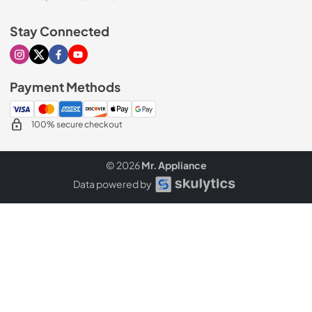
Stay Connected
Visit our Instagram page
Visit our X page
Visit our Facebook page
Visit our Youtube page
Payment Methods
100% secure checkout
© 2026
Mr. Appliance
Data powered by