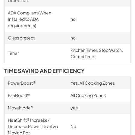
Detection
ADA Compliant (When
Installed to ADA
no
requirements)
Glass protect
no
Kitchen Timer, Stop Watch,
Timer
Combi Timer
TIME SAVING AND EFFICIENCY
PowerBoost®
Yes, All Cooking Zones
PanBoost®
All Cooking Zones
MoveMode®
yes
HeatShift® Increase/
Decrease Power Level via
No
Moving Pot