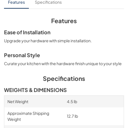
Features
Specifications
Features
Ease of Installation
Upgrade your hardware with simple installation.
Personal Style
Curate your kitchen with the hardware finish unique to your style
Specifications
WEIGHTS & DIMENSIONS
Net Weight
4.5 lb
Approximate Shipping
12.7 lb
Weight