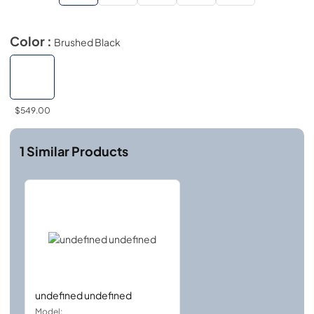
Color :
Brushed Black
$549.00
1
Similar Products
undefined undefined
Model: