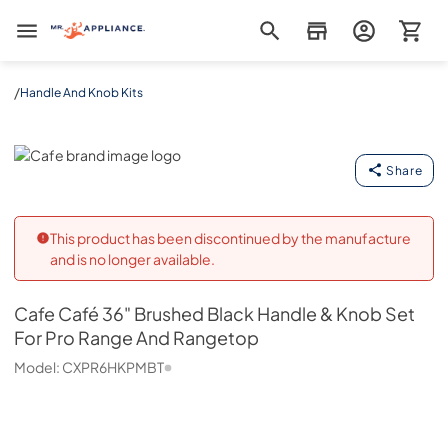
Mr. Appliance
/
Handle And Knob Kits
Cafe
Share
This product has been discontinued by the manufacture
and is no longer available.
Cafe
Café 36" Brushed Black Handle & Knob Set
For Pro Range And Rangetop
Model:
CXPR6HKPMBT