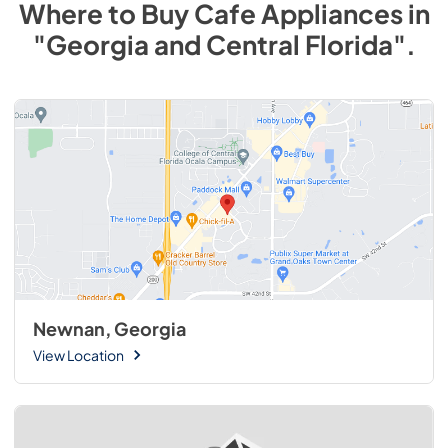
Where to Buy
Cafe
Appliances
in
"Georgia and Central Florida"
.
Newnan, Georgia
View Location