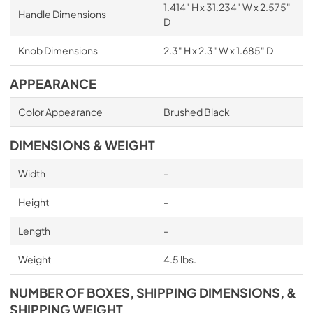
1.414" H x 31.234" W x 2.575"
Handle Dimensions
D
Knob Dimensions
2.3" H x 2.3" W x 1.685" D
APPEARANCE
Color Appearance
Brushed Black
DIMENSIONS & WEIGHT
Width
-
Height
-
Length
-
Weight
4.5 lbs.
NUMBER OF BOXES, SHIPPING DIMENSIONS, &
SHIPPING WEIGHT