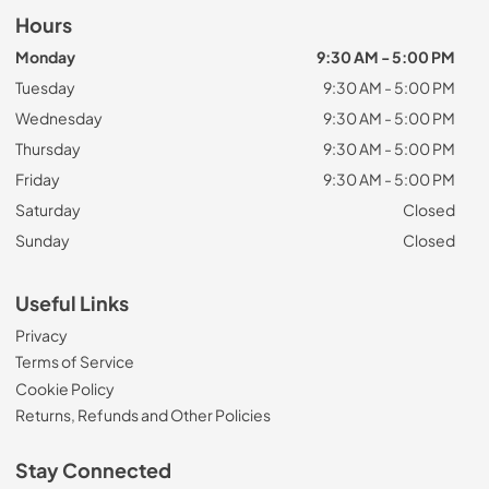
Hours
Monday
9:30 AM - 5:00 PM
Tuesday
9:30 AM - 5:00 PM
Wednesday
9:30 AM - 5:00 PM
Thursday
9:30 AM - 5:00 PM
Friday
9:30 AM - 5:00 PM
Saturday
Closed
Sunday
Closed
Useful Links
Privacy
Terms of Service
Cookie Policy
Returns, Refunds and Other Policies
Stay Connected