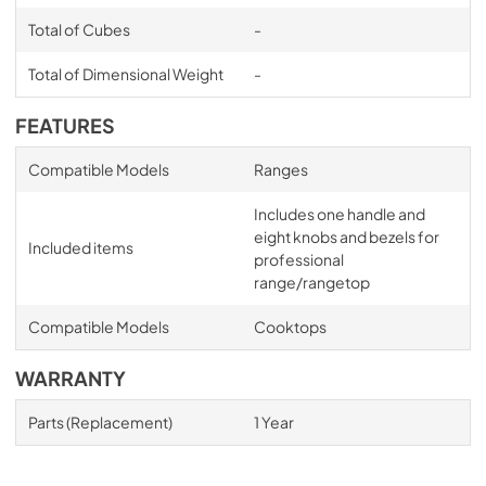
Total of Cubes
-
Total of Dimensional Weight
-
FEATURES
Compatible Models
Ranges
Includes one handle and
eight knobs and bezels for
Included items
professional
range/rangetop
Compatible Models
Cooktops
WARRANTY
Parts (Replacement)
1 Year