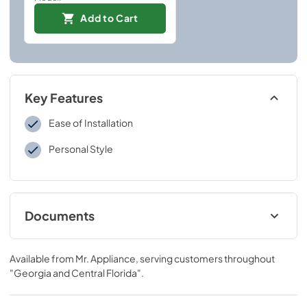
Add to Cart
Key Features
Ease of Installation
Personal Style
Documents
Installation Instructions
Available from
Mr. Appliance
, serving customers throughout
View
|
Download
"Georgia and Central Florida"
.
PDF,
109 KB