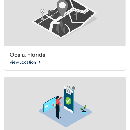
Ocala, Florida
View Location