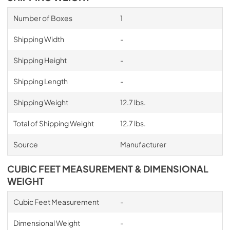
Number of Boxes
1
Shipping Width
-
Shipping Height
-
Shipping Length
-
Shipping Weight
12.7 lbs.
Total of Shipping Weight
12.7 lbs.
Source
Manufacturer
CUBIC FEET MEASUREMENT & DIMENSIONAL
WEIGHT
Cubic Feet Measurement
-
Dimensional Weight
-