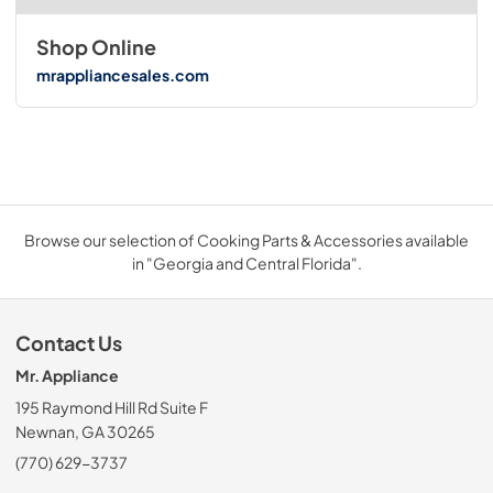
Shop Online
mrappliancesales.com
Browse our selection of Cooking Parts & Accessories available
in "Georgia and Central Florida".
Contact Us
Mr. Appliance
195 Raymond Hill Rd Suite F
Newnan, GA 30265
(770) 629-3737