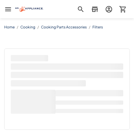
Mr. Appliance
Home
/
Cooking
/
Cooking Parts Accessories
/
Filters