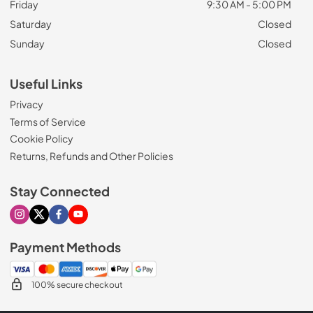
Friday
9:30 AM - 5:00 PM
Saturday
Closed
Sunday
Closed
Useful Links
Privacy
Terms of Service
Cookie Policy
Returns, Refunds and Other Policies
Stay Connected
Visit our Instagram page
Visit our X page
Visit our Facebook page
Visit our Youtube page
Payment Methods
100% secure checkout