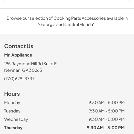
Browse our selection of Cooking Parts Accessories available in
"Georgia and Central Florida" .
Contact Us
Mr. Appliance
195 Raymond Hill Rd Suite F
Newnan, GA 30265
(770) 629-3737
Hours
Monday
9:30 AM - 5:00 PM
Tuesday
9:30 AM - 5:00 PM
Wednesday
9:30 AM - 5:00 PM
Thursday
9:30 AM - 5:00 PM