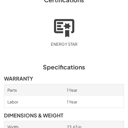
ENERGY STAR
Specifications
WARRANTY
Parts
1 Year
Labor
1 Year
DIMENSIONS & WEIGHT
Width
23.63 in.