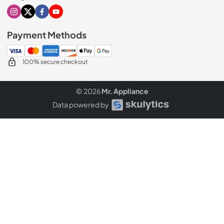
Visit our Instagram page
Visit our X page
Visit our Facebook page
Visit our Youtube page
Payment Methods
100% secure checkout
© 2026
Mr. Appliance
Data powered by