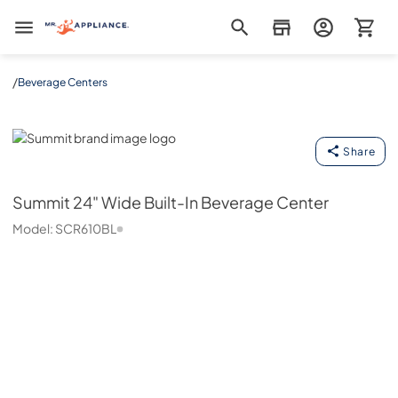
Mr. Appliance
/
Beverage Centers
Summit
Share
Summit
24" Wide Built-In Beverage Center
Model:
SCR610BL