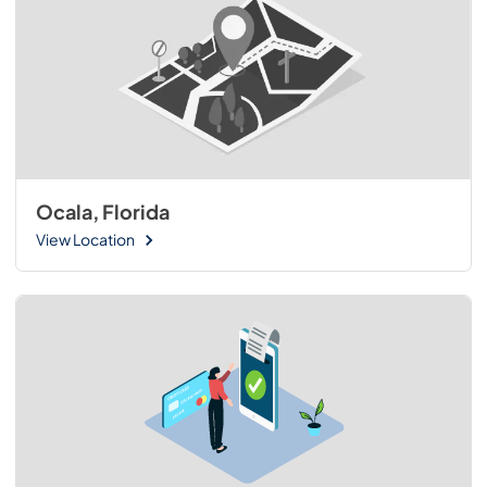
Ocala, Florida
View Location