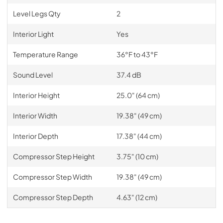
Level Legs Qty
2
Interior Light
Yes
Temperature Range
36°F to 43°F
Sound Level
37.4 dB
Interior Height
25.0" (64 cm)
Interior Width
19.38" (49 cm)
Interior Depth
17.38" (44 cm)
Compressor Step Height
3.75" (10 cm)
Compressor Step Width
19.38" (49 cm)
Compressor Step Depth
4.63" (12 cm)