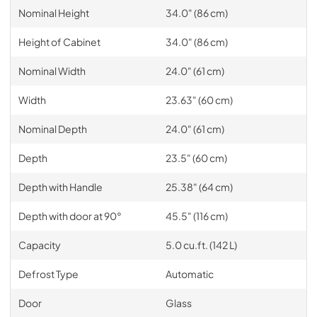
Nominal Height
34.0" (86 cm)
Height of Cabinet
34.0" (86 cm)
Nominal Width
24.0" (61 cm)
Width
23.63" (60 cm)
Nominal Depth
24.0" (61 cm)
Depth
23.5" (60 cm)
Depth with Handle
25.38" (64 cm)
Depth with door at 90°
45.5" (116 cm)
Capacity
5.0 cu.ft. (142 L)
Defrost Type
Automatic
Door
Glass