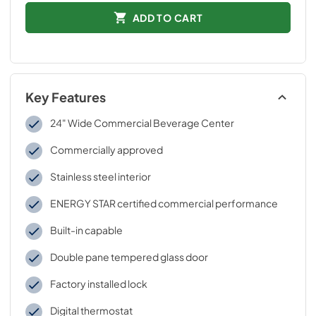
ADD TO CART
Key Features
24" Wide Commercial Beverage Center
Commercially approved
Stainless steel interior
ENERGY STAR certified commercial performance
Built-in capable
Double pane tempered glass door
Factory installed lock
Digital thermostat