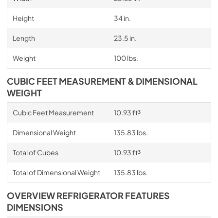
Height
34 in.
Length
23.5 in.
Weight
100 lbs.
CUBIC FEET MEASUREMENT & DIMENSIONAL
WEIGHT
Cubic Feet Measurement
10.93 ft³
Dimensional Weight
135.83 lbs.
Total of Cubes
10.93 ft³
Total of Dimensional Weight
135.83 lbs.
OVERVIEW REFRIGERATOR FEATURES
DIMENSIONS