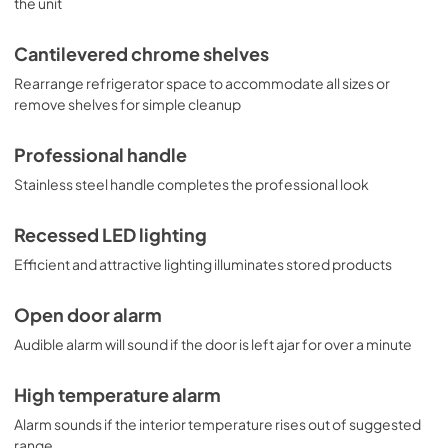
the unit
Cantilevered chrome shelves
Rearrange refrigerator space to accommodate all sizes or
remove shelves for simple cleanup
Professional handle
Stainless steel handle completes the professional look
Recessed LED lighting
Efficient and attractive lighting illuminates stored products
Open door alarm
Audible alarm will sound if the door is left ajar for over a minute
High temperature alarm
Alarm sounds if the interior temperature rises out of suggested
range