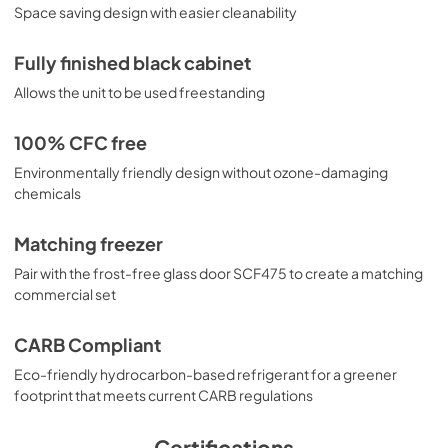
Space saving design with easier cleanability
Fully finished black cabinet
Allows the unit to be used freestanding
100% CFC free
Environmentally friendly design without ozone-damaging
chemicals
Matching freezer
Pair with the frost-free glass door SCF475 to create a matching
commercial set
CARB Compliant
Eco-friendly hydrocarbon-based refrigerant for a greener
footprint that meets current CARB regulations
Certifications