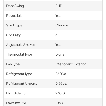
Door Swing
RHD
Reversible
Yes
Shelf Type
Chrome
Shelf Qty
3
Adjustable Shelves
Yes
Thermostat Type
Digital
Fan Type
Interior and Exterior
Refrigerant Type
R600a
Refrigerant Amount
0.99oz.
High Side PSI
270.0
Low Side PSI
105.0