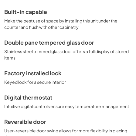
Built-in capable
Make the best use of space by installing this unit under the
counter and flush with other cabinetry
Double pane tempered glass door
Stainless steel trimmed glass door offers a full display of stored
items
Factory installed lock
Keyed lock for a secure interior
Digital thermostat
Intuitive digital controls ensure easy temperature management
Reversible door
User-reversible door swing allows for more flexibility in placing