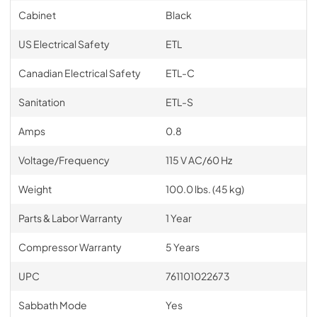
Cabinet
Black
US Electrical Safety
ETL
Canadian Electrical Safety
ETL-C
Sanitation
ETL-S
Amps
0.8
Voltage/Frequency
115 V AC/60 Hz
Weight
100.0 lbs. (45 kg)
Parts & Labor Warranty
1 Year
Compressor Warranty
5 Years
UPC
761101022673
Sabbath Mode
Yes