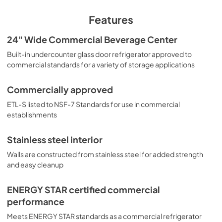
View
|
Download
offer added protection. The SCR610BL is ETL-S listed to 
PDF,
964.08 KB
NSF-7 for use in commercial settings and is ENERGY STAR 
Features
certified as a commercial refrigerator. For a matching 
frost-free glass door freezer, see model SCF475.
USE & CARE
24" Wide Commercial Beverage Center
View
|
Download
Built-in undercounter glass door refrigerator approved to
commercial standards for a variety of storage applications
PDF,
1.21 MB
Commercially approved
ETL-S listed to NSF-7 Standards for use in commercial
establishments
Stainless steel interior
Walls are constructed from stainless steel for added strength
and easy cleanup
ENERGY STAR certified commercial
performance
Meets ENERGY STAR standards as a commercial refrigerator