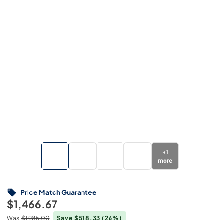
+
1
more
Price Match Guarantee
$1,466.67
Was
$1,985.00
Save $518.33
(26%)