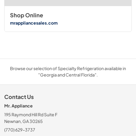
Shop Online
mrappliancesales.com
Browse our selection of Specialty Refrigeration available in
"Georgia and Central Florida".
Contact Us
Mr. Appliance
195 Raymond Hill Rd Suite F
Newnan, GA 30265
(770) 629-3737