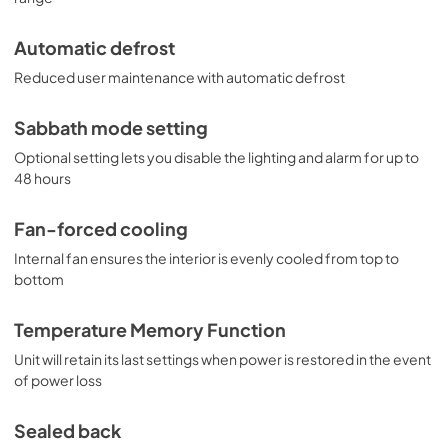
Automatic defrost
Reduced user maintenance with automatic defrost
Sabbath mode setting
Optional setting lets you disable the lighting and alarm for up to
48 hours
Fan-forced cooling
Internal fan ensures the interior is evenly cooled from top to
bottom
Temperature Memory Function
Unit will retain its last settings when power is restored in the event
of power loss
Sealed back