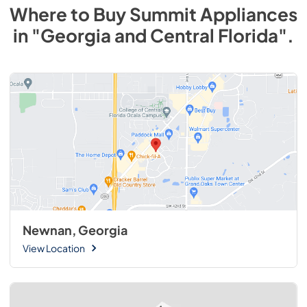
Where to Buy
Summit
Appliances
in
"Georgia and Central Florida"
.
Newnan, Georgia
View Location