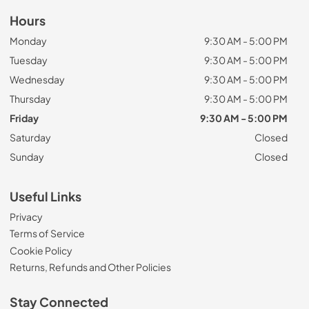
Hours
Monday
9:30 AM - 5:00 PM
Tuesday
9:30 AM - 5:00 PM
Wednesday
9:30 AM - 5:00 PM
Thursday
9:30 AM - 5:00 PM
Friday
9:30 AM - 5:00 PM
Saturday
Closed
Sunday
Closed
Useful Links
Privacy
Terms of Service
Cookie Policy
Returns, Refunds and Other Policies
Stay Connected