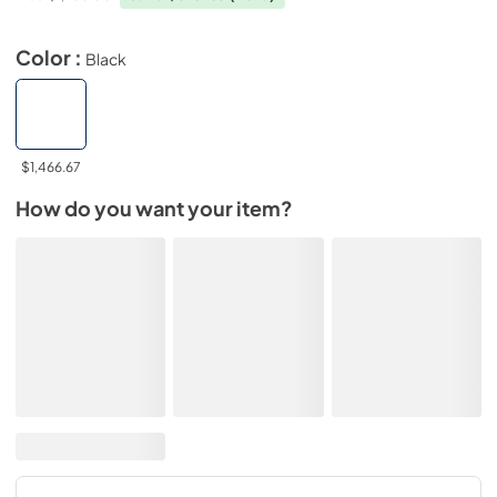
Color :
Black
$1,466.67
How do you want your item?