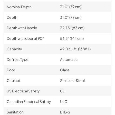
Nominal Depth
31.0" (79 cm)
Depth
31.0" (79 cm)
Depth with Handle
32.75" (83 cm)
Depth with door at 90°
56.5" (144 cm)
Capacity
49.0 cu.ft. (1388 L)
Defrost Type
Automatic
Door
Glass
Cabinet
Stainless Steel
US Electrical Safety
UL
Canadian Electrical Safety
ULC
Sanitation
ETL-S