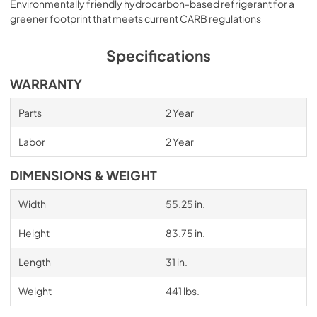
Environmentally friendly hydrocarbon-based refrigerant for a
greener footprint that meets current CARB regulations
Specifications
WARRANTY
Parts
2 Year
Labor
2 Year
DIMENSIONS & WEIGHT
Width
55.25 in.
Height
83.75 in.
Length
31 in.
Weight
441 lbs.