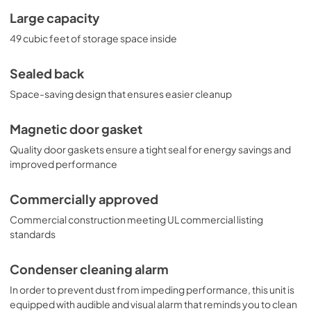
Large capacity
49 cubic feet of storage space inside
Sealed back
Space-saving design that ensures easier cleanup
Magnetic door gasket
Quality door gaskets ensure a tight seal for energy savings and
improved performance
Commercially approved
Commercial construction meeting UL commercial listing
standards
Condenser cleaning alarm
In order to prevent dust from impeding performance, this unit is
equipped with audible and visual alarm that reminds you to clean