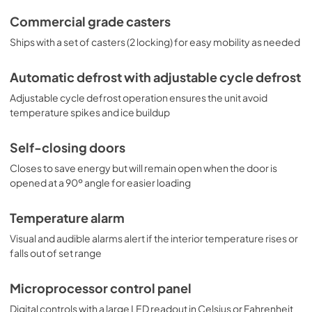
Commercial grade casters
Ships with a set of casters (2 locking) for easy mobility as needed
Automatic defrost with adjustable cycle defrost
Adjustable cycle defrost operation ensures the unit avoid
temperature spikes and ice buildup
Self-closing doors
Closes to save energy but will remain open when the door is
opened at a 90º angle for easier loading
Temperature alarm
Visual and audible alarms alert if the interior temperature rises or
falls out of set range
Microprocessor control panel
Digital controls with a large LED readout in Celsius or Fahrenheit