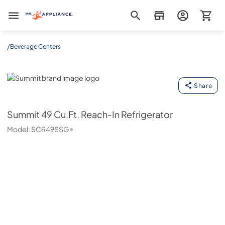
Mr. Appliance
/
Beverage Centers
Summit
Share
Summit
49 Cu.Ft. Reach-In Refrigerator
Model:
SCR49SSG