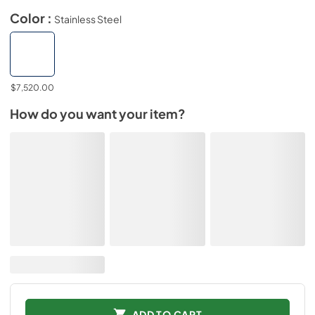
Color :
Stainless Steel
$7,520.00
How do you want your item?
ADD TO CART