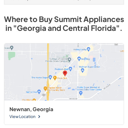
Where to Buy
Summit
Appliances
in
"Georgia and Central Florida"
.
Newnan, Georgia
View Location