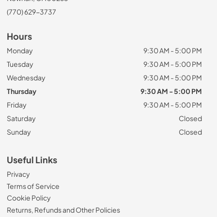
(770) 629-3737
Hours
Monday
9:30 AM - 5:00 PM
Tuesday
9:30 AM - 5:00 PM
Wednesday
9:30 AM - 5:00 PM
Thursday
9:30 AM - 5:00 PM
Friday
9:30 AM - 5:00 PM
Saturday
Closed
Sunday
Closed
Useful Links
Privacy
Terms of Service
Cookie Policy
Returns, Refunds and Other Policies