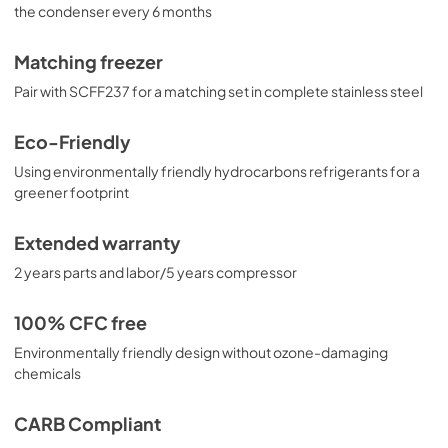
the condenser every 6 months
Matching freezer
Pair with SCFF237 for a matching set in complete stainless steel
Eco-Friendly
Using environmentally friendly hydrocarbons refrigerants for a
greener footprint
Extended warranty
2 years parts and labor/5 years compressor
100% CFC free
Environmentally friendly design without ozone-damaging
chemicals
CARB Compliant