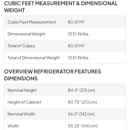
CUBIC FEET MEASUREMENT & DIMENSIONAL
WEIGHT
Cubic Feet Measurement
83.01 ft³
Dimensional Weight
1031.96 lbs.
Total of Cubes
83.01 ft³
Total of Dimensional Weight
1031.96 lbs.
OVERVIEW REFRIGERATOR FEATURES
DIMENSIONS
Nominal Height
84.0" (213 cm)
Height of Cabinet
83.75" (213 cm)
Nominal Width
56.0" (142 cm)
Width
55.25" (140 cm)