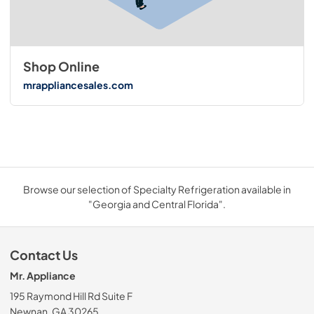
Shop Online
mrappliancesales.com
Browse our selection of Specialty Refrigeration available in
"Georgia and Central Florida".
Contact Us
Mr. Appliance
195 Raymond Hill Rd Suite F
Newnan, GA 30265