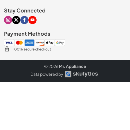
Stay Connected
Visit our Instagram page
Visit our X page
Visit our Facebook page
Visit our Youtube page
Payment Methods
100% secure checkout
© 2026
Mr. Appliance
Data powered by