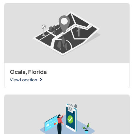
Ocala, Florida
View Location