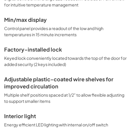
for intuitive temperature management
Min/max display
Control panel provides a readout of the low and high
temperatures in 15 minute increments
Factory-installed lock
Keyed lock conveniently located towards the top of the door for
added security (2 keys included)
Adjustable plastic-coated wire shelves for
improved circulation
Multiple shelf positions spaced at 1/2" to allow flexible adjusting
to support smaller items
Interior light
Energy efficient LED lighting with internal on/off switch