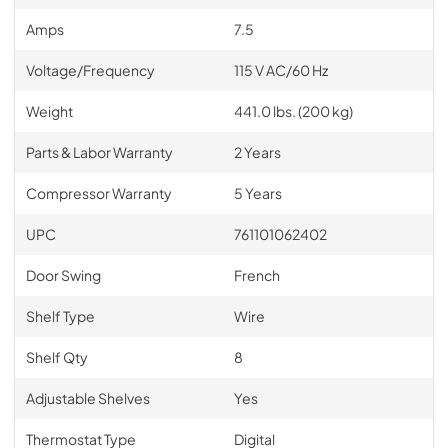
Amps
7.5
Voltage/Frequency
115 V AC/60 Hz
Weight
441.0 lbs. (200 kg)
Parts & Labor Warranty
2 Years
Compressor Warranty
5 Years
UPC
761101062402
Door Swing
French
Shelf Type
Wire
Shelf Qty
8
Adjustable Shelves
Yes
Thermostat Type
Digital