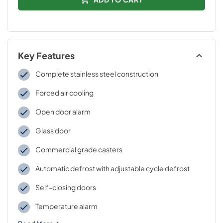
Key Features
Complete stainless steel construction
Forced air cooling
Open door alarm
Glass door
Commercial grade casters
Automatic defrost with adjustable cycle defrost
Self-closing doors
Temperature alarm