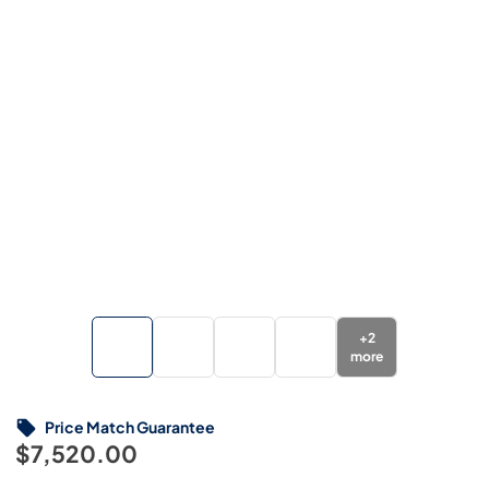
+
2
more
Price Match Guarantee
$7,520.00