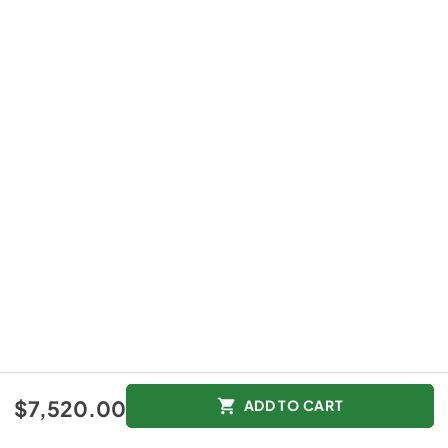
$7,520.00
ADD TO CART