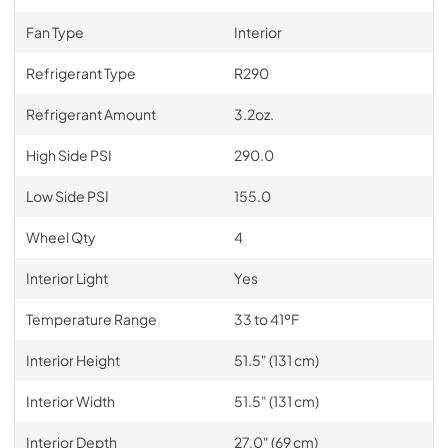
Fan Type
Interior
Refrigerant Type
R290
Refrigerant Amount
3.2oz.
High Side PSI
290.0
Low Side PSI
155.0
Wheel Qty
4
Interior Light
Yes
Temperature Range
33 to 41ºF
Interior Height
51.5" (131 cm)
Interior Width
51.5" (131 cm)
Interior Depth
27.0" (69 cm)