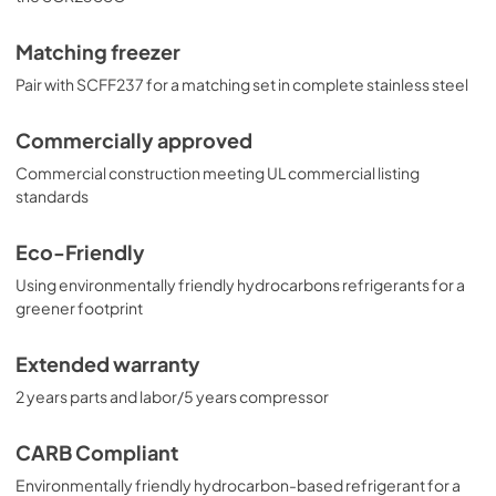
Matching freezer
Pair with SCFF237 for a matching set in complete stainless steel
Commercially approved
Commercial construction meeting UL commercial listing
standards
Eco-Friendly
Using environmentally friendly hydrocarbons refrigerants for a
greener footprint
Extended warranty
2 years parts and labor/5 years compressor
CARB Compliant
Environmentally friendly hydrocarbon-based refrigerant for a