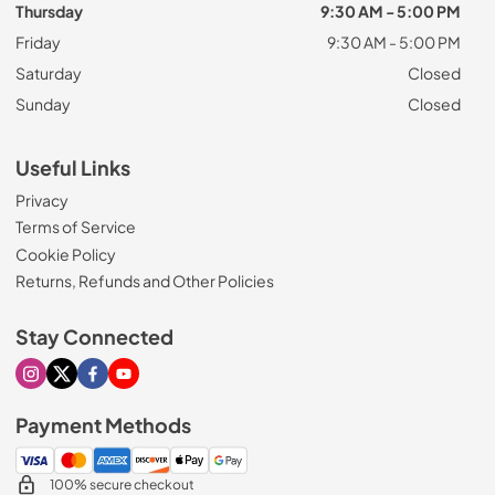
Thursday
9:30 AM - 5:00 PM
Friday
9:30 AM - 5:00 PM
Saturday
Closed
Sunday
Closed
Useful Links
Privacy
Terms of Service
Cookie Policy
Returns, Refunds and Other Policies
Stay Connected
Visit our Instagram page
Visit our X page
Visit our Facebook page
Visit our Youtube page
Payment Methods
100% secure checkout