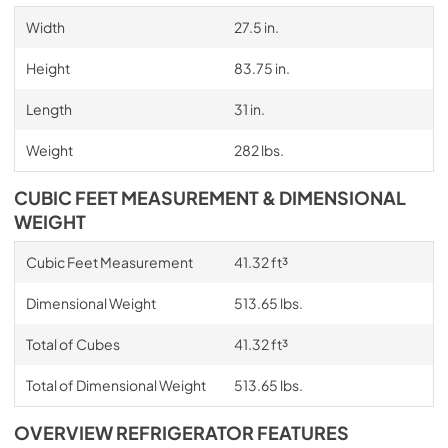
Width
27.5 in.
Height
83.75 in.
Length
31 in.
Weight
282 lbs.
CUBIC FEET MEASUREMENT & DIMENSIONAL
WEIGHT
Cubic Feet Measurement
41.32 ft³
Dimensional Weight
513.65 lbs.
Total of Cubes
41.32 ft³
Total of Dimensional Weight
513.65 lbs.
OVERVIEW REFRIGERATOR FEATURES