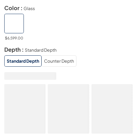
Color :
Glass
$6,599.00
Depth :
Standard Depth
Standard Depth
Counter Depth