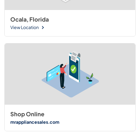
Ocala, Florida
View Location
Shop Online
mrappliancesales.com