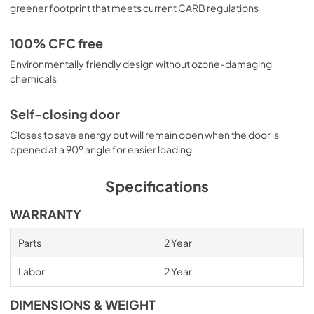
greener footprint that meets current CARB regulations
100% CFC free
Environmentally friendly design without ozone-damaging
chemicals
Self-closing door
Closes to save energy but will remain open when the door is
opened at a 90º angle for easier loading
Specifications
WARRANTY
Parts
2 Year
Labor
2 Year
DIMENSIONS & WEIGHT