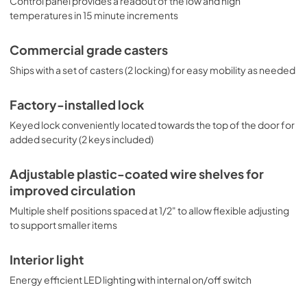
Control panel provides a readout of the low and high
temperatures in 15 minute increments
Commercial grade casters
Ships with a set of casters (2 locking) for easy mobility as needed
Factory-installed lock
Keyed lock conveniently located towards the top of the door for
added security (2 keys included)
Adjustable plastic-coated wire shelves for
improved circulation
Multiple shelf positions spaced at 1/2" to allow flexible adjusting
to support smaller items
Interior light
Energy efficient LED lighting with internal on/off switch