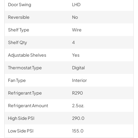
Door Swing
LHD
Reversible
No
Shelf Type
Wire
Shelf Qty
4
Adjustable Shelves
Yes
Thermostat Type
Digital
Fan Type
Interior
Refrigerant Type
R290
Refrigerant Amount
2.5oz.
High Side PSI
290.0
Low Side PSI
155.0