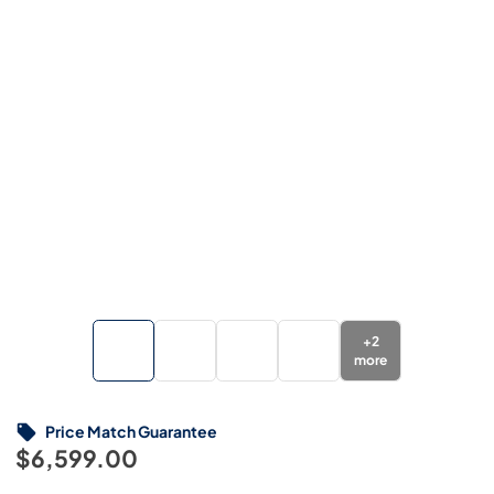
+
2
more
Price Match Guarantee
$6,599.00