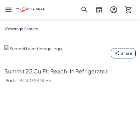
Mr. Appliance
/
Beverage Centers
Summit
Share
Summit
23 Cu.Ft. Reach-In Refrigerator
Model:
SCR23SSGLH