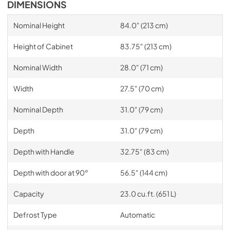
DIMENSIONS
Nominal Height
84.0" (213 cm)
Height of Cabinet
83.75" (213 cm)
Nominal Width
28.0" (71 cm)
Width
27.5" (70 cm)
Nominal Depth
31.0" (79 cm)
Depth
31.0" (79 cm)
Depth with Handle
32.75" (83 cm)
Depth with door at 90°
56.5" (144 cm)
Capacity
23.0 cu.ft. (651 L)
Defrost Type
Automatic