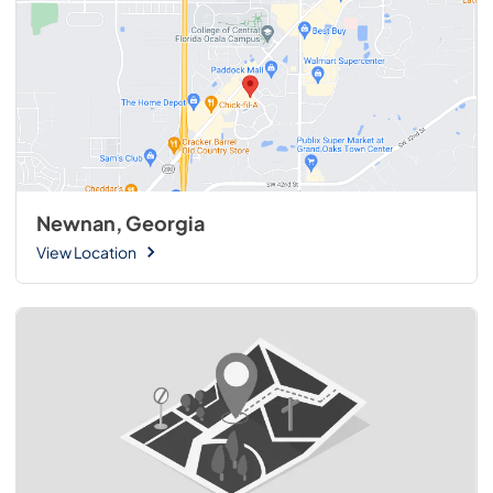
Newnan, Georgia
View Location