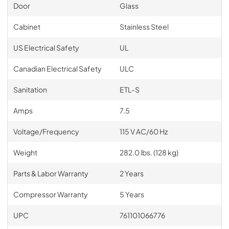
Door
Glass
Cabinet
Stainless Steel
US Electrical Safety
UL
Canadian Electrical Safety
ULC
Sanitation
ETL-S
Amps
7.5
Voltage/Frequency
115 V AC/60 Hz
Weight
282.0 lbs. (128 kg)
Parts & Labor Warranty
2 Years
Compressor Warranty
5 Years
UPC
761101066776