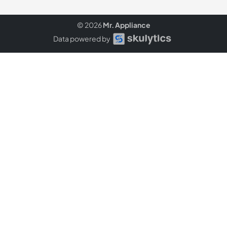
© 2026
Mr. Appliance
Data powered by