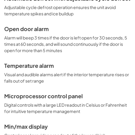
large capacity storage. It is ETL-S listed to NSF-7 
Adjustable cycle defrost operation ensures the unit avoid
commercial standards. For a matching solid door frost-
free freezer, see the SCFF237.
temperature spikes and ice buildup
Open door alarm
Alarm will beep 3 times if the door is left open for 30 seconds, 5
times at 60 seconds, and will sound continuously if the door is
open for more than 5 minutes
Temperature alarm
Visual and audible alarms alert if the interior temperature rises or
falls out of set range
Microprocessor control panel
Digital controls with a large LED readout in Celsius or Fahrenheit
for intuitive temperature management
Min/max display