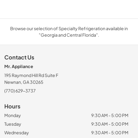
Browse our selection of Specialty Refrigeration available in
"Georgia and Central Florida".
Contact Us
Mr. Appliance
195 Raymond Hill Rd Suite F
Newnan, GA 30265
(770) 629-3737
Hours
Monday
9:30 AM - 5:00 PM
Tuesday
9:30 AM - 5:00 PM
Wednesday
9:30 AM - 5:00 PM