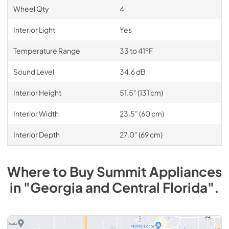
Wheel Qty
4
Interior Light
Yes
Temperature Range
33 to 41ºF
Sound Level
34.6 dB
Interior Height
51.5" (131 cm)
Interior Width
23.5" (60 cm)
Interior Depth
27.0" (69 cm)
Where to Buy
Summit
Appliances
in
"Georgia and Central Florida"
.