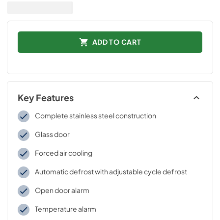
ADD TO CART
Key Features
Complete stainless steel construction
Glass door
Forced air cooling
Automatic defrost with adjustable cycle defrost
Open door alarm
Temperature alarm