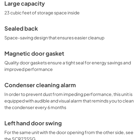
Large capacity
23 cubic feet of storage space inside
Sealed back
Space-saving design that ensures easier cleanup
Magnetic door gasket
Quality door gaskets ensure a tight seal for energy savings and
improved performance
Condenser cleaning alarm
In order to prevent dust from impeding performance, this unit is
equipped with audible and visual alarm that reminds you to clean
the condenser every 6 months
Left hand door swing
For the same unit with the door opening from the other side, see
the SCR23SSG