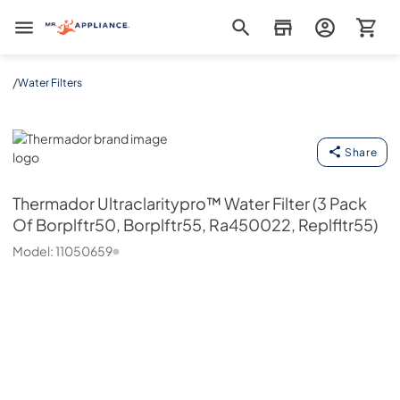
Mr. Appliance
/
Water Filters
Thermador
Share
Thermador
Ultraclaritypro™ Water Filter (3 Pack
Of Borplftr50, Borplftr55, Ra450022, Replfltr55)
Model:
11050659