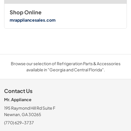
Shop Online
mrappliancesales.com
Browse our selection of Refrigeration Parts & Accessories
available in "Georgia and Central Florida".
Contact Us
Mr. Appliance
195 Raymond Hill Rd Suite F
Newnan, GA 30265
(770) 629-3737