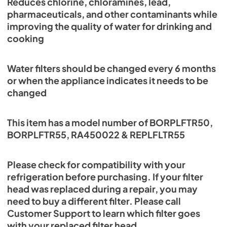
Reduces chlorine, chloramines, lead,
pharmaceuticals, and other contaminants while
improving the quality of water for drinking and
cooking
Water filters should be changed every 6 months
or when the appliance indicates it needs to be
changed
This item has a model number of BORPLFTR50,
BORPLFTR55, RA450022 & REPLFLTR55
Please check for compatibility with your
refrigeration before purchasing. If your filter
head was replaced during a repair, you may
need to buy a different filter. Please call
Customer Support to learn which filter goes
with your replaced filter head