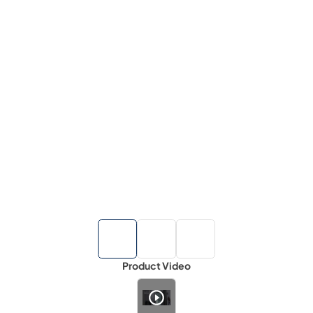
Product Video