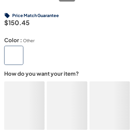
Price Match Guarantee
$150.45
Color :
Other
How do you want your item?