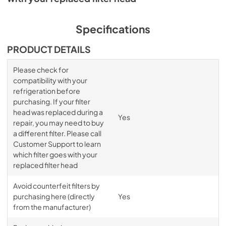
Specifications
PRODUCT DETAILS
Please check for
compatibility with your
refrigeration before
purchasing. If your filter
head was replaced during a
Yes
repair, you may need to buy
a different filter. Please call
Customer Support to learn
which filter goes with your
replaced filter head
Avoid counterfeit filters by
purchasing here (directly
Yes
from the manufacturer)