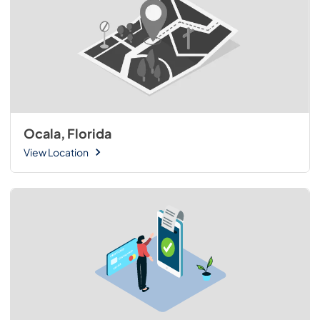
Ocala, Florida
View Location