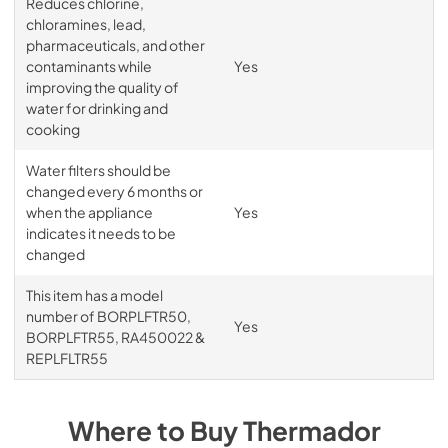
Reduces chlorine,
chloramines, lead,
pharmaceuticals, and other
contaminants while
Yes
improving the quality of
water for drinking and
cooking
Water filters should be
changed every 6 months or
when the appliance
Yes
indicates it needs to be
changed
This item has a model
number of BORPLFTR50,
Yes
BORPLFTR55, RA450022 &
REPLFLTR55
Where to Buy
Thermador