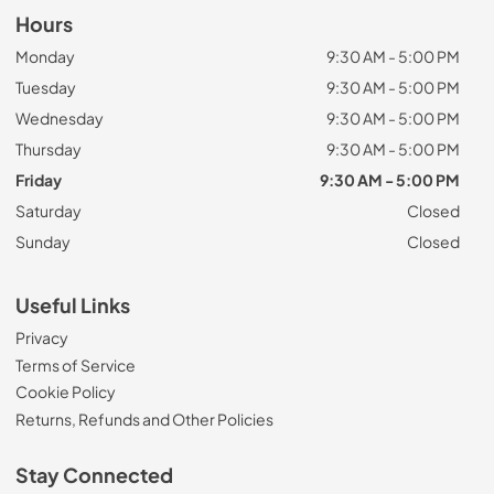
Hours
Monday
9:30 AM - 5:00 PM
Tuesday
9:30 AM - 5:00 PM
Wednesday
9:30 AM - 5:00 PM
Thursday
9:30 AM - 5:00 PM
Friday
9:30 AM - 5:00 PM
Saturday
Closed
Sunday
Closed
Useful Links
Privacy
Terms of Service
Cookie Policy
Returns, Refunds and Other Policies
Stay Connected