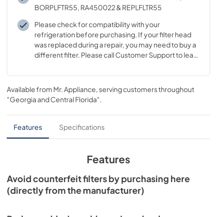
BORPLFTR55, RA450022 & REPLFLTR55
Please check for compatibility with your
refrigeration before purchasing. If your filter head
was replaced during a repair, you may need to buy a
different filter. Please call Customer Support to learn
which filter goes with your replaced filter head
Available from
Mr. Appliance
, serving customers throughout
"Georgia and Central Florida"
.
Features
Specifications
Features
Avoid counterfeit filters by purchasing here
(directly from the manufacturer)