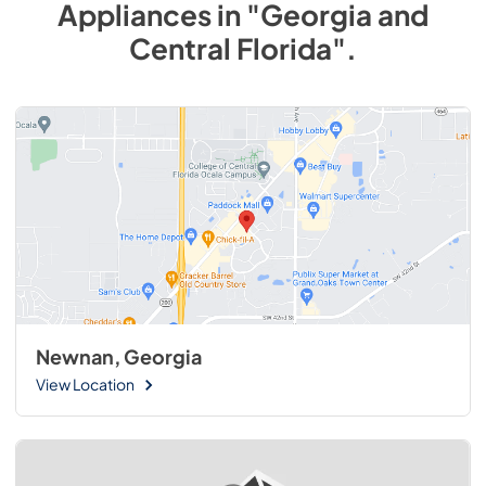
Appliances
in
"Georgia and
Central Florida"
.
Newnan, Georgia
View Location