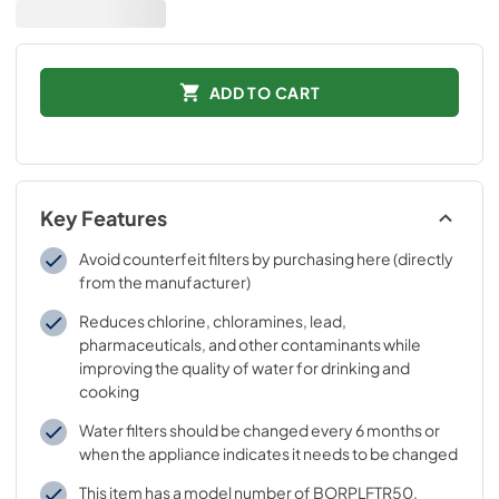
ADD TO CART
Key Features
Avoid counterfeit filters by purchasing here (directly
from the manufacturer)
Reduces chlorine, chloramines, lead,
pharmaceuticals, and other contaminants while
improving the quality of water for drinking and
cooking
Water filters should be changed every 6 months or
when the appliance indicates it needs to be changed
This item has a model number of BORPLFTR50,