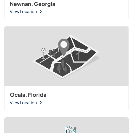
Newnan, Georgia
View Location
Ocala, Florida
View Location