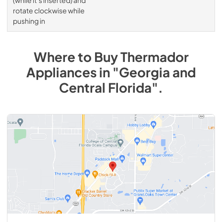
rotate clockwise while
pushing in
Where to Buy
Thermador
Appliances
in
"Georgia and
Central Florida"
.