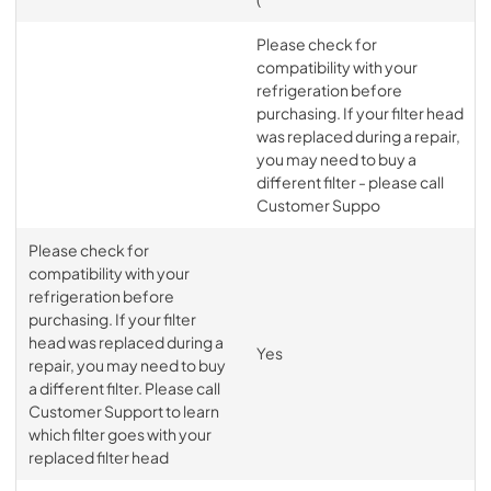
Please check for
compatibility with your
refrigeration before
purchasing. If your filter head
was replaced during a repair,
you may need to buy a
different filter - please call
Customer Suppo
Please check for
compatibility with your
refrigeration before
purchasing. If your filter
head was replaced during a
Yes
repair, you may need to buy
a different filter. Please call
Customer Support to learn
which filter goes with your
replaced filter head