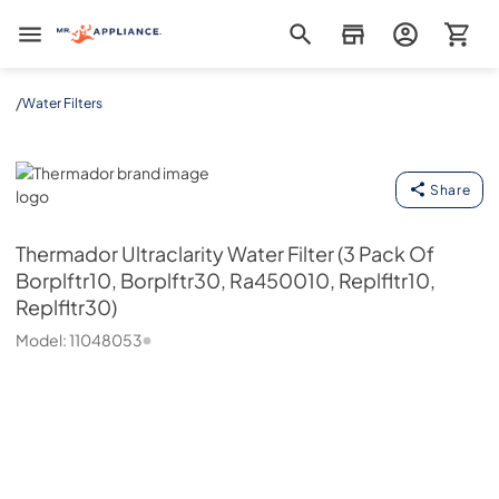
Mr. Appliance
/
Water Filters
Thermador
Share
Thermador
Ultraclarity Water Filter (3 Pack Of
Borplftr10, Borplftr30, Ra450010, Replfltr10,
Replfltr30)
Model:
11048053