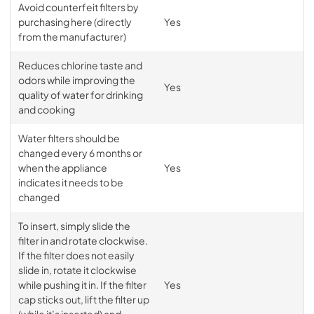
Avoid counterfeit filters by
purchasing here (directly
Yes
from the manufacturer)
Reduces chlorine taste and
odors while improving the
Yes
quality of water for drinking
and cooking
Water filters should be
changed every 6 months or
when the appliance
Yes
indicates it needs to be
changed
To insert, simply slide the
filter in and rotate clockwise.
If the filter does not easily
slide in, rotate it clockwise
while pushing it in. If the filter
Yes
cap sticks out, lift the filter up
(while it’s inserted) and