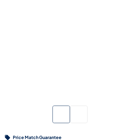
Price Match Guarantee