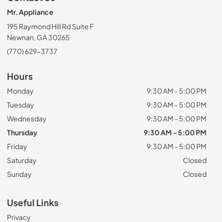
Mr. Appliance
195 Raymond Hill Rd Suite F
Newnan, GA 30265
(770) 629-3737
Hours
Monday
9:30 AM - 5:00 PM
Tuesday
9:30 AM - 5:00 PM
Wednesday
9:30 AM - 5:00 PM
Thursday
9:30 AM - 5:00 PM
Friday
9:30 AM - 5:00 PM
Saturday
Closed
Sunday
Closed
Useful Links
Privacy