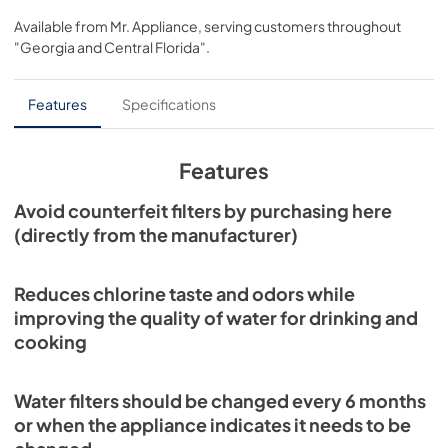
Available from
Mr. Appliance
, serving customers throughout
"Georgia and Central Florida"
.
Features
Specifications
Features
Avoid counterfeit filters by purchasing here
(directly from the manufacturer)
Reduces chlorine taste and odors while
improving the quality of water for drinking and
cooking
Water filters should be changed every 6 months
or when the appliance indicates it needs to be