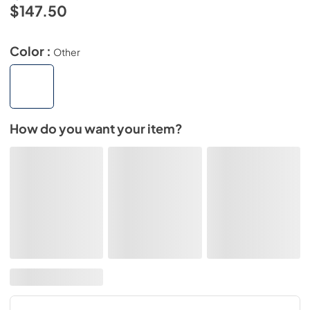
$147.50
Color :
Other
How do you want your item?