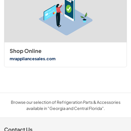
Shop Online
mrappliancesales.com
Browse our selection of Refrigeration Parts & Accessories
available in "Georgia and Central Florida".
Contact Us