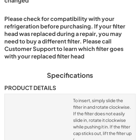
changed
Please check for compatibility with your
refrigeration before purchasing. If your filter
head was replaced during a repair, you may
need to buy a different filter. Please call
Customer Support to learn which filter goes
with your replaced filter head
Specifications
PRODUCT DETAILS
To insert, simply slide the
filter in and rotate clockwise.
If the filter does not easily
slide in, rotate it clockwise
while pushing it in. If the filter
cap sticks out, lift the filter up
(