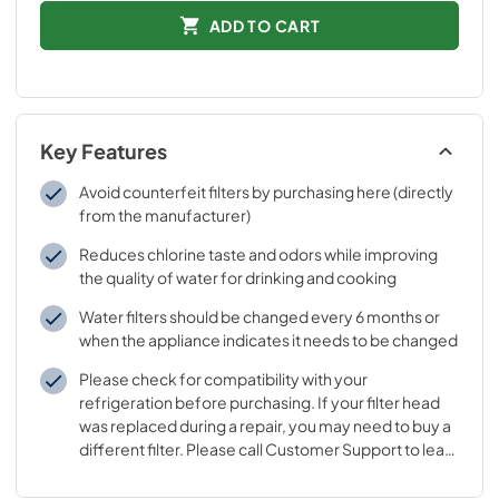
ADD TO CART
Key Features
Avoid counterfeit filters by purchasing here (directly
from the manufacturer)
Reduces chlorine taste and odors while improving
the quality of water for drinking and cooking
Water filters should be changed every 6 months or
when the appliance indicates it needs to be changed
Please check for compatibility with your
refrigeration before purchasing. If your filter head
was replaced during a repair, you may need to buy a
different filter. Please call Customer Support to learn
which filter goes with your replaced filter head