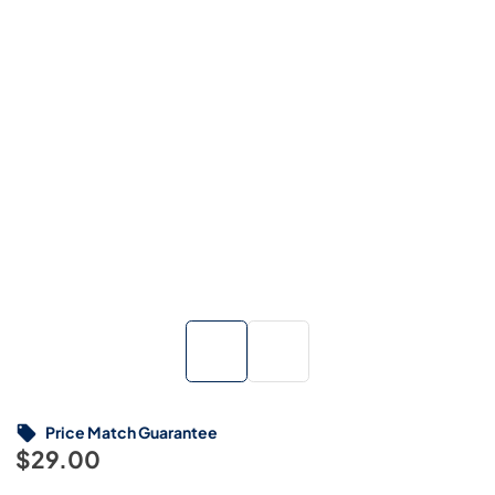
Price Match Guarantee
$29.00