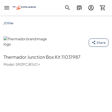
Mr. Appliance
/
Other
Thermador
Share
Thermador
Junction Box Kit 11031987
Model:
SMZPCJB1UC