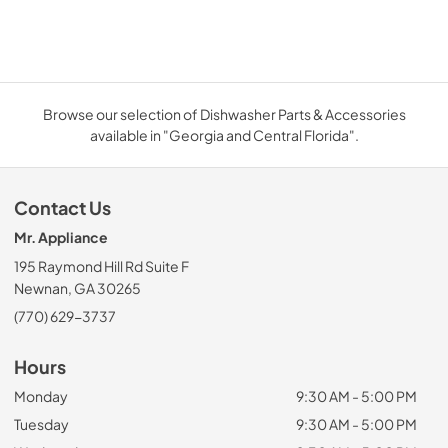
Browse our selection of Dishwasher Parts & Accessories
available in "Georgia and Central Florida".
Contact Us
Mr. Appliance
195 Raymond Hill Rd Suite F
Newnan, GA 30265
(770) 629-3737
Hours
Monday
9:30 AM - 5:00 PM
Tuesday
9:30 AM - 5:00 PM