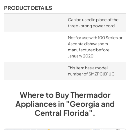
PRODUCT DETAILS
Can be used in place of the
three-prong power cord
Not for use with 100 Series or
Ascenta dishwashers
manufactured before
January 2020
This item has a model
number of SMZPCJB1UC
Where to Buy
Thermador
Appliances
in
"Georgia and
Central Florida"
.