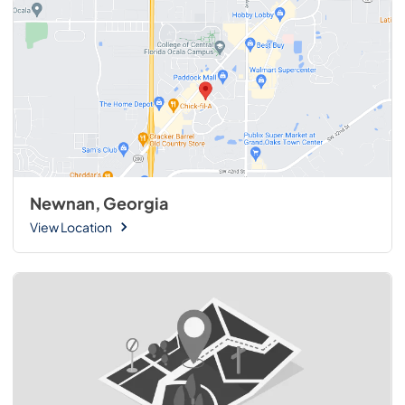
Newnan, Georgia
View Location