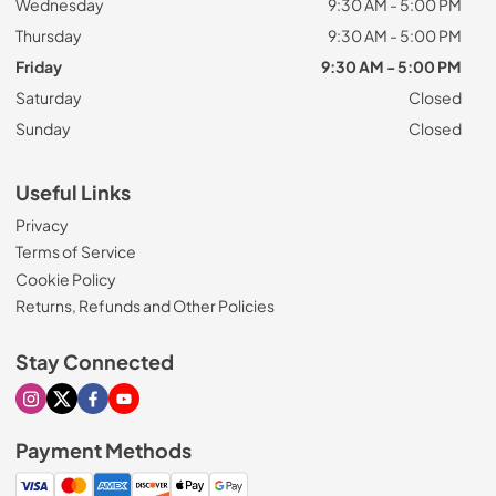
Wednesday
9:30 AM - 5:00 PM
Thursday
9:30 AM - 5:00 PM
Friday
9:30 AM - 5:00 PM
Saturday
Closed
Sunday
Closed
Useful Links
Privacy
Terms of Service
Cookie Policy
Returns, Refunds and Other Policies
Stay Connected
Visit our Instagram page
Visit our X page
Visit our Facebook page
Visit our Youtube page
Payment Methods