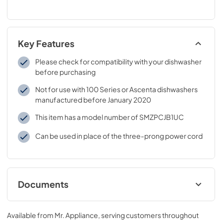
Key Features
Please check for compatibility with your dishwasher
before purchasing
Not for use with 100 Series or Ascenta dishwashers
manufactured before January 2020
This item has a model number of SMZPCJB1UC
Can be used in place of the three-prong power cord
Documents
Installation Instruction
Available from
Mr. Appliance
, serving customers throughout
View
|
Download