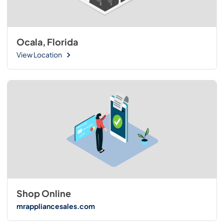
Ocala, Florida
View Location
Shop Online
mrappliancesales.com