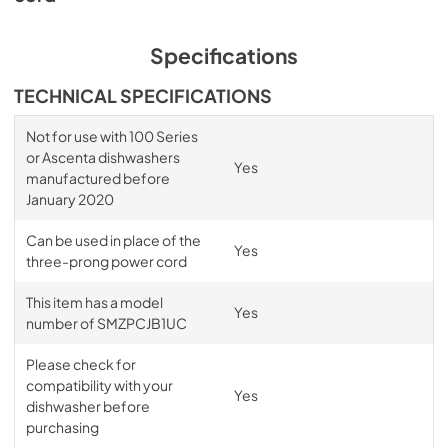
Specifications
TECHNICAL SPECIFICATIONS
Not for use with 100 Series
or Ascenta dishwashers
Yes
manufactured before
January 2020
Can be used in place of the
Yes
three-prong power cord
This item has a model
Yes
number of SMZPCJB1UC
Please check for
compatibility with your
Yes
dishwasher before
purchasing