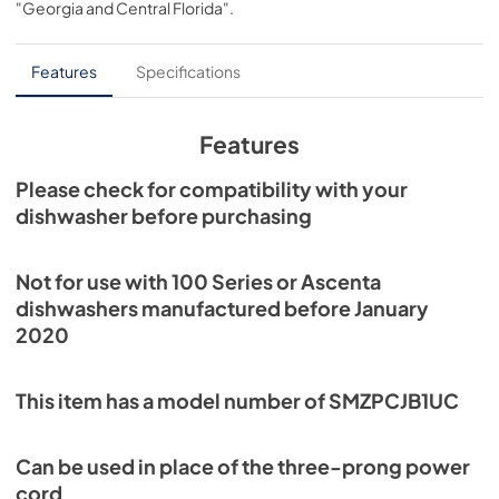
"Georgia and Central Florida"
.
PDF,
912.81 KB
Features
Specifications
Features
Please check for compatibility with your
dishwasher before purchasing
Not for use with 100 Series or Ascenta
dishwashers manufactured before January
2020
This item has a model number of SMZPCJB1UC
Can be used in place of the three-prong power
cord