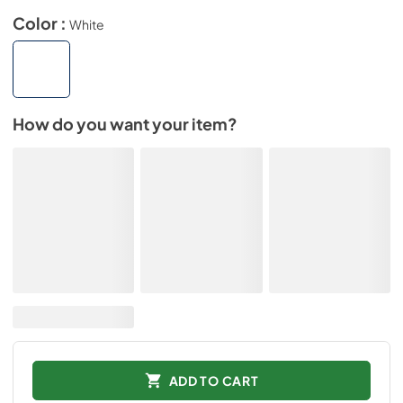
Color :
White
How do you want your item?
ADD TO CART