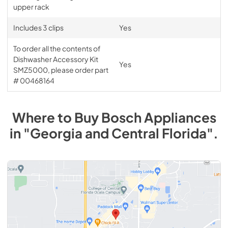
upper rack
Includes 3 clips
Yes
To order all the contents of
Dishwasher Accessory Kit
Yes
SMZ5000, please order part
# 00468164
Where to Buy
Bosch
Appliances
in
"Georgia and Central Florida"
.