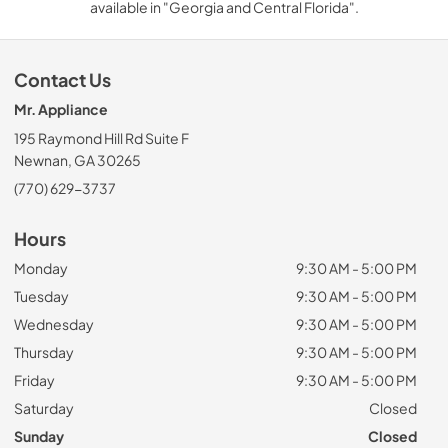
available in "Georgia and Central Florida".
Contact Us
Mr. Appliance
195 Raymond Hill Rd Suite F
Newnan, GA 30265
(770) 629-3737
Hours
Monday
9:30 AM - 5:00 PM
Tuesday
9:30 AM - 5:00 PM
Wednesday
9:30 AM - 5:00 PM
Thursday
9:30 AM - 5:00 PM
Friday
9:30 AM - 5:00 PM
Saturday
Closed
Sunday
Closed