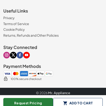
Useful Links
Privacy
Terms of Service
Cookie Policy
Returns, Refunds and Other Policies
Stay Connected
Visit our Instagram page
Visit our X page
Visit our Facebook page
Visit our Youtube page
Payment Methods
100% secure checkout
© 2026
Mr. Appliance
Data powered by
Request Pricing
ADD TO CART