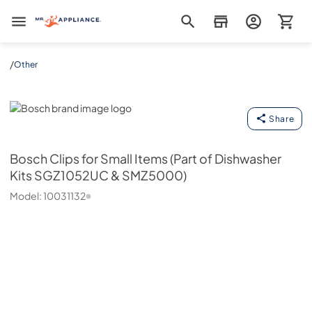
Mr. Appliance
/
Other
Bosch
Share
Bosch
Clips for Small Items (Part of Dishwasher
Kits SGZ1052UC & SMZ5000)
Model:
10031132