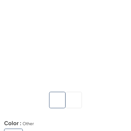
Color :
Other