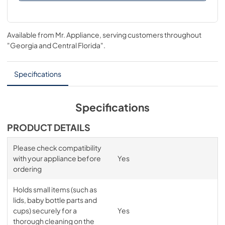
Available from
Mr. Appliance
, serving customers throughout
"Georgia and Central Florida"
.
Specifications
Specifications
PRODUCT DETAILS
Please check compatibility
with your appliance before
Yes
ordering
Holds small items (such as
lids, baby bottle parts and
cups) securely for a
Yes
thorough cleaning on the