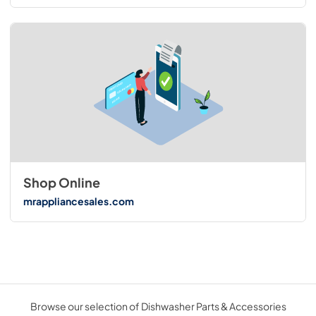
Shop Online
mrappliancesales.com
Browse our selection of Dishwasher Parts & Accessories