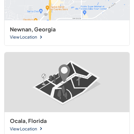
Newnan, Georgia
View Location
Ocala, Florida
View Location