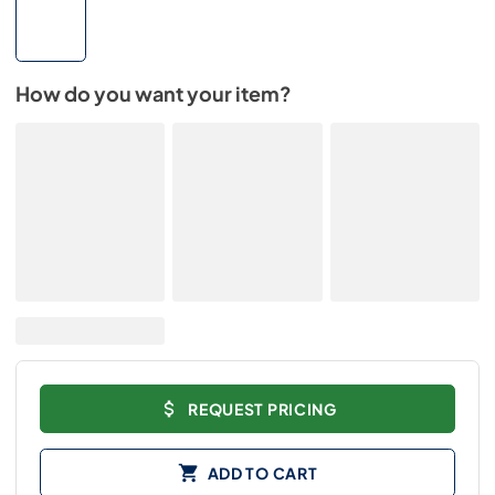
How do you want your item?
REQUEST PRICING
ADD TO CART