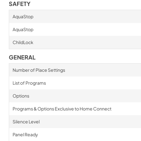
SAFETY
AquaStop
AquaStop
ChildLock
GENERAL
Number of Place Settings
List of Programs
Options
Programs & Options Exclusive to Home Connect
Silence Level
Panel Ready