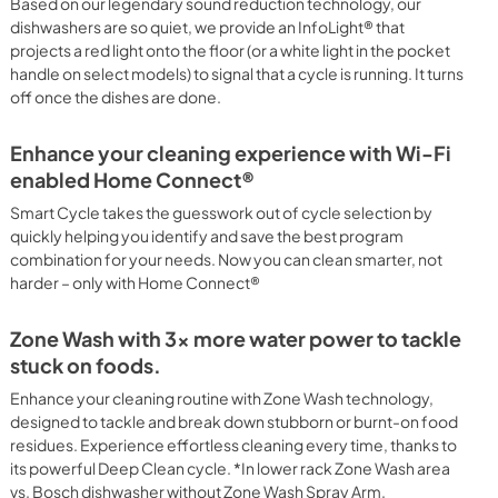
Based on our legendary sound reduction technology, our
PDF,
5.75 MB
dishwashers are so quiet, we provide an InfoLight® that
projects a red light onto the floor (or a white light in the pocket
handle on select models) to signal that a cycle is running. It turns
off once the dishes are done.
Enhance your cleaning experience with Wi-Fi
enabled Home Connect®
Smart Cycle takes the guesswork out of cycle selection by
quickly helping you identify and save the best program
combination for your needs. Now you can clean smarter, not
harder – only with Home Connect®
Zone Wash with 3x more water power to tackle
stuck on foods.
Enhance your cleaning routine with Zone Wash technology,
designed to tackle and break down stubborn or burnt-on food
residues. Experience effortless cleaning every time, thanks to
its powerful Deep Clean cycle. *In lower rack Zone Wash area
vs. Bosch dishwasher without Zone Wash Spray Arm.