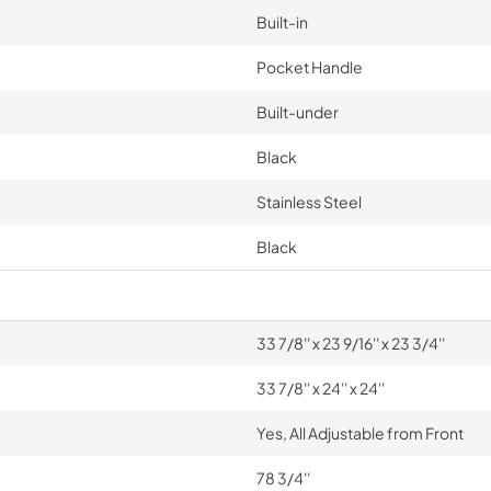
Built-in
Pocket Handle
Built-under
Black
Stainless Steel
Black
33 7/8'' x 23 9/16'' x 23 3/4''
33 7/8'' x 24'' x 24''
Yes, All Adjustable from Front
78 3/4''