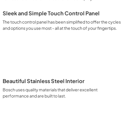
Sleek and Simple Touch Control Panel
The touch control panel has been simplified to offer the cycles
and options you use most - all at the touch of your fingertips.
Beautiful Stainless Steel Interior
Bosch uses quality materials that deliver excellent
performance and are built to last.