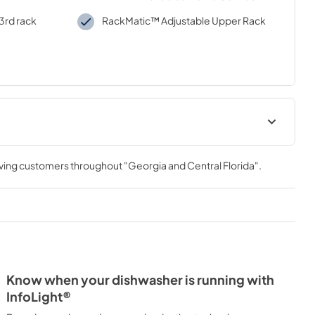
 3rd rack
RackMatic™ Adjustable Upper Rack
Product Specification
rving customers throughout
"Georgia and Central Florida"
.
View
|
Download
PDF,
594.78 KB
tion
Energy Label
View
|
Download
PDF,
132.45 KB
Know when your dishwasher is running with
Open Source
InfoLight®
View
|
Download