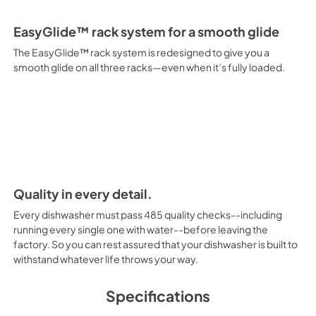
EasyGlide™ rack system for a smooth glide
The EasyGlide™ rack system is redesigned to give you a
smooth glide on all three racks—even when it’s fully loaded.
Quality in every detail.
Every dishwasher must pass 485 quality checks--including
running every single one with water--before leaving the
factory. So you can rest assured that your dishwasher is built to
withstand whatever life throws your way.
Specifications