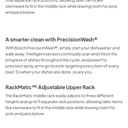
nine separate rack positions, allowing taller items like
stemware to fit in the middle rack while leaving room for pots
PDF,
522.61 KB
and pans below.
Supplement
View
|
Download
PDF,
1.62 MB
A smarter clean with PrecisionWash®
With Bosch PrecisionWash®, simply start your dishwasher and
walk away. Intelligent sensors continually scan and check the
progress of dishes throughout the cycle, and powerful,
precision spray arms go to work targeting every item of every
load. So when your dishes are done, so are you.
RackMatic™ Adjustable Upper Rack
The RackMatic middle rack easily adjusts to three different
heights and up to 9 separate rack positions, allowing taller items
like stemware to fit in the middle rack while leaving room for
pots and pans below.