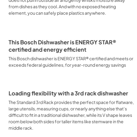
does not pull in outside air and gently whisks moisture away
from dishes as they cool. And with no exposed heating
element, you can safely place plastics anywhere.
This Bosch Dishwasher is ENERGY STAR®
certified and energy efficient
This Bosch dishwasher is ENERGY STAR® certified and meets or
exceeds federal guidelines, for year-round energy savings
Loading flexibility with a 3rd rack dishwasher
The Standard 3rd Rack provides the perfect space for flatware,
large utensils, measuring cups, or nearly anything else that’s
difficult to fit in a traditional dishwasher, while its V shape leaves
room below both sides for taller items like stemware in the
middle rack.