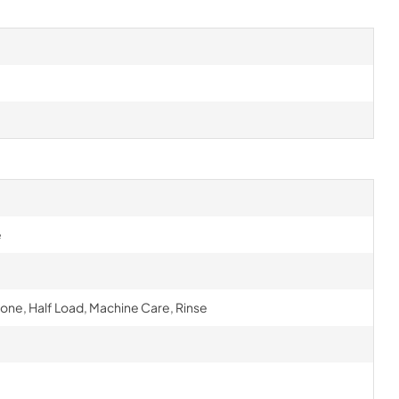
e
one, Half Load, Machine Care, Rinse