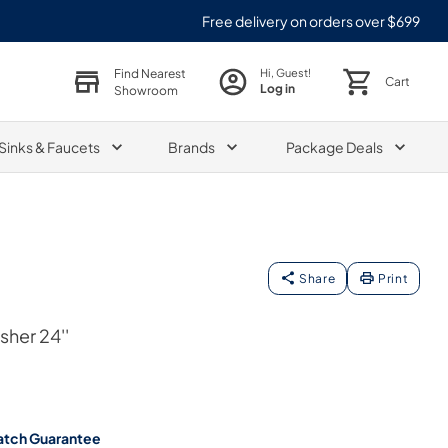
Free delivery on orders over $699
Find Nearest
Hi, Guest!
Cart
Log in
Showroom
Sinks & Faucets
Brands
Package Deals
Share
Print
her 24''
atch Guarantee