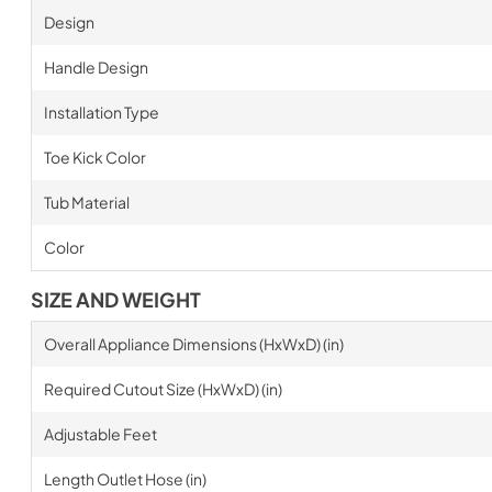
Design
Handle Design
Installation Type
Toe Kick Color
Tub Material
Color
SIZE AND WEIGHT
Overall Appliance Dimensions (HxWxD) (in)
Required Cutout Size (HxWxD) (in)
Adjustable Feet
Length Outlet Hose (in)