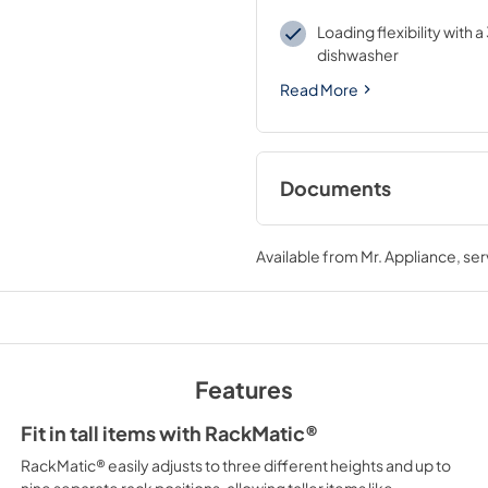
Loading flexibility with a
dishwasher
Read More
Documents
User Manuals
Available from
Mr. Appliance
, se
View
|
Download
PDF,
3.28 MB
Installation Instruc
View
|
Download
Features
PDF,
5.83 MB
Fit in tall items with RackMatic®
Home Connect
RackMatic® easily adjusts to three different heights and up to
View
|
Download