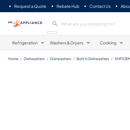
Request a Quote
Rebate Hub
Contact Us
Abou
Mr. Appliance
Refrigeration
Washers & Dryers
Cooking
Home
/
Dishwashers
/
Dishwashers
/
Built In Dishwashers
/
SHP53E