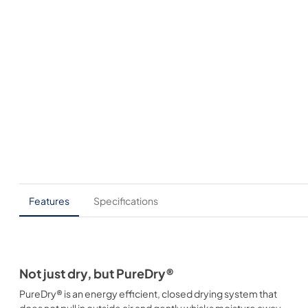
Features
Specifications
Not just dry, but PureDry®
PureDry® is an energy efficient, closed drying system that