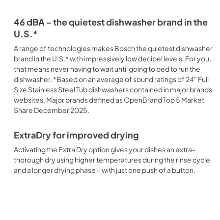
46 dBA - the quietest dishwasher brand in the
U.S.*
A range of technologies makes Bosch the quietest dishwasher
brand in the U.S.* with impressively low decibel levels. For you,
that means never having to wait until going to bed to run the
dishwasher. *Based on an average of sound ratings of 24” Full
Size Stainless Steel Tub dishwashers contained in major brands
websites. Major brands defined as OpenBrand Top 5 Market
Share December 2025.
ExtraDry for improved drying
Activating the Extra Dry option gives your dishes an extra-
thorough dry using higher temperatures during the rinse cycle
and a longer drying phase – with just one push of a button.