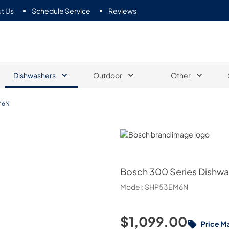
t Us
Schedule Service
Reviews
Dishwashers
Outdoor
Other
M6N
Bosch
Bosch
300 Series Dishwas
Model:
SHP53EM6N
$1,099.00
Price M