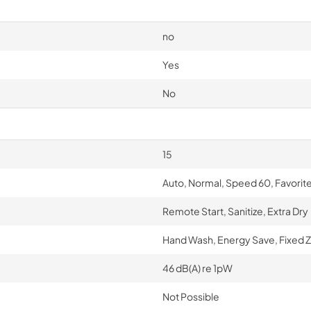
no
Yes
No
15
Auto, Normal, Speed 60, Favorit
Remote Start, Sanitize, Extra Dry
Hand Wash, Energy Save, Fixed Z
46 dB(A) re 1pW
Not Possible