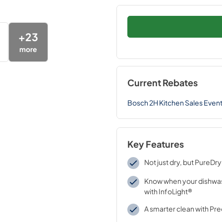
+
23
more
Current Rebates
Bosch 2H Kitchen Sales Even
Key Features
Not just dry, but PureDr
Know when your dishwas
with InfoLight®
A smarter clean with Pr