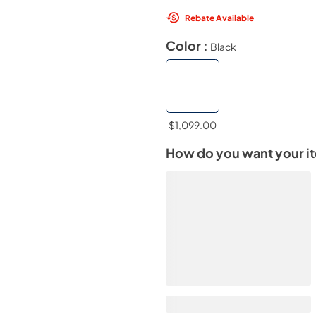
Rebate Available
Color :
Black
$1,099.00
How do you want your i