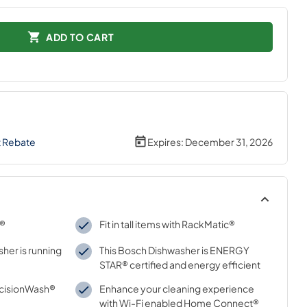
ADD TO CART
t Rebate
Expires:
December 31, 2026
y®
Fit in tall items with RackMatic®
her is running
This Bosch Dishwasher is ENERGY
STAR® certified and energy efficient
ecisionWash®
Enhance your cleaning experience
with Wi-Fi enabled Home Connect®