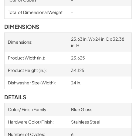
Total of Dimensional Weight
-
DIMENSIONS
23.63 in. W x24 in. D x 32.38
Dimensions:
in. H
Product Width (in.):
23.625
Product Height (in.):
34.125
Dishwasher Size (Width):
24 in.
DETAILS
Color/ Finish Family:
Blue Gloss
Hardware Color/Finish:
Stainless Steel
Number of Cycles:
6