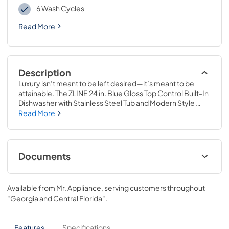
6 Wash Cycles
Read More
Description
Luxury isn’t meant to be left desired—it’s meant to be 
attainable. The ZLINE 24 in. Blue Gloss Top Control Built-In 
Dishwasher with Stainless Steel Tub and Modern Style 
Handle, 52dBa (DW-BG-H-24) pairs unparalleled 
Read More
performance with timeless style to handle your kitchen’s 
toughest challenges with ease. Achieve ZLINE Attainable 
Luxury® excellence with innovative features that combine 
stunning craftsmanship with unmistakable attention to 
Documents
detail.
User ManualInstallation ManualPanel
Template
Available from
Mr. Appliance
, serving customers throughout
"Georgia and Central Florida"
.
View
|
Download
PDF,
4.57 MB
Features
Specifications