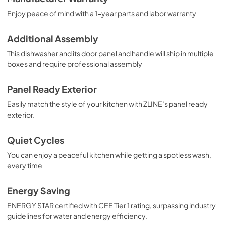
Enjoy peace of mind with a 1-year parts and labor warranty
Additional Assembly
This dishwasher and its door panel and handle will ship in multiple
boxes and require professional assembly
Panel Ready Exterior
Easily match the style of your kitchen with ZLINE’s panel ready
exterior.
Quiet Cycles
You can enjoy a peaceful kitchen while getting a spotless wash,
every time
Energy Saving
ENERGY STAR certified with CEE Tier 1 rating, surpassing industry
guidelines for water and energy efficiency.