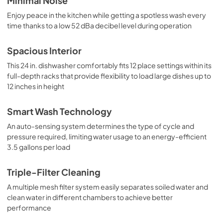
Minimal Noise
Enjoy peace in the kitchen while getting a spotless wash every
time thanks to a low 52 dBa decibel level during operation
Spacious Interior
This 24 in. dishwasher comfortably fits 12 place settings within its
full-depth racks that provide flexibility to load large dishes up to
12 inches in height
Smart Wash Technology
An auto-sensing system determines the type of cycle and
pressure required, limiting water usage to an energy-efficient
3.5 gallons per load
Triple-Filter Cleaning
A multiple mesh filter system easily separates soiled water and
clean water in different chambers to achieve better
performance