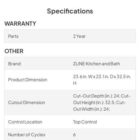
Specifications
WARRANTY
Parts
2 Year
OTHER
Brand
ZLINE Kitchen and Bath
23.6 in. W x 23.1 in. D x 32.5 in.
Product Dimension
H
Cut-Out Depth (in.): 24; Cut-
Cutout Dimension
Out Height (in.): 32.5; Cut-
Out Width (in.): 24;
Control Location
Top Control
Number of Cycles
6