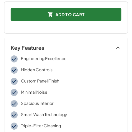
ADD TO CART
Key Features
Engineering Excellence
Hidden Controls
Custom Panel Finish
Minimal Noise
Spacious Interior
Smart Wash Technology
Triple-Filter Cleaning