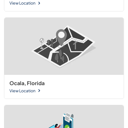
View Location
Ocala, Florida
View Location