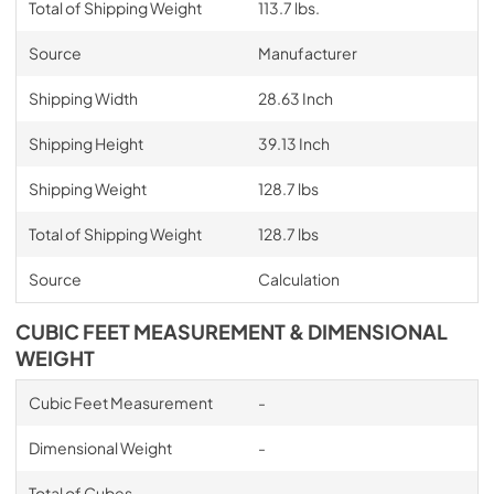
Total of Shipping Weight
113.7 lbs.
Source
Manufacturer
Shipping Width
28.63 Inch
Shipping Height
39.13 Inch
Shipping Weight
128.7 lbs
Total of Shipping Weight
128.7 lbs
Source
Calculation
CUBIC FEET MEASUREMENT & DIMENSIONAL
WEIGHT
Cubic Feet Measurement
-
Dimensional Weight
-
Total of Cubes
-