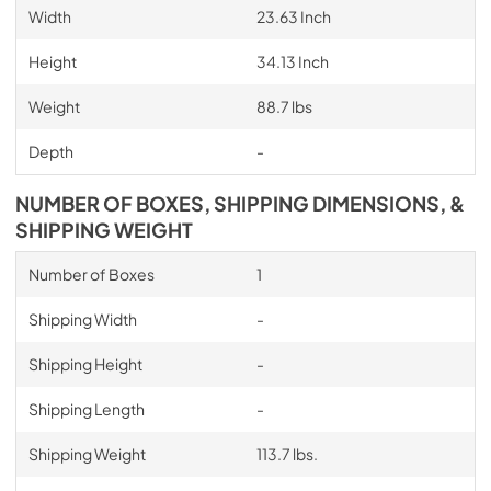
Width
23.63 Inch
Height
34.13 Inch
Weight
88.7 lbs
Depth
-
NUMBER OF BOXES, SHIPPING DIMENSIONS, &
SHIPPING WEIGHT
Number of Boxes
1
Shipping Width
-
Shipping Height
-
Shipping Length
-
Shipping Weight
113.7 lbs.