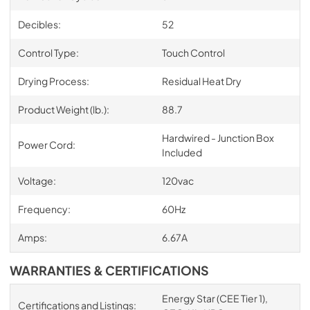
Decibles:
52
Control Type:
Touch Control
Drying Process:
Residual Heat Dry
Product Weight (lb.):
88.7
Hardwired - Junction Box
Power Cord:
Included
Voltage:
120vac
Frequency:
60Hz
Amps:
6.67A
WARRANTIES & CERTIFICATIONS
Energy Star (CEE Tier 1),
Certifications and Listings: