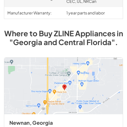
CEC, UL, NRCan
Manufacturer Warranty:
1 year parts and labor
Where to Buy
ZLINE
Appliances
in
"Georgia and Central Florida"
.
Newnan, Georgia