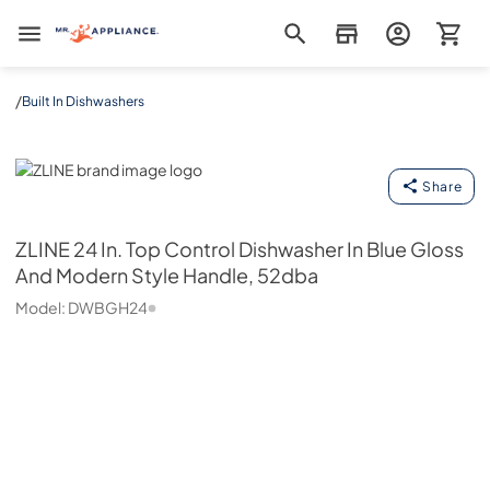
Mr. Appliance
/
Built In Dishwashers
ZLINE
Share
ZLINE
24 In. Top Control Dishwasher In Blue Gloss
And Modern Style Handle, 52dba
Model:
DWBGH24