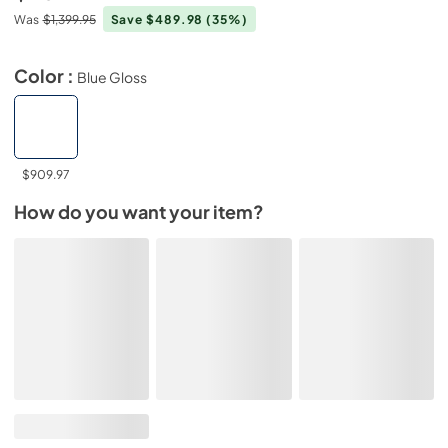
Was
$1,399.95
Save $489.98
(35%)
Color :
Blue Gloss
$909.97
How do you want your item?