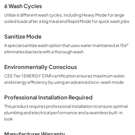
6 Wash Cycles
Utilize 6 different wash cycles, including Heavy Mode for large
soiled loads after a big meal and Rapid Mode for quick wash jobs
Sanitize Mode
A special sanitize wash option that uses water maintained at 156°
eliminates bacteria with a thorough wash
Environmentally Conscious
CEE Tier 1 ENERGY STAR certification ensures maximum water
and energy efficiency by using an advanced eco-wash mode
Professional Installation Required
This product requires professional installation to ensure optimal
plumbing and electrical performance and a seamless built-in
look
Manufacturer Warranty