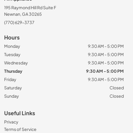
195 Raymond Hill Rd Suite F
Newnan, GA 30265
(770) 629-3737
Hours
Monday
9:30 AM - 5:00 PM
Tuesday
9:30 AM - 5:00 PM
Wednesday
9:30 AM - 5:00 PM
Thursday
9:30 AM - 5:00 PM
Friday
9:30 AM - 5:00 PM
Saturday
Closed
Sunday
Closed
Useful Links
Privacy
Terms of Service