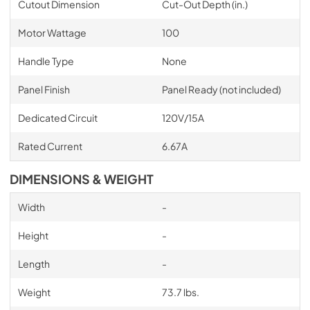
Cutout Dimension
Cut-Out Depth (in.)
Motor Wattage
100
Handle Type
None
Panel Finish
Panel Ready (not included)
Dedicated Circuit
120V/15A
Rated Current
6.67A
DIMENSIONS & WEIGHT
Width
-
Height
-
Length
-
Weight
73.7 lbs.