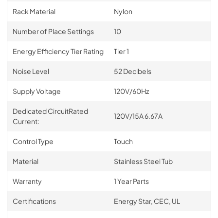
Rack Material
Nylon
Number of Place Settings
10
Energy Efficiency Tier Rating
Tier 1
Noise Level
52 Decibels
Supply Voltage
120V/60Hz
Dedicated CircuitRated
120V/15A 6.67A
Current:
Control Type
Touch
Material
Stainless Steel Tub
Warranty
1 Year Parts
Certifications
Energy Star, CEC, UL