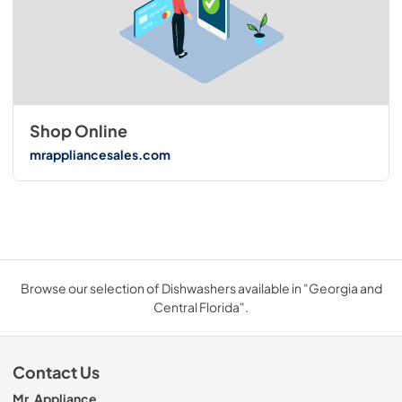
Shop Online
mrappliancesales.com
Browse our selection of Dishwashers available in "Georgia and
Central Florida".
Contact Us
Mr. Appliance