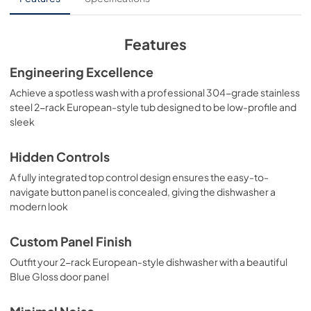
Installation Manual
View
|
Download
Features
PDF,
4.93 MB
Engineering Excellence
Panel Template
Achieve a spotless wash with a professional 304-grade stainless
View
|
Download
steel 2-rack European-style tub designed to be low-profile and
sleek
PDF,
566.07 KB
Hidden Controls
A fully integrated top control design ensures the easy-to-
navigate button panel is concealed, giving the dishwasher a
modern look
Custom Panel Finish
Outfit your 2-rack European-style dishwasher with a beautiful
Blue Gloss door panel