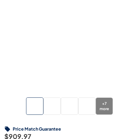
+
7
more
Price Match Guarantee
$909.97